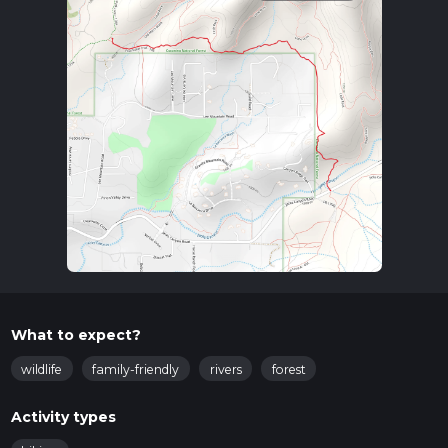
What to expect?
wildlife
family-friendly
rivers
forest
Activity types