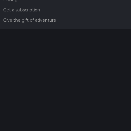
Get a subscription
Give the gift of adventure
Contact
HiiKER Ambassadors
customer-support@hiiker.co
Contact Form
Legal
Privacy Policy
Terms of Service
Social