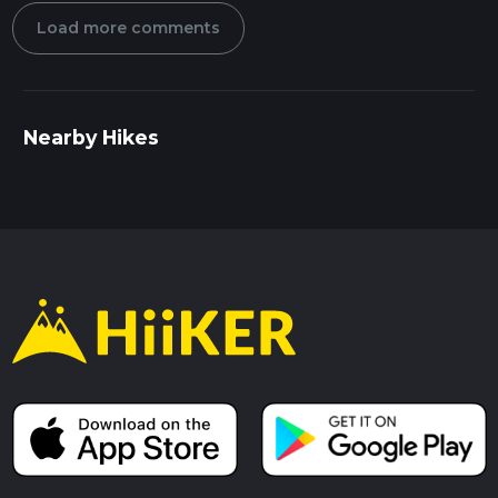
Load more comments
Nearby Hikes