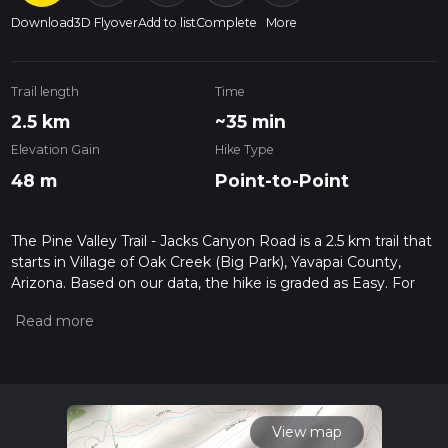
Download
3D Flyover
Add to list
Complete
More
Trail length
Time
2.5 km
~35 min
Elevation Gain
Hike Type
48 m
Point-to-Point
The Pine Valley Trail - Jacks Canyon Road is a 2.5 km trail that
starts in Village of Oak Creek (Big Park), Yavapai County,
Arizona. Based on our data, the hike is graded as Easy. For
information on how we grade trails, please read measuring
the difficulty of a hiking trail on hiiker. Also, check our latest
community posts for trail updates. This hike can be
completed in approx 0 hrs 35 mins. Caution is advised on trail
times as this depends on multiple variables. For more info
read about how we calculate hike time.
View map