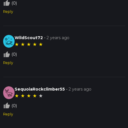
thumb_up_off_alt
(0)
Reply
WildScout72
-
2 years ago
★
★
★
★
★
thumb_up_off_alt
(0)
Reply
SequoiaRockclimber55
-
2 years ago
★
★
★
★
★
thumb_up_off_alt
(0)
Reply