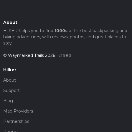
About
HiiKER helps you to find
1000s
of the best backpacking and
hiking adventures, with reviews, photos, and great places to
stay.
© Waymarked Trails 2026
v26.8.5
Hiiker
About
Support
Blog
Map Providers
Partnerships
Pricing