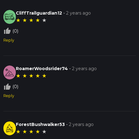
CliffTrailguardian12
-
2 years ago
★
★
★
★
★
thumb_up_off_alt
(0)
Reply
RoamerWoodsrider74
-
2 years ago
★
★
★
★
★
thumb_up_off_alt
(0)
Reply
ForestBushwalker53
-
2 years ago
★
★
★
★
★