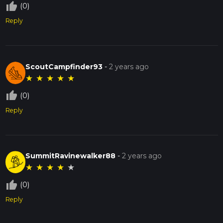
thumb_up_off_alt
(0)
Reply
ScoutCampfinder93
-
2 years ago
★
★
★
★
★
thumb_up_off_alt
(0)
Reply
SummitRavinewalker88
-
2 years ago
★
★
★
★
★
thumb_up_off_alt
(0)
Reply