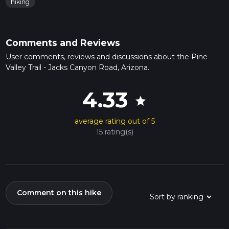
hiking
Comments and Reviews
User comments, reviews and discussions about the Pine
Valley Trail - Jacks Canyon Road, Arizona.
4.33
star
average rating out of 5
15 rating(s)
Comment on this hike