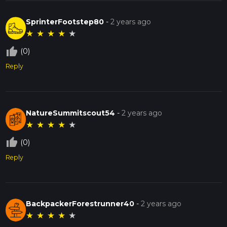
SprinterFootstep80
-
2 years ago
★
★
★
★
★
thumb_up_off_alt
(0)
Reply
NatureSummitscout54
-
2 years ago
★
★
★
★
★
thumb_up_off_alt
(0)
Reply
BackpackerForestrunner40
-
2 years ago
★
★
★
★
★