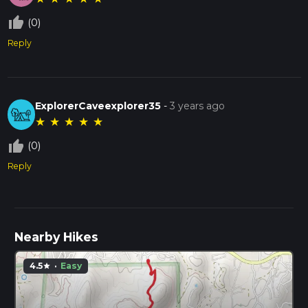
thumb_up_off_alt
(0)
Reply
ExplorerCaveexplorer35
-
3 years ago
★
★
★
★
★
thumb_up_off_alt
(0)
Reply
Nearby Hikes
4.5
·
Easy
star