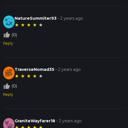
NatureSummiter93
-
2 years ago
★
★
★
★
★
thumb_up_off_alt
(0)
Reply
TraverseNomad35
-
2 years ago
★
★
★
★
★
thumb_up_off_alt
(0)
Reply
GraniteWayfarer18
-
2 years ago
★
★
★
★
★