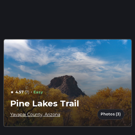
·
4.57
(7)
Easy
star
Pine Lakes Trail
Photos (3)
Yavapai County, Arizona