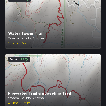
Water Tower Trail
Yavapai County, Arizona
2.6 km
·
58 m
5.0
·
Easy
star
Firewater Trail via Javelina Trail
Yavapai County, Arizona
4.9 km
·
135 m