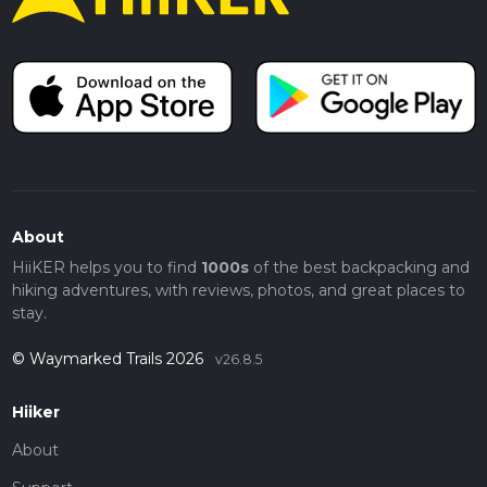
About
HiiKER helps you to find
1000s
of the best backpacking and
hiking adventures, with reviews, photos, and great places to
stay.
© Waymarked Trails 2026
v26.8.5
Hiiker
About