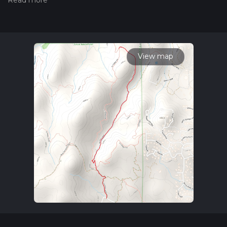
boasts a modest elevation gain of around 100 meters (328
feet), presenting a medium difficulty level that is suitable for
hikers with some experience.
Getting to the Trailhead
To reach the starting point of the Pine Lakes Trail, hikers can
View map
drive to the designated trailhead located near Yavapai
County. For those relying on public transportation, the
nearest bus stops or transit lines should be checked for the
closest access point to the trailhead, followed by a possible
taxi or rideshare to the exact location. Parking is typically
available near the trailhead for those who come by car.
Navigating the Trail
As you embark on your hike, you can use the HiiKER app to
navigate the trail and keep track of your progress. The trail
meanders through a diverse landscape, offering a mix of
terrains that include rocky paths, dirt tracks, and occasional
grassy patches. The initial stretch is relatively flat, allowing
hikers to warm up before encountering the gradual inclines
that lead to the higher elevations.
Natural Features and Wildlife