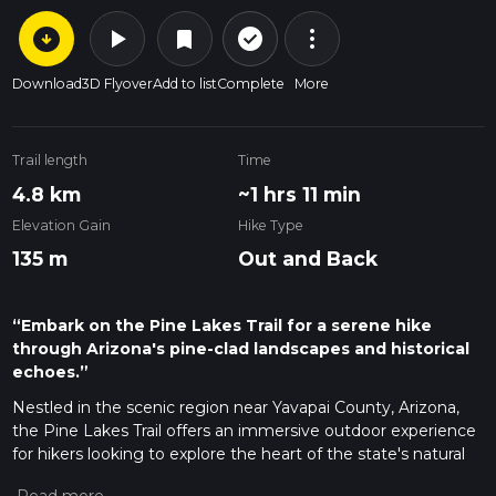
arrow_circle_down
play_arrow
more_vert
check_circle_outline
bookmark
Download
3D Flyover
Add to list
Complete
More
Trail length
Time
4.8 km
~1 hrs 11 min
Elevation Gain
Hike Type
135 m
Out and Back
“Embark on the Pine Lakes Trail for a serene hike
through Arizona's pine-clad landscapes and historical
echoes.”
Nestled in the scenic region near Yavapai County, Arizona,
the Pine Lakes Trail offers an immersive outdoor experience
for hikers looking to explore the heart of the state's natural
beauty. This approximately 5 km (3.1 miles) out-and-back trail