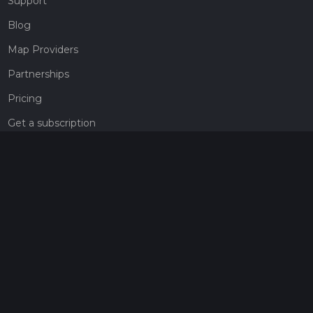
Support
Blog
Map Providers
Partnerships
Pricing
Get a subscription
Give the gift of adventure
Contact
HiiKER Ambassadors
customer-support@hiiker.co
Contact Form
Legal