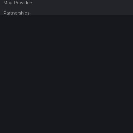
Map Providers
Partnerships
Pricing
Get a subscription
Give the gift of adventure
Contact
HiiKER Ambassadors
customer-support@hiiker.co
Contact Form
Legal
Privacy Policy
Terms of Service