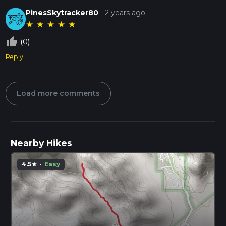
PinesSkytracker80
-
2 years ago
★
★
★
★
★
thumb_up_off_alt
(0)
Reply
Load more comments
Nearby Hikes
4.5
·
Easy
star