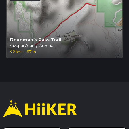
Deadman's Pass Trail
Yavapai County, Arizona
4.2 km
·
97 m