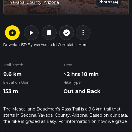
Photos (4)
Yavapai County, Arizona
arrow_circle_down
play_arrow
more_vert
check_circle_outline
bookmark
Download
3D Flyover
Add to list
Complete
More
Trail length
Time
9.6 km
~2 hrs 10 min
Elevation Gain
Hike Type
153 m
Out and Back
The Mescal and Deadman's Pass Trail is a 9.6 km trail that
starts in Sedona, Yavapai County, Arizona. Based on our data,
the hike is graded as Easy. For information on how we grade
trails, please read measuring the difficulty of a hiking trail on