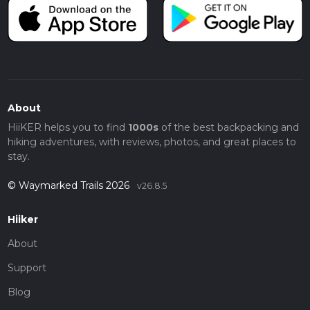
About
HiiKER helps you to find
1000s
of the best backpacking and
hiking adventures, with reviews, photos, and great places to
stay.
© Waymarked Trails 2026
v26.8.5
Hiiker
About
Support
Blog