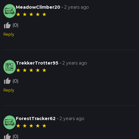
MeadowClimber20
-
2 years ago
★
★
★
★
★
thumb_up_off_alt
(0)
Reply
TrekkerTrotter95
-
2 years ago
★
★
★
★
★
thumb_up_off_alt
(0)
Reply
ForestTracker62
-
2 years ago
★
★
★
★
★
thumb_up_off_alt
(0)