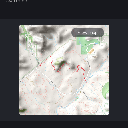
hiiker. Also, check our latest community posts for trail
updates. This hike can be completed in approx 2 hrs 11 mins.
Caution is advised on trail times as this depends on multiple
variables. For more info read about how we calculate hike
time.
View map