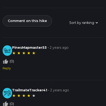
Comment on this hike
PinesMapmaster53
-
2 years ago
★
★
★
★
★
thumb_up_off_alt
(0)
Reply
TrailmateTracker41
-
2 years ago
★
★
★
★
★
thumb_up_off_alt
(0)