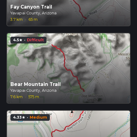
Fay Canyon Trail
Yavapai County, Arizona
3.7 km
·
65 m
4.5
·
Difficult
star
Bear Mountain Trail
Yavapai County, Arizona
7.6 km
·
575 m
4.33
·
Medium
star