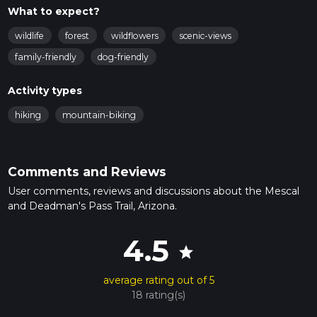
What to expect?
wildlife
forest
wildflowers
scenic-views
family-friendly
dog-friendly
Activity types
hiking
mountain-biking
Comments and Reviews
User comments, reviews and discussions about the Mescal
and Deadman's Pass Trail, Arizona.
4.5
star
average rating out of 5
18 rating(s)