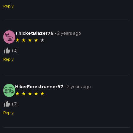
Reply
ThicketBlazer76
-
2 years ago
★
★
★
★
★
thumb_up_off_alt
(0)
Reply
HikerForestrunner97
-
2 years ago
★
★
★
★
★
thumb_up_off_alt
(0)
Reply