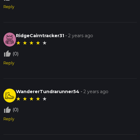
Reply
RidgeCairntracker31
-
2 years ago
★
★
★
★
★
thumb_up_off_alt
(0)
Reply
WandererTundrarunner54
-
2 years ago
★
★
★
★
★
thumb_up_off_alt
(0)
Reply