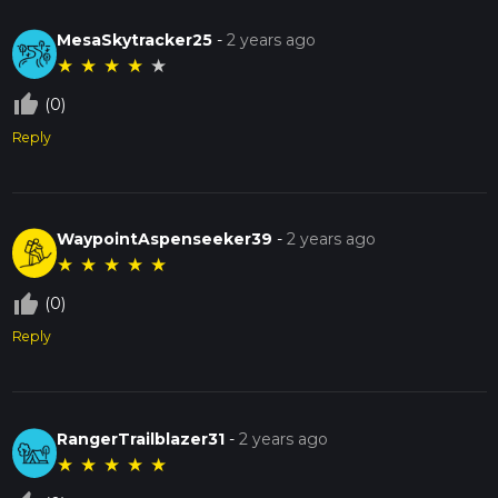
MesaSkytracker25
-
2 years ago
★
★
★
★
★
thumb_up_off_alt
(0)
Reply
WaypointAspenseeker39
-
2 years ago
★
★
★
★
★
thumb_up_off_alt
(0)
Reply
RangerTrailblazer31
-
2 years ago
★
★
★
★
★