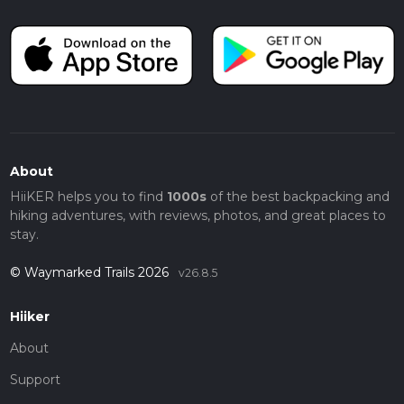
About
HiiKER helps you to find
1000s
of the best backpacking and
hiking adventures, with reviews, photos, and great places to
stay.
© Waymarked Trails 2026
v26.8.5
Hiiker
About
Support