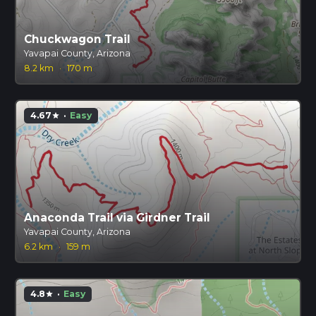
Chuckwagon Trail
Yavapai County, Arizona
8.2 km
·
170 m
4.67
·
Easy
star
Anaconda Trail via Girdner Trail
Yavapai County, Arizona
6.2 km
·
159 m
4.8
·
Easy
star