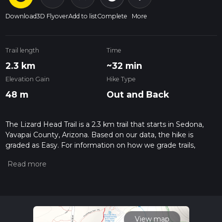
Download
3D Flyover
Add to list
Complete
More
Trail length
Time
2.3 km
~32 min
Elevation Gain
Hike Type
48 m
Out and Back
The Lizard Head Trail is a 2.3 km trail that starts in Sedona,
Yavapai County, Arizona. Based on our data, the hike is
graded as Easy. For information on how we grade trails,
please read measuring the difficulty of a hiking trail on hiiker.
Also, check our latest community posts for trail updates. This
hike can be completed in approx 0 hrs 33 mins. Caution is
advised on trail times as this depends on multiple variables.
For more info read about how we calculate hike time.
View map