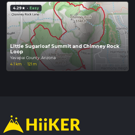
4.29
·
Easy
star
LIttle Sugarloaf Summit and Chimney Rock
Loop
Yavapai County, Arizona
4.1 km
·
121 m