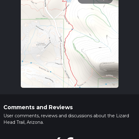
Comments and Reviews
User comments, reviews and discussions about the Lizard
Head Trail, Arizona.