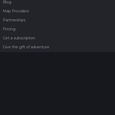
Blog
Map Providers
Partnerships
Pricing
Get a subscription
Give the gift of adventure
Contact
HiiKER Ambassadors
customer-support@hiiker.co
Contact Form
Legal
Privacy Policy