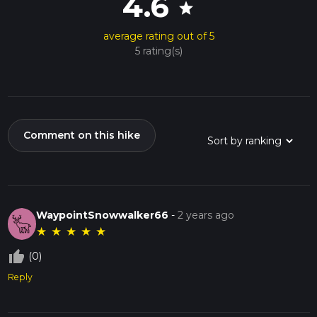
4.6
star
average rating out of 5
5 rating(s)
Comment on this hike
WaypointSnowwalker66
-
2 years ago
★
★
★
★
★
thumb_up_off_alt
(0)
Reply