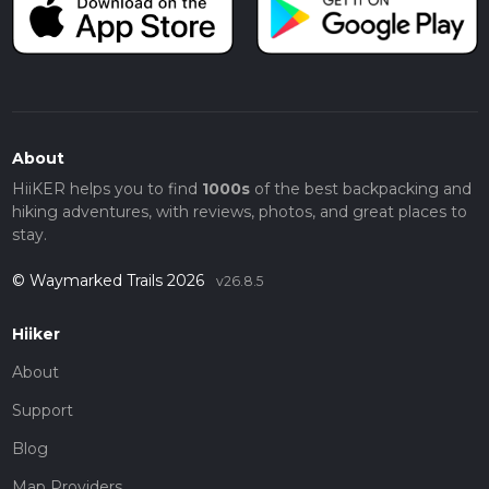
About
HiiKER helps you to find
1000s
of the best backpacking and
hiking adventures, with reviews, photos, and great places to
stay.
© Waymarked Trails 2026
v26.8.5
Hiiker
About
Support
Blog
Map Providers