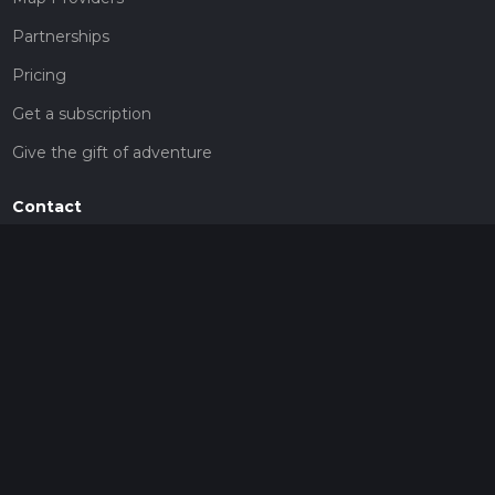
Partnerships
Pricing
Get a subscription
Give the gift of adventure
Contact
HiiKER Ambassadors
customer-support@hiiker.co
Contact Form
Legal
Privacy Policy
Terms of Service