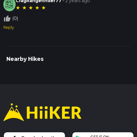
CragRangefinder77
-
2 years ago
★
★
★
★
★
thumb_up_off_alt
(0)
Reply
Nearby Hikes