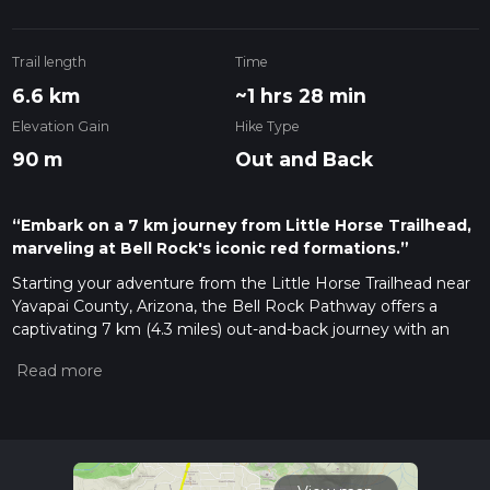
Trail length
Time
6.6 km
~1 hrs 28 min
Elevation Gain
Hike Type
90 m
Out and Back
“Embark on a 7 km journey from Little Horse Trailhead,
marveling at Bell Rock's iconic red formations.”
Starting your adventure from the Little Horse Trailhead near
Yavapai County, Arizona, the Bell Rock Pathway offers a
captivating 7 km (4.3 miles) out-and-back journey with an
elevation gain of approximately 100 meters (328 feet). This
trail is rated as medium difficulty, making it accessible for
most hikers with a moderate level of fitness.
Getting There
To reach the Little Horse Trailhead, you can drive or use