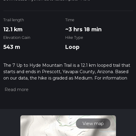
Trail length
Time
12.1 km
~3 hrs 18 min
Elevation Gain
Hike Type
543 m
Loop
The 7 Up to Hyde Mountain Trail is a 12.1 km looped trail that
starts and ends in Prescott, Yavapai County, Arizona. Based
on our data, the hike is graded as Medium. For information
on how we grade trails, please read measuring the difficulty
of a hiking trail on hiiker. Also, check our latest community
posts for trail updates. This hike can be completed in approx
3 hrs 19 mins. Caution is advised on trail times as this
depends on multiple variables. For more info read about how
we calculate hike time.
View map