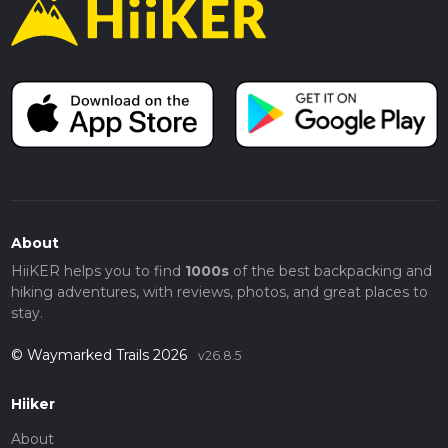
About
HiiKER helps you to find
1000s
of the best backpacking and
hiking adventures, with reviews, photos, and great places to
stay.
© Waymarked Trails 2026
v26.8.5
Hiiker
About