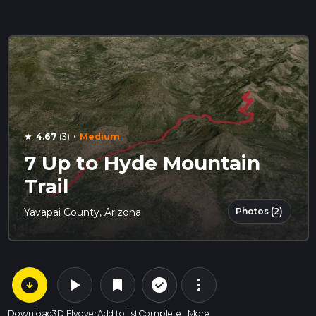
·
4.67
(3)
Medium
star
7 Up to Hyde Mountain
Trail
Photos (2)
Yavapai County, Arizona
arrow_circle_down
play_arrow
more_vert
check_circle_outline
bookmark
Download
3D Flyover
Add to list
Complete
More