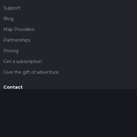
Support
Blog
Map Providers
Partnerships
Pricing
Get a subscription
Give the gift of adventure
Contact
HiiKER Ambassadors
customer-support@hiiker.co
Contact Form
Legal