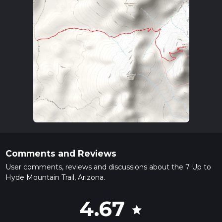
Comments and Reviews
User comments, reviews and discussions about the 7 Up to
Hyde Mountain Trail, Arizona.
4.67
star