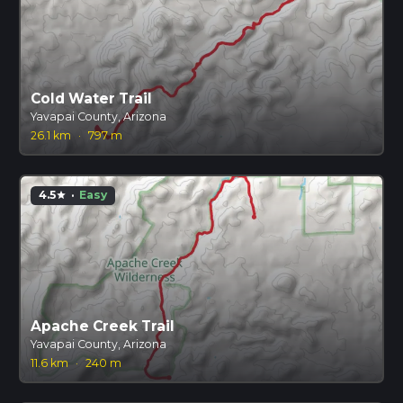
Cold Water Trail
Yavapai County, Arizona
26.1 km
·
797 m
4.5
·
Easy
star
Apache Creek Trail
Yavapai County, Arizona
11.6 km
·
240 m