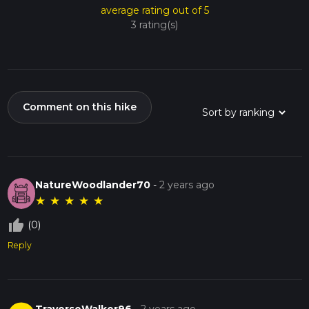
average rating out of 5
3 rating(s)
Comment on this hike
NatureWoodlander70
-
2 years ago
★
★
★
★
★
thumb_up_off_alt
(0)
Reply
TraverseWalker96
-
2 years ago