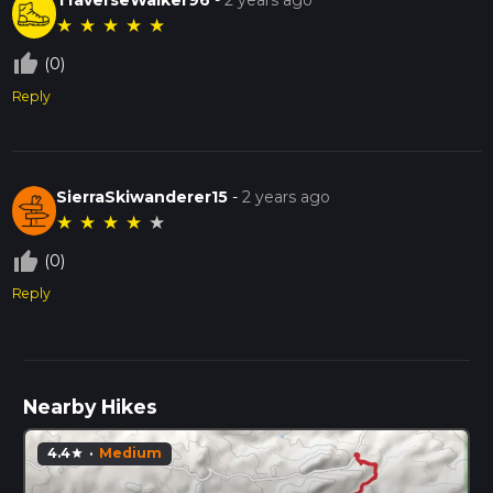
★
★
★
★
★
thumb_up_off_alt
(0)
Reply
SierraSkiwanderer15
-
2 years ago
★
★
★
★
★
thumb_up_off_alt
(0)
Reply
Nearby Hikes
4.4
·
Medium
star