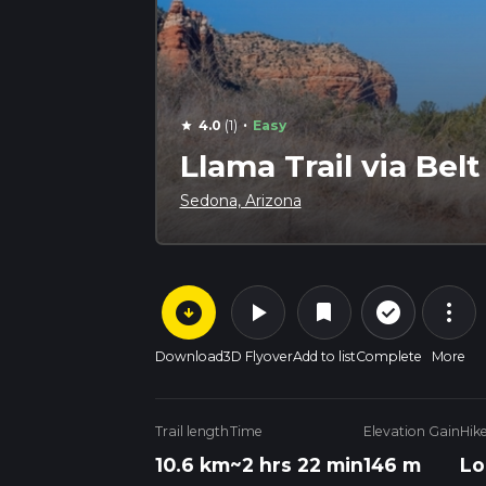
·
4.0
(1)
Easy
star
Llama Trail via Bel
Sedona, Arizona
arrow_circle_down
play_arrow
more_vert
check_circle_outline
bookmark
Download
3D Flyover
Add to list
Complete
More
Trail length
Time
Elevation Gain
Hik
10.6 km
~2 hrs 22 min
146 m
Lo