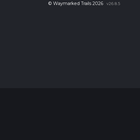
© Waymarked Trails 2026
v26.8.5