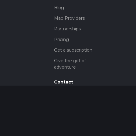
Blog
Map Providers
Partnerships
Pricing
Get a subscription
Give the gift of
adventure
Contact
HiiKER Ambassadors
customer-
support@hiiker.co
Contact Form