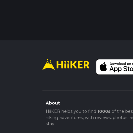
About
HiiKER helps you to find
1000s
of the bes
hiking adventures, with reviews, photos, a
stay.