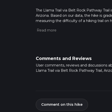
The Llama Trail via Belt Rock Pathway Trail i
Arizona. Based on our data, the hike is grad
measuring the difficulty of a hiking trail on 
hike can be completed in approx 2 hrs 22 min
variables. For more info read about how we 
Comments and Reviews
User comments, reviews and discussions a
Llama Trail via Belt Rock Pathway Trail, Ariz
Comment on this hike