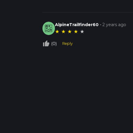
AlpineTrailfinder60
-
2 years ago
★
★
★
★
★
thumb_up_off_alt
(0)
Reply