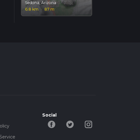
Sedona, Arizona
6.8 km
·
87 m
Social
olicy
Service