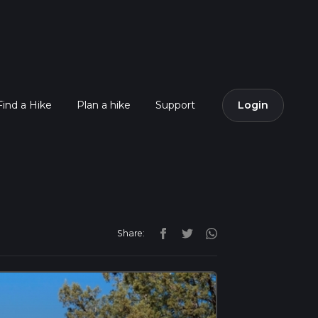
Find a Hike
Plan a hike
Support
Login
Share: