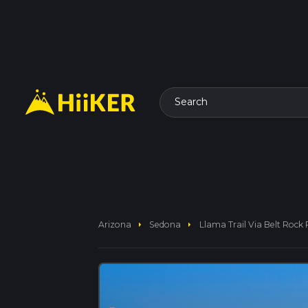
Search
arrow_right
arrow_right
Arizona
Sedona
Llama Trail Via Belt Rock