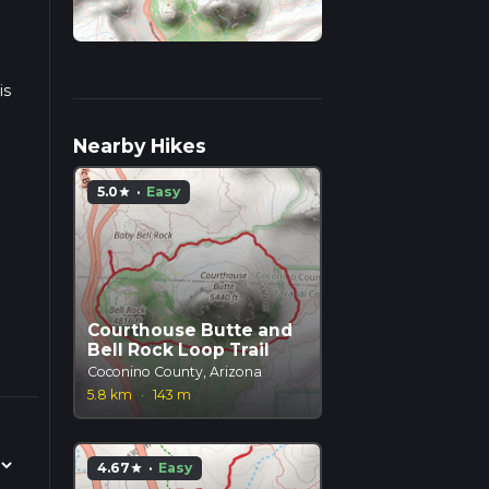
is
Nearby Hikes
5.0
·
Easy
star
Courthouse Butte and
Bell Rock Loop Trail
Coconino County, Arizona
5.8 km
·
143 m
4.67
·
Easy
star