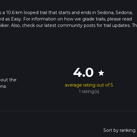
s a 10.6 km looped trail that starts and ends in Sedona, Sedona,
ed as Easy. For information on how we grade trails, please read
hiiker. Also, check our latest community posts for trail updates. Th
s. Caution is advised on trail times as this depends on multiple
calculate hike time.
4.0
star
bout the
average rating out of 5
ona.
1 rating(s)