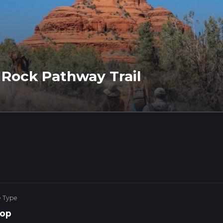
t Rock Pathway Trail
e Type
op