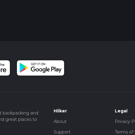
Hiiker
Legal
t backpacking and
nd great places to
About
Privacy P
Support
Terms of 