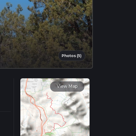
Photos (5)
View Map