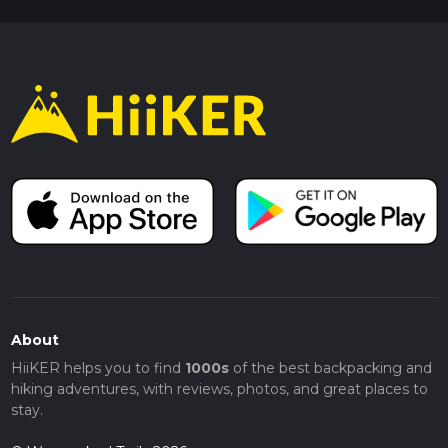
About
HiiKER helps you to find
1000s
of the best backpacking and
hiking adventures, with reviews, photos, and great places to
stay.