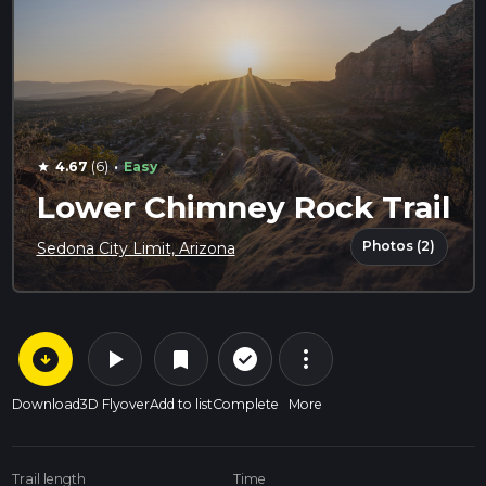
·
4.67
(6)
Easy
star
Lower Chimney Rock Trail
Photos (2)
Sedona City Limit, Arizona
arrow_circle_down
play_arrow
more_vert
check_circle_outline
bookmark
Download
3D Flyover
Add to list
Complete
More
Trail length
Time