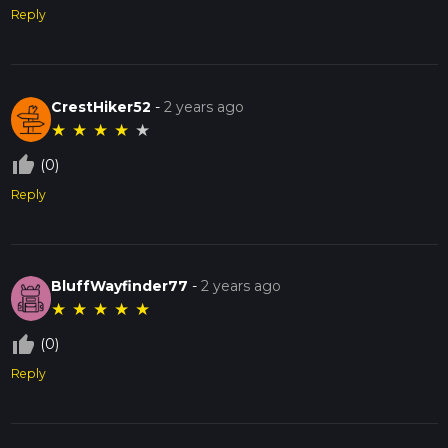
Reply
CrestHiker52
-
2 years ago
★
★
★
★
★
thumb_up_off_alt
(0)
Reply
BluffWayfinder77
-
2 years ago
★
★
★
★
★
thumb_up_off_alt
(0)
Reply