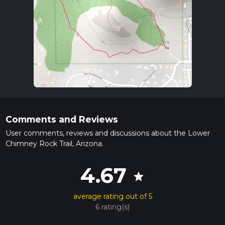
Comments and Reviews
User comments, reviews and discussions about the Lower
Chimney Rock Trail, Arizona.
4.67
star
average rating out of 5
6 rating(s)