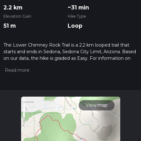
2.2 km
~31 min
Elevation Gain
Hike Type
51 m
Loop
The Lower Chimney Rock Trail is a 2.2 km looped trail that
starts and ends in Sedona, Sedona City Limit, Arizona. Based
on our data, the hike is graded as Easy. For information on
how we grade trails, please read measuring the difficulty of a
hiking trail on hiiker. Also, check our latest community posts
for trail updates. This hike can be completed in approx 0 hrs
32 mins. Caution is advised on trail times as this depends on
multiple variables. For more info read about how we
calculate hike time.
View map