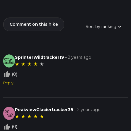
Comment on this hike
SprinterWildtracker19
-
2 years ago
★
★
★
★
★
thumb_up_off_alt
(0)
Reply
PeakviewGlaciertracker39
-
2 years ago
★
★
★
★
★
thumb_up_off_alt
(0)