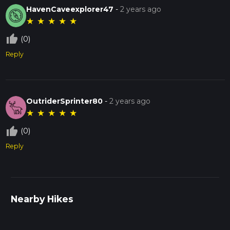
HavenCaveexplorer47
-
2 years ago
★
★
★
★
★
thumb_up_off_alt
(0)
Reply
OutriderSprinter80
-
2 years ago
★
★
★
★
★
thumb_up_off_alt
(0)
Reply
Nearby Hikes