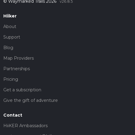
© Waymarked Trails 2026
v26.8.5
Hiiker
About
Support
Blog
Map Providers
Partnerships
Pricing
Get a subscription
Give the gift of adventure
Contact
HiiKER Ambassadors