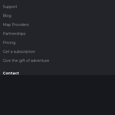
Support
Blog
Map Providers
Partnerships
Pricing
Get a subscription
Give the gift of adventure
Contact
HiiKER Ambassadors
customer-support@hiiker.co
Contact Form
Legal