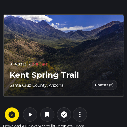
·
4.33
(3)
Difficult
star
Kent Spring Trail
Photos (5)
Santa Cruz County, Arizona
arrow_circle_down
play_arrow
more_vert
check_circle_outline
bookmark
Download
3D Flyover
Add to list
Complete
More