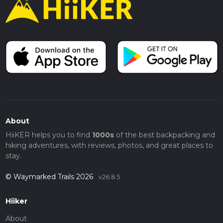
About
HiiKER helps you to find
1000s
of the best backpacking and
hiking adventures, with reviews, photos, and great places to
stay.
© Waymarked Trails 2026
v26.8.5
Hiiker
About