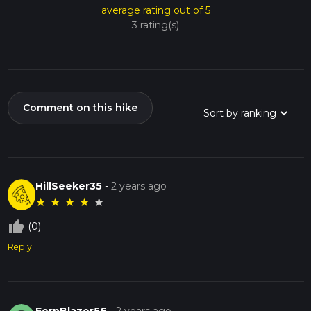
average rating out of 5
3 rating(s)
Comment on this hike
HillSeeker35
-
2 years ago
★
★
★
★
★
thumb_up_off_alt
(0)
Reply
FernBlazer56
-
2 years ago