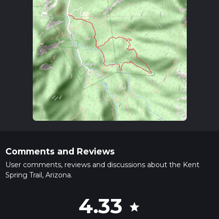
Comments and Reviews
User comments, reviews and discussions about the Kent
Spring Trail, Arizona.
4.33
star