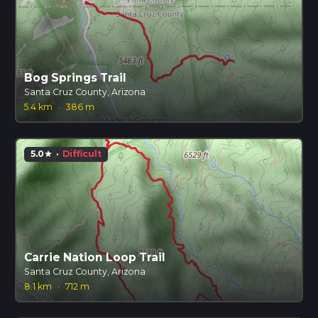
Bog Springs Trail
Santa Cruz County, Arizona
5.4 km
·
386 m
5.0
·
Difficult
star
Carrie Nation Loop Trail
Santa Cruz County, Arizona
8.1 km
·
712 m