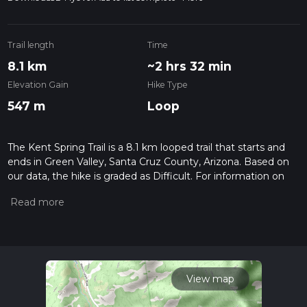
Trail length
Time
8.1 km
~2 hrs 32 min
Elevation Gain
Hike Type
547 m
Loop
The Kent Spring Trail is a 8.1 km looped trail that starts and
ends in Green Valley, Santa Cruz County, Arizona. Based on
our data, the hike is graded as Difficult. For information on
how we grade trails, please read measuring the difficulty of a
hiking trail on hiiker. Also, check our latest community posts
for trail updates. This hike can be completed in approx 2 hrs
32 mins. Caution is advised on trail times as this depends on
multiple variables. For more info read about how we
calculate hike time.
View map