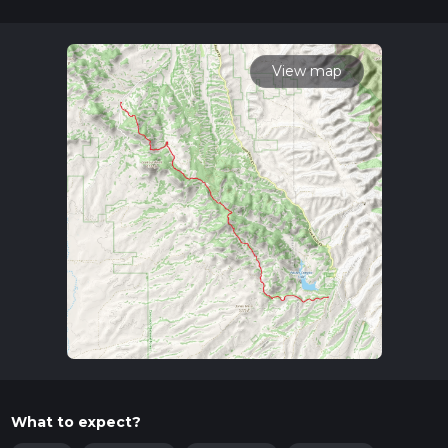
12 mins. Caution is advised on trail times as this depends on
multiple variables. For more info read about how we
calculate hike time.
View map
What to expect?