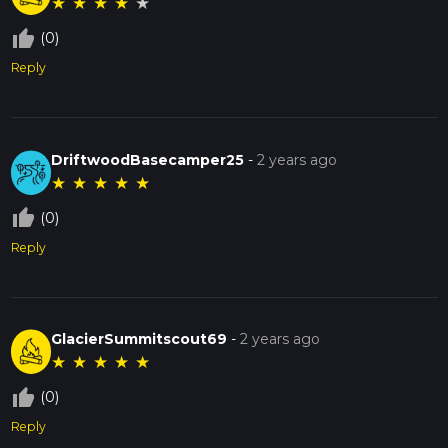
★
★
★
★
★
thumb_up_off_alt
(0)
Reply
DriftwoodBasecamper25
-
2 years ago
★
★
★
★
★
thumb_up_off_alt
(0)
Reply
GlacierSummitscout69
-
2 years ago
★
★
★
★
★
thumb_up_off_alt
(0)
Reply