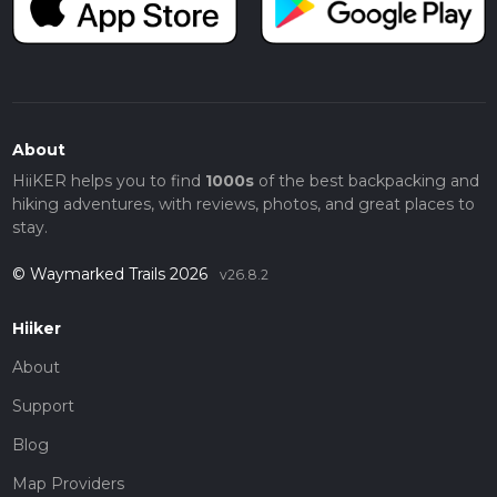
About
HiiKER helps you to find
1000s
of the best backpacking and
hiking adventures, with reviews, photos, and great places to
stay.
© Waymarked Trails 2026
v26.8.2
Hiiker
About
Support
Blog
Map Providers