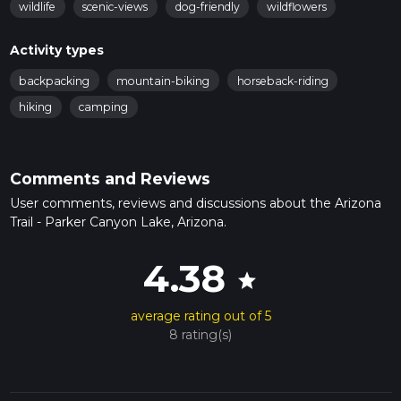
wildlife
scenic-views
dog-friendly
wildflowers
Activity types
backpacking
mountain-biking
horseback-riding
hiking
camping
Comments and Reviews
User comments, reviews and discussions about the Arizona
Trail - Parker Canyon Lake, Arizona.
4.38
star
average rating out of 5
8 rating(s)