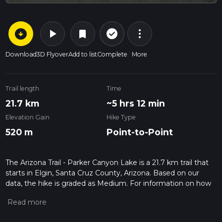
arrow_circle_down
play_arrow
more_vert
check_circle_outline
bookmark
Download
3D Flyover
Add to list
Complete
More
Trail length
Time
21.7 km
~5 hrs 12 min
Elevation Gain
Hike Type
520 m
Point-to-Point
The Arizona Trail - Parker Canyon Lake is a 21.7 km trail that
starts in Elgin, Santa Cruz County, Arizona. Based on our
data, the hike is graded as Medium. For information on how
we grade trails, please read measuring the difficulty of a
hiking trail on hiiker. Also, check our latest community posts
for trail updates. This hike can be completed in approx 5 hrs