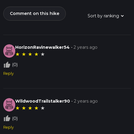
Comment on this hike
HorizonRavinewalker54
-
2 years ago
★
★
★
★
★
thumb_up_off_alt
(0)
Reply
WildwoodTrailstalker90
-
2 years ago
★
★
★
★
★
thumb_up_off_alt
(0)
Reply