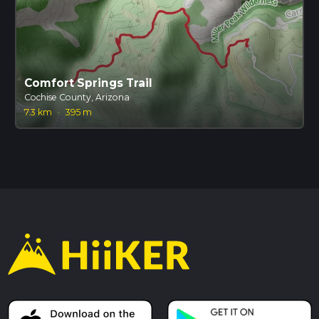
Comfort Springs Trail
Cochise County, Arizona
7.3 km
·
395 m