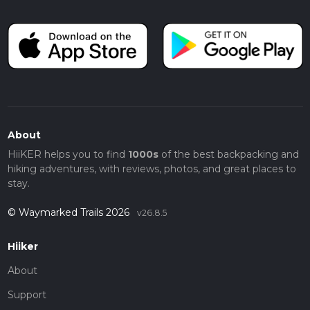
About
HiiKER helps you to find
1000s
of the best backpacking and
hiking adventures, with reviews, photos, and great places to
stay.
© Waymarked Trails 2026
v26.8.5
Hiiker
About
Support