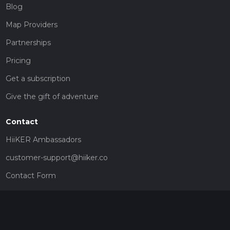
Blog
Map Providers
Partnerships
Pricing
Get a subscription
Give the gift of adventure
Contact
HiiKER Ambassadors
customer-support@hiiker.co
Contact Form
Legal
Privacy Policy