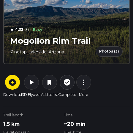
·
4.33
(3)
Easy
star
Mogollon Rim Trail
Photos (3)
Pinetop-Lakeside, Arizona
arrow_circle_down
play_arrow
more_vert
check_circle_outline
bookmark
Download
3D Flyover
Add to list
Complete
More
Trail length
Time
1.5 km
~20 min
Elevation Gain
Hike Type