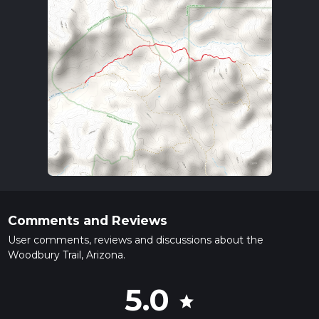
Comments and Reviews
User comments, reviews and discussions about the
Woodbury Trail, Arizona.
5.0
star