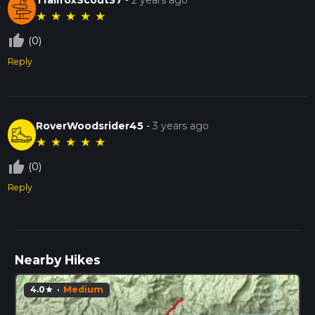
★
★
★
★
★
thumb_up_off_alt
(0)
Reply
RoverWoodsrider45
-
3 years ago
★
★
★
★
★
thumb_up_off_alt
(0)
Reply
Nearby Hikes
4.0
·
Medium
star