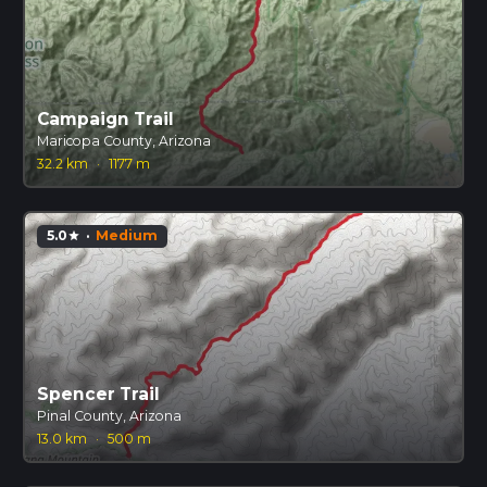
Campaign Trail
Maricopa County, Arizona
32.2 km
·
1177 m
5.0
·
Medium
star
Spencer Trail
Pinal County, Arizona
13.0 km
·
500 m