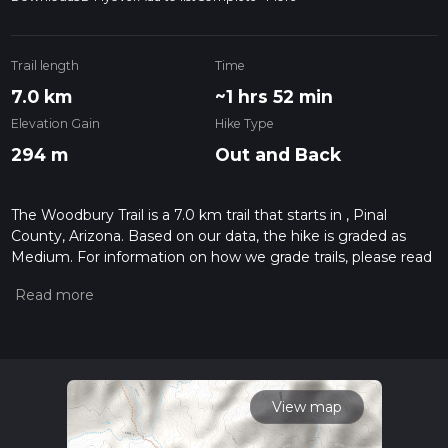
Trail length
Time
7.0 km
~1 hrs 52 min
Elevation Gain
Hike Type
294 m
Out and Back
The Woodbury Trail is a 7.0 km trail that starts in , Pinal
County, Arizona. Based on our data, the hike is graded as
Medium. For information on how we grade trails, please read
measuring the difficulty of a hiking trail on hiiker. Also, check
our latest community posts for trail updates. This hike can be
completed in approx 1 hrs 53 mins. Caution is advised on trail
times as this depends on multiple variables. For more info
read about how we calculate hike time.
View map