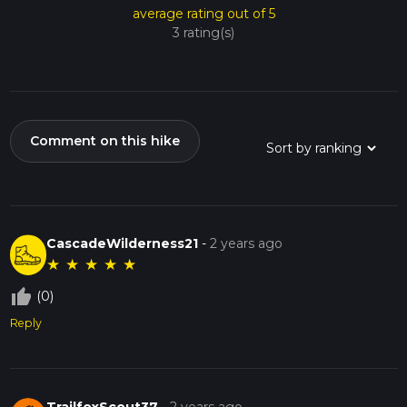
average rating out of 5
3 rating(s)
Comment on this hike
CascadeWilderness21
-
2 years ago
★
★
★
★
★
thumb_up_off_alt
(0)
Reply
TrailfoxScout37
-
2 years ago