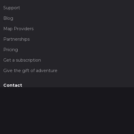
Support
Blog
Map Providers
Partnerships
Pricing
Get a subscription
Give the gift of adventure
Contact
HiiKER Ambassadors
customer-support@hiiker.co
Contact Form
Legal