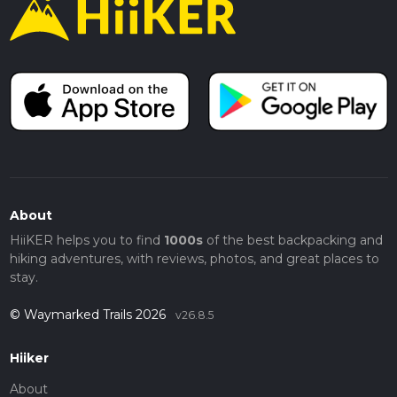
About
HiiKER helps you to find
1000s
of the best backpacking and
hiking adventures, with reviews, photos, and great places to
stay.
© Waymarked Trails 2026
v26.8.5
Hiiker
About