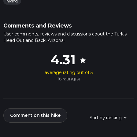
hiking
Comments and Reviews
User comments, reviews and discussions about the Turk's
Head Out and Back, Arizona.
4.31
star
average rating out of 5
16 rating(s)
Comment on this hike