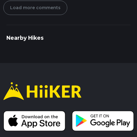
Load more comments
Nearby Hikes