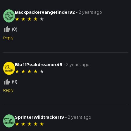
BackpackerRangefinder92
-
2 years ago
★
★
★
★
★
thumb_up_off_alt
(0)
Reply
BluffPeakdreamer45
-
2 years ago
★
★
★
★
★
thumb_up_off_alt
(0)
Reply
SprinterWildtracker19
-
2 years ago
★
★
★
★
★