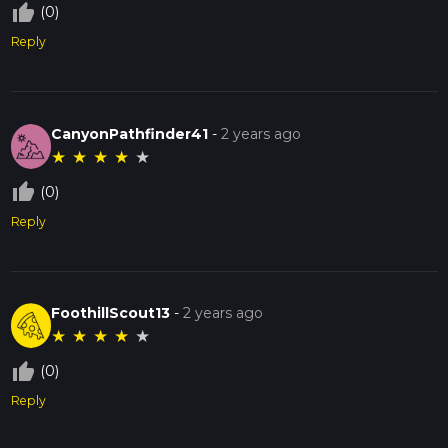
thumb_up_off_alt
(0)
Reply
CanyonPathfinder41
-
2 years ago
★
★
★
★
★
thumb_up_off_alt
(0)
Reply
FoothillScout13
-
2 years ago
★
★
★
★
★
thumb_up_off_alt
(0)
Reply