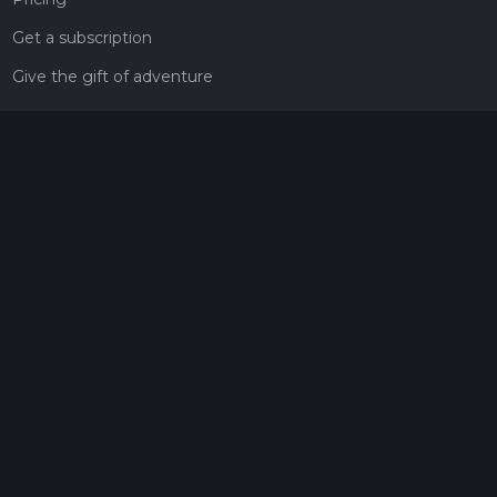
Get a subscription
Give the gift of adventure
Contact
HiiKER Ambassadors
customer-support@hiiker.co
Contact Form
Legal
Privacy Policy
Terms of Service
Social