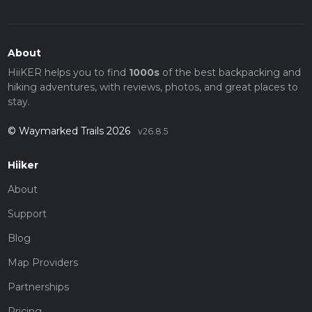
About
HiiKER helps you to find
1000s
of the best backpacking and
hiking adventures, with reviews, photos, and great places to
stay.
© Waymarked Trails 2026
v26.8.5
Hiiker
About
Support
Blog
Map Providers
Partnerships
Pricing