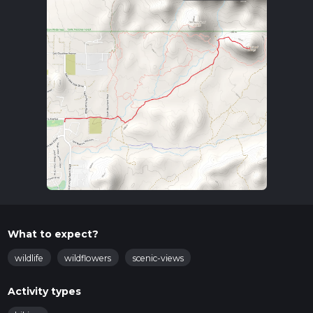
What to expect?
wildlife
wildflowers
scenic-views
Activity types