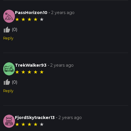
PassHorizon10
-
2 years ago
★
★
★
★
★
thumb_up_off_alt
(0)
Reply
TrekWalker93
-
2 years ago
★
★
★
★
★
thumb_up_off_alt
(0)
Reply
FjordSkytracker13
-
2 years ago
★
★
★
★
★