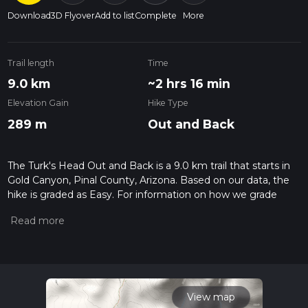
Download
3D Flyover
Add to list
Complete
More
Trail length
Time
9.0 km
~2 hrs 16 min
Elevation Gain
Hike Type
289 m
Out and Back
The Turk's Head Out and Back is a 9.0 km trail that starts in
Gold Canyon, Pinal County, Arizona. Based on our data, the
hike is graded as Easy. For information on how we grade
trails, please read measuring the difficulty of a hiking trail on
hiiker. Also, check our latest community posts for trail
updates. This hike can be completed in approx 2 hrs 17 mins.
Caution is advised on trail times as this depends on multiple
variables. For more info read about how we calculate hike
time.
View map