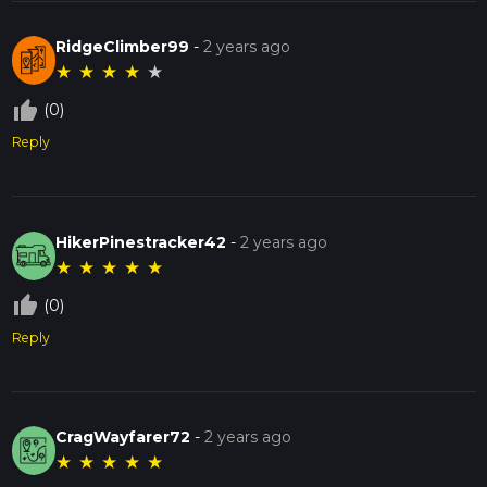
RidgeClimber99
-
2 years ago
★
★
★
★
★
thumb_up_off_alt
(0)
Reply
HikerPinestracker42
-
2 years ago
★
★
★
★
★
thumb_up_off_alt
(0)
Reply
CragWayfarer72
-
2 years ago
★
★
★
★
★