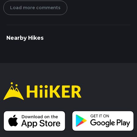
Load more comments
Nearby Hikes