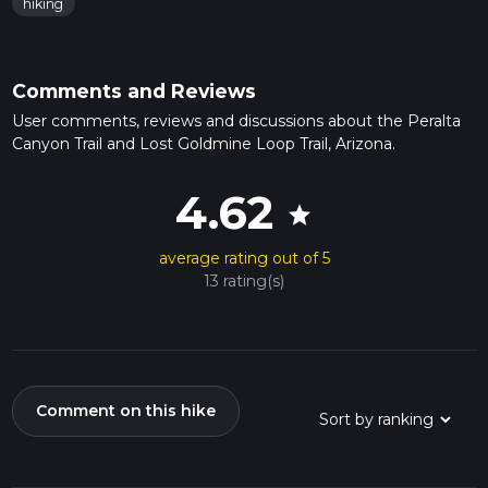
hiking
Comments and Reviews
User comments, reviews and discussions about the Peralta
Canyon Trail and Lost Goldmine Loop Trail, Arizona.
4.62
star
average rating out of 5
13 rating(s)
Comment on this hike