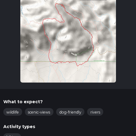
What to expect?
wildlife
scenic-views
dog-friendly
rivers
Activity types