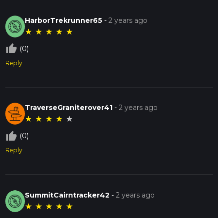
HarborTrekrunner65
-
2 years ago
★
★
★
★
★
thumb_up_off_alt
(0)
Reply
TraverseGraniterover41
-
2 years ago
★
★
★
★
★
thumb_up_off_alt
(0)
Reply
SummitCairntracker42
-
2 years ago
★
★
★
★
★