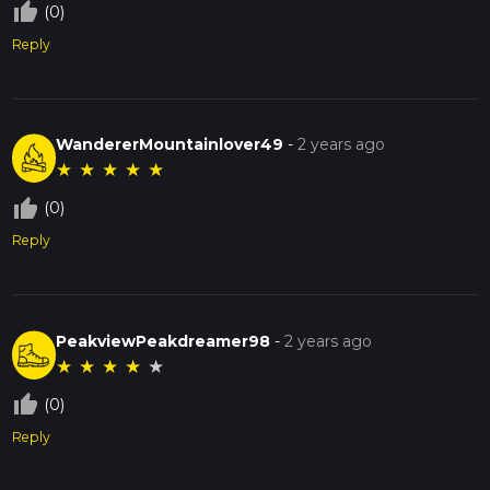
thumb_up_off_alt
(0)
Reply
WandererMountainlover49
-
2 years ago
★
★
★
★
★
thumb_up_off_alt
(0)
Reply
PeakviewPeakdreamer98
-
2 years ago
★
★
★
★
★
thumb_up_off_alt
(0)
Reply