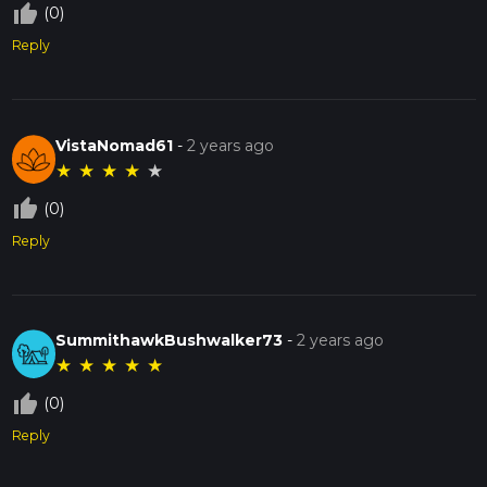
thumb_up_off_alt
(0)
Reply
VistaNomad61
-
2 years ago
★
★
★
★
★
thumb_up_off_alt
(0)
Reply
SummithawkBushwalker73
-
2 years ago
★
★
★
★
★
thumb_up_off_alt
(0)
Reply