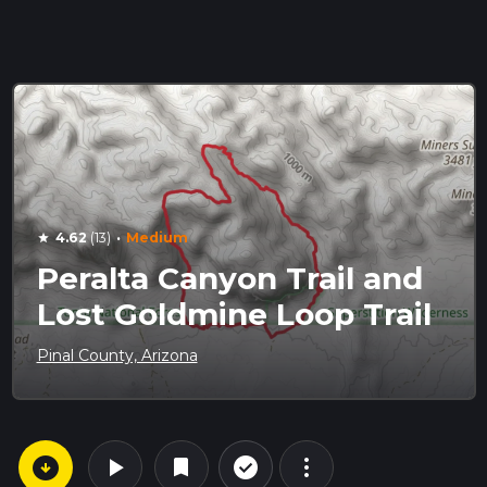
·
4.62
(13)
Medium
star
Peralta Canyon Trail and
Lost Goldmine Loop Trail
Pinal County, Arizona
arrow_circle_down
play_arrow
more_vert
check_circle_outline
bookmark