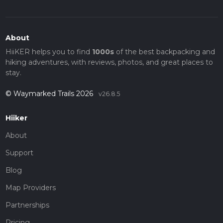
About
HiiKER helps you to find
1000s
of the best backpacking and
hiking adventures, with reviews, photos, and great places to
stay.
© Waymarked Trails 2026
v26.8.5
Hiiker
About
Support
Blog
Map Providers
Partnerships
Pricing