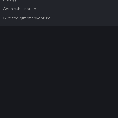
Get a subscription
Give the gift of adventure
Contact
HiiKER Ambassadors
customer-support@hiiker.co
Contact Form
Legal
Privacy Policy
Terms of Service
Social