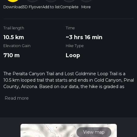
Download
3D Flyover
Add to list
Complete
More
Trail length
Time
10.5 km
~3 hrs 16 min
Elevation Gain
Hike Type
710 m
Loop
The Peralta Canyon Trail and Lost Goldmine Loop Trail is a
10.5 km looped trail that starts and ends in Gold Canyon, Pinal
County, Arizona. Based on our data, the hike is graded as
Medium. For information on how we grade trails, please read
measuring the difficulty of a hiking trail on hiiker. Also, check
our latest community posts for trail updates. This hike can be
completed in approx 3 hrs 17 mins. Caution is advised on trail
times as this depends on multiple variables. For more info
read about how we calculate hike time.
View map