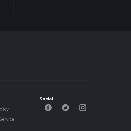
Social
olicy
Service