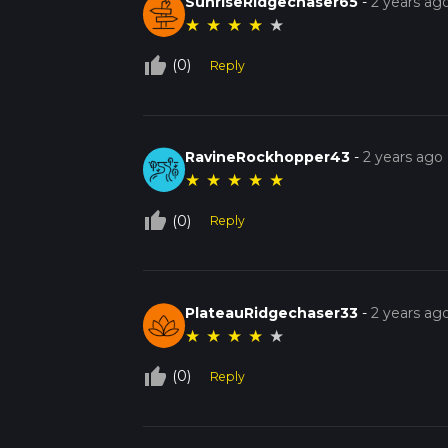
SunriseRidgechaser65
-
2 years ag
★
★
★
★
★
thumb_up_off_alt
(0)
Reply
RavineRockhopper43
-
2 years ago
★
★
★
★
★
thumb_up_off_alt
(0)
Reply
PlateauRidgechaser33
-
2 years ag
★
★
★
★
★
thumb_up_off_alt
(0)
Reply