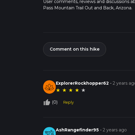
User comments, reviews and discussions a
Pass Mountain Trail Out and Back, Arizona.
Comment on this hike
ExplorerRockhopper62
-
2 years ag
★
★
★
★
★
thumb_up_off_alt
(0)
Reply
AshRangefinder95
-
2 years ago