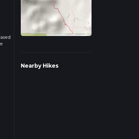
Based
he
r
Nearby Hikes