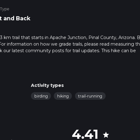
 Type
t and Back
3 km trail that starts in Apache Junction, Pinal County, Arizona. 
For information on how we grade trails, please read measuring t
heck our latest community posts for trail updates. This hike can be
s advised on trail times as this depends on multiple variables. Fo
 time.
Activity types
birding
hiking
trail-running
4.41
star