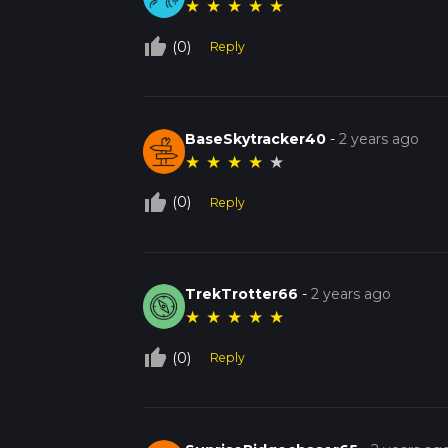
★
★
★
★
★
thumb_up_off_alt
(0)
Reply
BaseSkytracker40
-
2 years ago
★
★
★
★
★
thumb_up_off_alt
(0)
Reply
TrekTrotter66
-
2 years ago
★
★
★
★
★
thumb_up_off_alt
(0)
Reply