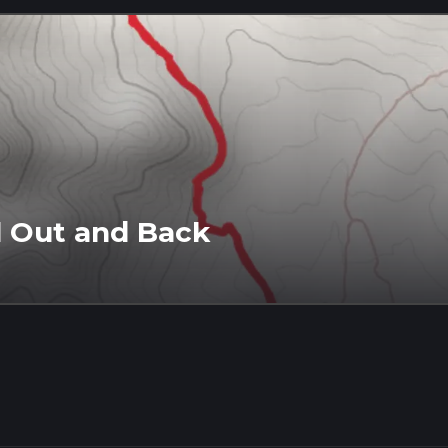
l Out and Back