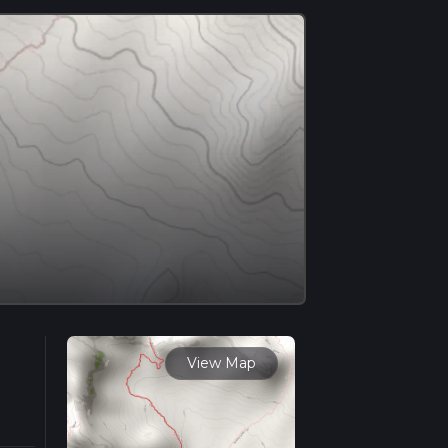
View Map