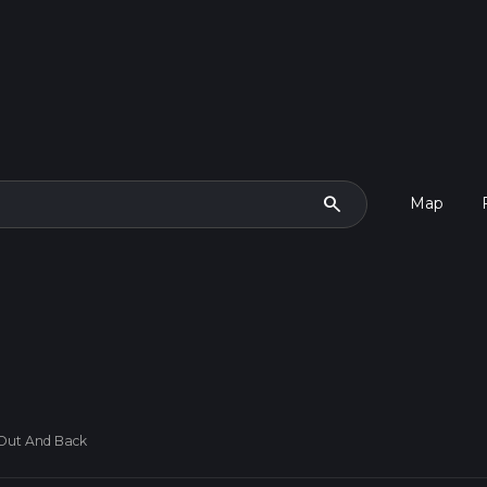
search
Map
 Out And Back