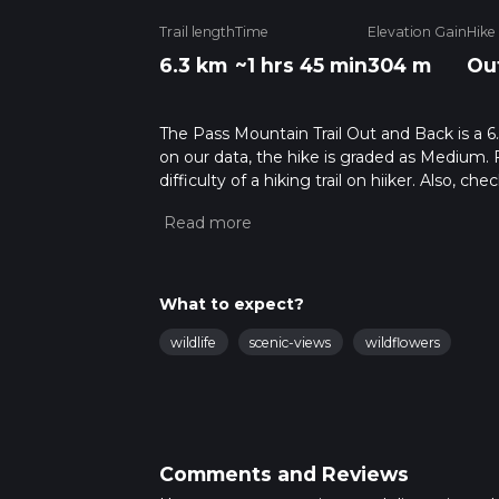
Trail length
Time
Elevation Gain
Hike
6.3 km
~1 hrs 45 min
304 m
Ou
The Pass Mountain Trail Out and Back is a 6.
on our data, the hike is graded as Medium. 
difficulty of a hiking trail on hiiker. Also, c
completed in approx 1 hrs 46 mins. Caution i
more info read about how we calculate hike
What to expect?
wildlife
scenic-views
wildflowers
Comments and Reviews