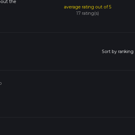
bout the
average rating out of 5
17 rating(s)
o