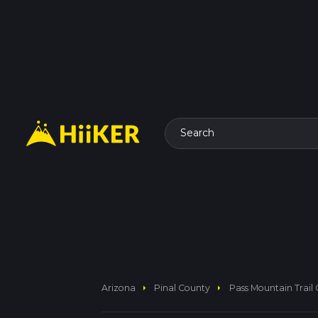
Search
arrow_right
arrow_right
Arizona
Pinal County
Pass Mountain Trail