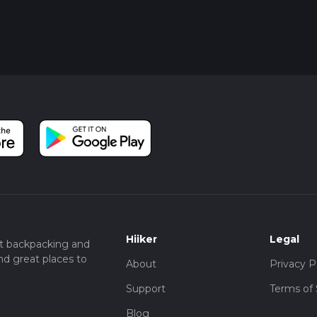
Hiiker
Legal
t backpacking and
nd great places to
About
Privacy P
Support
Terms of 
Blog