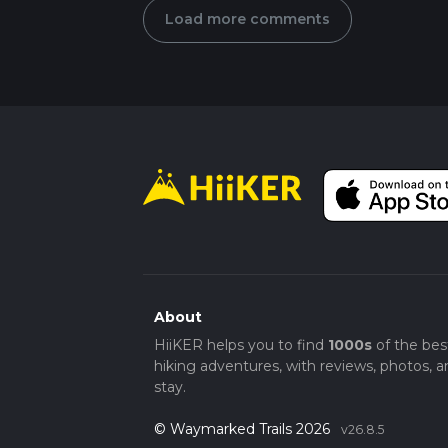
Load more comments
About
HiiKER helps you to find
1000s
of the bes
hiking adventures, with reviews, photos, a
stay.
© Waymarked Trails 2026
v26.8.5