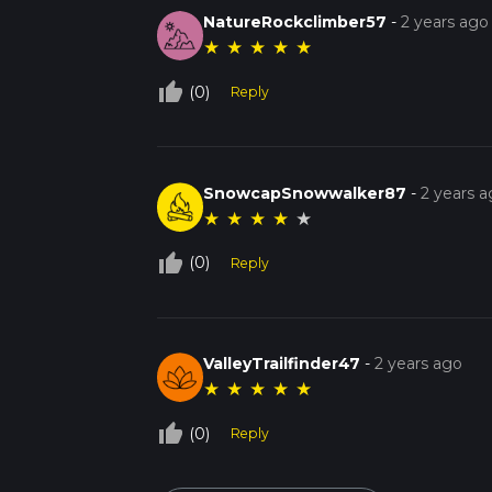
NatureRockclimber57
-
2 years ago
★
★
★
★
★
thumb_up_off_alt
(0)
Reply
SnowcapSnowwalker87
-
2 years 
★
★
★
★
★
thumb_up_off_alt
(0)
Reply
ValleyTrailfinder47
-
2 years ago
★
★
★
★
★
thumb_up_off_alt
(0)
Reply