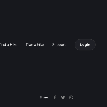
Find a Hike
Plan a hike
Support
Login
Share: