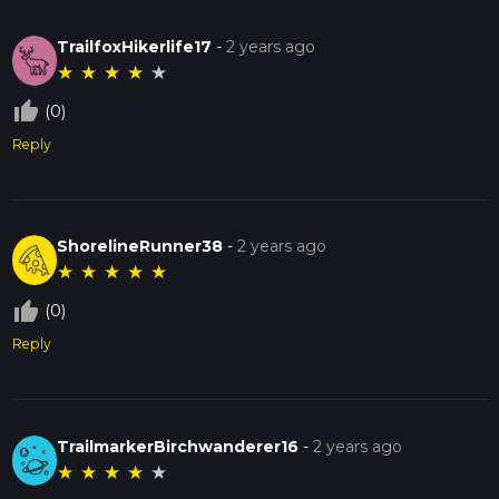
TrailfoxHikerlife17
-
2 years ago
★
★
★
★
★
thumb_up_off_alt
(0)
Reply
ShorelineRunner38
-
2 years ago
★
★
★
★
★
thumb_up_off_alt
(0)
Reply
TrailmarkerBirchwanderer16
-
2 years ago
★
★
★
★
★