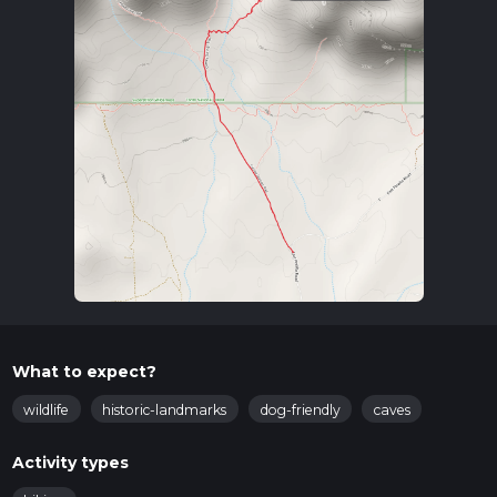
What to expect?
wildlife
historic-landmarks
dog-friendly
caves
Activity types