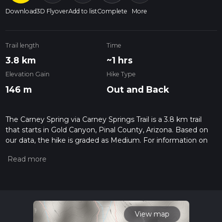
Download
3D Flyover
Add to list
Complete
More
Trail length
Time
3.8 km
~1 hrs
Elevation Gain
Hike Type
146 m
Out and Back
The Carney Spring via Carney Springs Trail is a 3.8 km trail
that starts in Gold Canyon, Pinal County, Arizona. Based on
our data, the hike is graded as Medium. For information on
how we grade trails, please read measuring the difficulty of a
hiking trail on hiiker. Also, check our latest community posts
for trail updates. This hike can be completed in approx 1 hrs 0
mins. Caution is advised on trail times as this depends on
multiple variables. For more info read about how we
calculate hike time.
View map