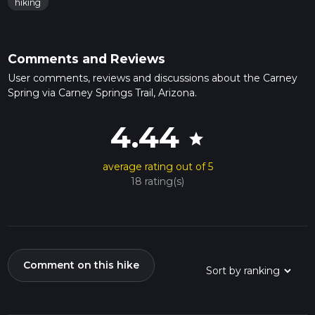
hiking
Comments and Reviews
User comments, reviews and discussions about the Carney
Spring via Carney Springs Trail, Arizona.
4.44
star
average rating out of 5
18 rating(s)
Comment on this hike