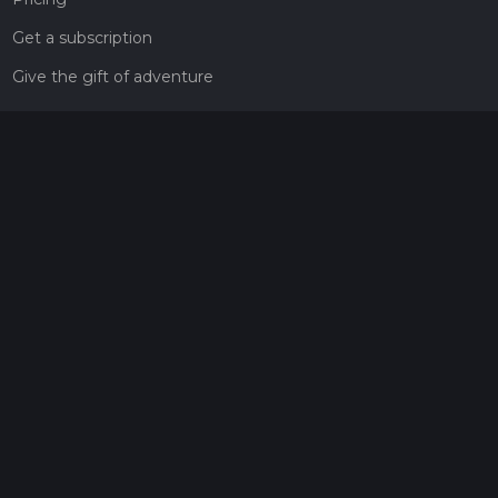
Get a subscription
Give the gift of adventure
Contact
HiiKER Ambassadors
customer-support@hiiker.co
Contact Form
Legal
Privacy Policy
Terms of Service
Social