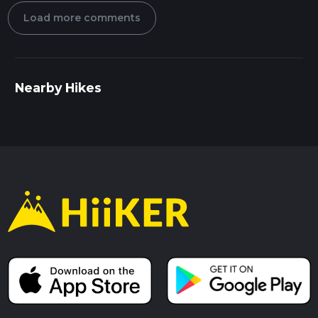
Load more comments
Nearby Hikes