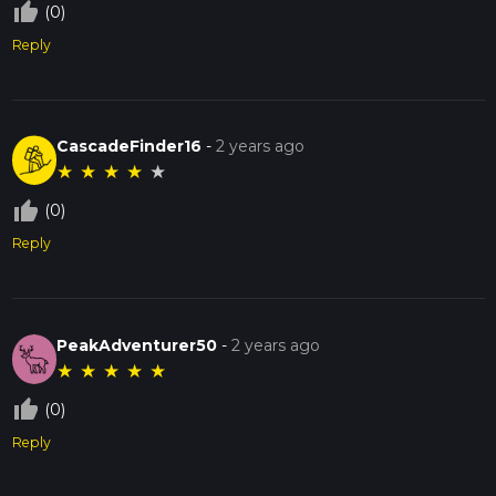
thumb_up_off_alt
(0)
Reply
CascadeFinder16
-
2 years ago
★
★
★
★
★
thumb_up_off_alt
(0)
Reply
PeakAdventurer50
-
2 years ago
★
★
★
★
★
thumb_up_off_alt
(0)
Reply