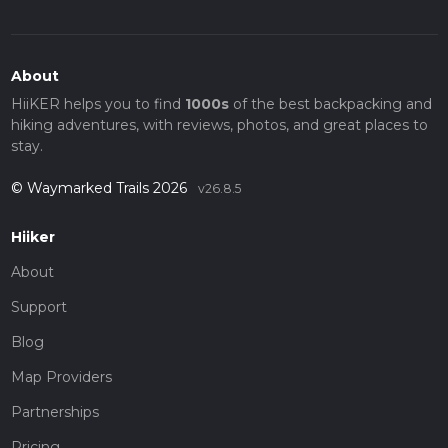
About
HiiKER helps you to find
1000s
of the best backpacking and
hiking adventures, with reviews, photos, and great places to
stay.
© Waymarked Trails 2026
v26.8.5
Hiiker
About
Support
Blog
Map Providers
Partnerships
Pricing