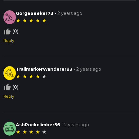
GorgeSeeker73
-
2 years ago
★
★
★
★
★
thumb_up_off_alt
(0)
Reply
TrailmarkerWanderer83
-
2 years ago
★
★
★
★
★
thumb_up_off_alt
(0)
Reply
AshRockclimber56
-
2 years ago
★
★
★
★
★