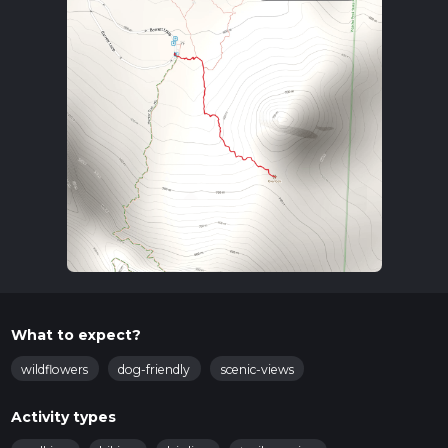
What to expect?
wildflowers
dog-friendly
scenic-views
Activity types