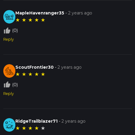
MapleHavenranger35
-
2 years ago
★
★
★
★
★
thumb_up_off_alt
(0)
Reply
ScoutFrontier30
-
2 years ago
★
★
★
★
★
thumb_up_off_alt
(0)
Reply
RidgeTrailblazer71
-
2 years ago
★
★
★
★
★