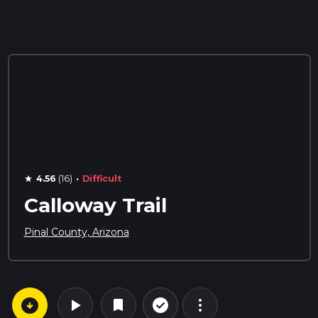
·
4.56
(16)
Difficult
star
Calloway Trail
Pinal County, Arizona
arrow_circle_down
play_arrow
more_vert
check_circle_outline
bookmark