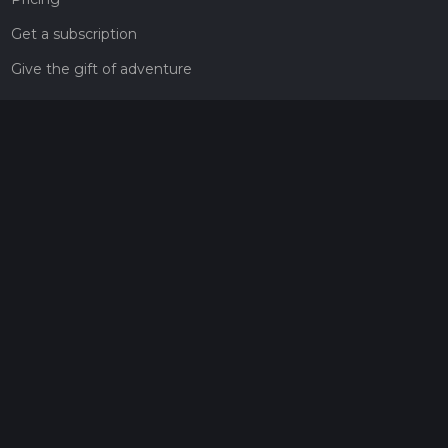
Get a subscription
Give the gift of adventure
Contact
HiiKER Ambassadors
customer-support@hiiker.co
Contact Form
Legal
Privacy Policy
Terms of Service
Social