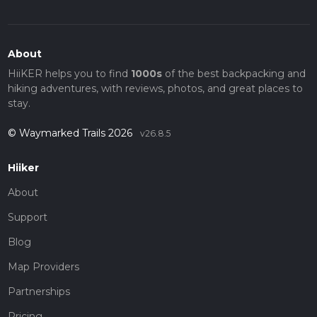
About
HiiKER helps you to find
1000s
of the best backpacking and
hiking adventures, with reviews, photos, and great places to
stay.
© Waymarked Trails 2026
v26.8.5
Hiiker
About
Support
Blog
Map Providers
Partnerships
Pricing