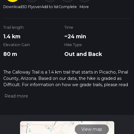
Download
3D Flyover
Add to list
Complete
More
Trail length
Time
1.4 km
~24 min
Elevation Gain
Hike Type
80 m
Out and Back
The Calloway Trail is a 1.4 km trail that starts in Picacho, Pinal
County, Arizona. Based on our data, the hike is graded as
Difficult. For information on how we grade trails, please read
measuring the difficulty of a hiking trail on hiiker. Also, check
our latest community posts for trail updates. This hike can be
completed in approx 0 hrs 25 mins. Caution is advised on trail
times as this depends on multiple variables. For more info
read about how we calculate hike time.
View map