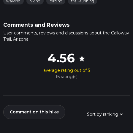
walking
hiking
birding
trail-running
Comments and Reviews
User comments, reviews and discussions about the Calloway
Trail, Arizona.
4.56
star
average rating out of 5
16 rating(s)
Comment on this hike