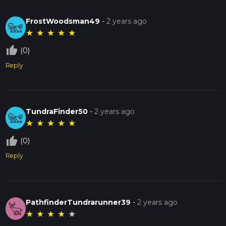
FrostWoodsman49
-
2 years ago
★
★
★
★
★
thumb_up_off_alt
(0)
Reply
TundraFinder50
-
2 years ago
★
★
★
★
★
thumb_up_off_alt
(0)
Reply
PathfinderTundrarunner39
-
2 years ago
★
★
★
★
★