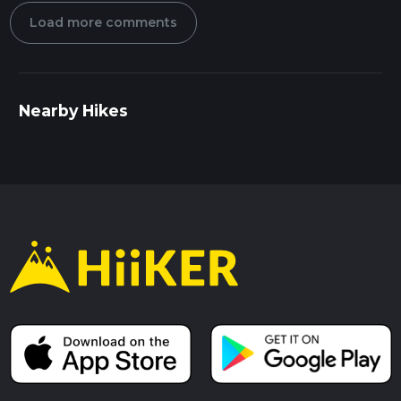
Load more comments
Nearby Hikes