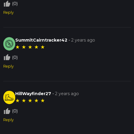
thumb_up_off_alt
(0)
Reply
SummitCairntracker42
-
2 years ago
★
★
★
★
★
thumb_up_off_alt
(0)
Reply
HillWayfinder27
-
2 years ago
★
★
★
★
★
thumb_up_off_alt
(0)
Reply