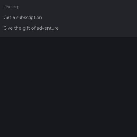
Pricing
Get a subscription
Give the gift of adventure
Contact
HiiKER Ambassadors
customer-support@hiiker.co
Contact Form
Legal
Privacy Policy
Terms of Service
Social