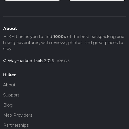
About
HiiKER helps you to find
1000s
of the best backpacking and
hiking adventures, with reviews, photos, and great places to
stay.
© Waymarked Trails 2026
v26.8.5
Hiiker
About
Support
Blog
Map Providers
Partnerships