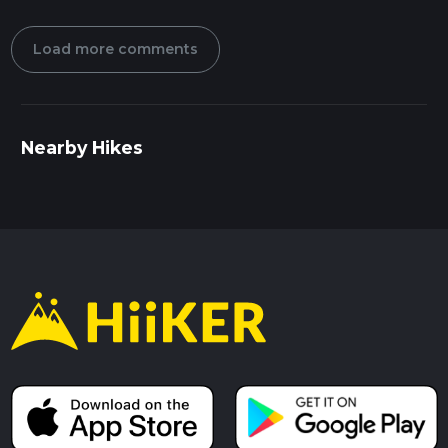
Load more comments
Nearby Hikes