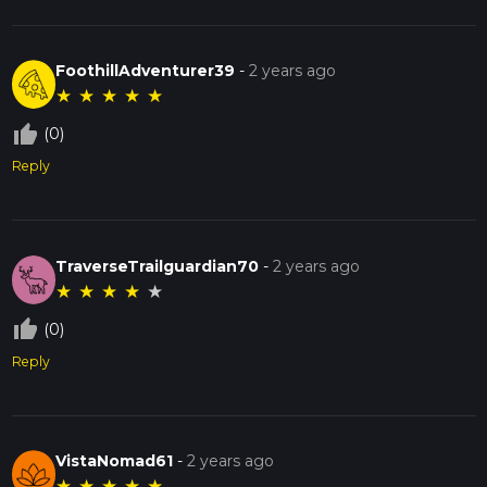
FoothillAdventurer39
-
2 years ago
★
★
★
★
★
thumb_up_off_alt
(0)
Reply
TraverseTrailguardian70
-
2 years ago
★
★
★
★
★
thumb_up_off_alt
(0)
Reply
VistaNomad61
-
2 years ago
★
★
★
★
★