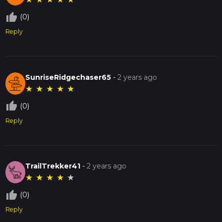
thumb_up_off_alt
(0)
Reply
SunriseRidgechaser65
-
2 years ago
★
★
★
★
★
thumb_up_off_alt
(0)
Reply
TrailTrekker41
-
2 years ago
★
★
★
★
★
thumb_up_off_alt
(0)
Reply