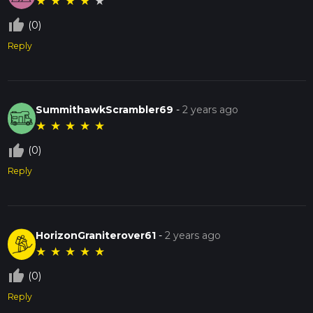
★
★
★
★
★
thumb_up_off_alt
(0)
Reply
SummithawkScrambler69
-
2 years ago
★
★
★
★
★
thumb_up_off_alt
(0)
Reply
HorizonGraniterover61
-
2 years ago
★
★
★
★
★
thumb_up_off_alt
(0)
Reply