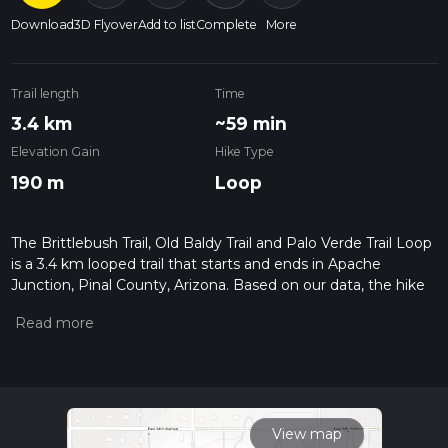
Download
3D Flyover
Add to list
Complete
More
Trail length
Time
3.4 km
~59 min
Elevation Gain
Hike Type
190 m
Loop
The Brittlebush Trail, Old Baldy Trail and Palo Verde Trail Loop
is a 3.4 km looped trail that starts and ends in Apache
Junction, Pinal County, Arizona. Based on our data, the hike
is graded as Medium. For information on how we grade trails,
please read measuring the difficulty of a hiking trail on hiiker.
Also, check our latest community posts for trail updates. This
hike can be completed in approx 1 hrs 0 mins. Caution is
advised on trail times as this depends on multiple variables.
For more info read about how we calculate hike time.
View map