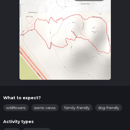
What to expect?
wildflowers
scenic-views
family-friendly
dog-friendly
Activity types