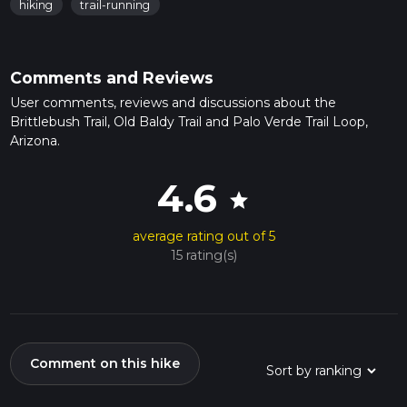
hiking
trail-running
Comments and Reviews
User comments, reviews and discussions about the
Brittlebush Trail, Old Baldy Trail and Palo Verde Trail Loop,
Arizona.
4.6
star
average rating out of 5
15 rating(s)
Comment on this hike