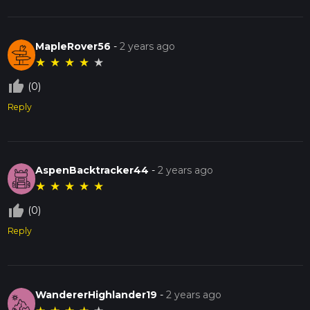
MapleRover56
-
2 years ago
★
★
★
★
★
thumb_up_off_alt
(0)
Reply
AspenBacktracker44
-
2 years ago
★
★
★
★
★
thumb_up_off_alt
(0)
Reply
WandererHighlander19
-
2 years ago