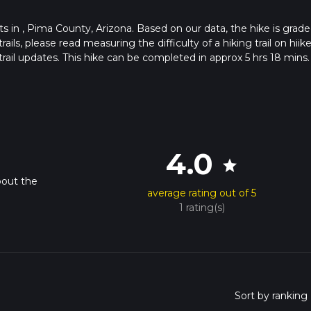
arts in , Pima County, Arizona. Based on our data, the hike is grade
s, please read measuring the difficulty of a hiking trail on hiike
rail updates. This hike can be completed in approx 5 hrs 18 mins.
pends on multiple variables. For more info read about how we calc
4.0
star
bout the
average rating out of 5
1 rating(s)