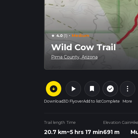
·
4.0
(1)
Medium
star
Wild Cow Trail
Pima County, Arizona
arrow_circle_down
play_arrow
more_vert
check_circle_outline
bookmark
Download
3D Flyover
Add to list
Complete
More
Trail length
Time
Elevation Gain
Hik
20.7 km
~5 hrs 17 min
691 m
Mu