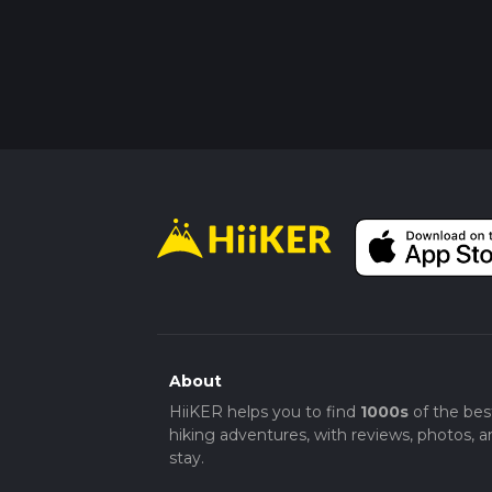
About
HiiKER helps you to find
1000s
of the bes
hiking adventures, with reviews, photos, a
stay.