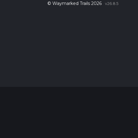
© Waymarked Trails 2026
v26.8.5