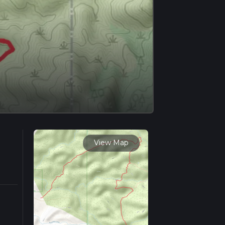
View Map