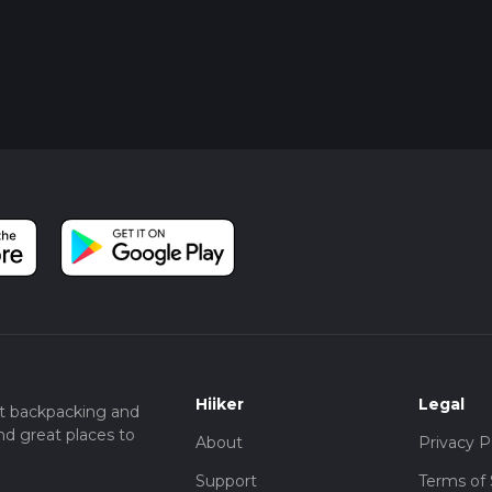
Hiiker
Legal
t backpacking and
nd great places to
About
Privacy P
Support
Terms of 