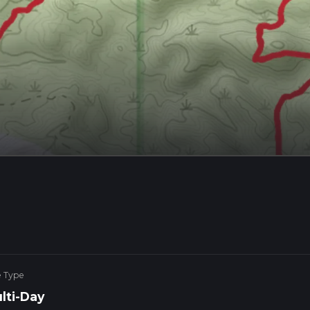
e Type
lti-Day