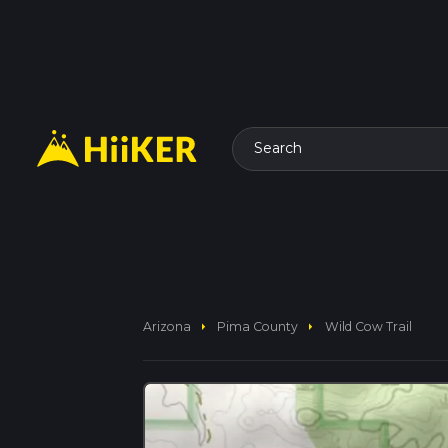
Search
arrow_right
arrow_right
Arizona
Pima County
Wild Cow Trail