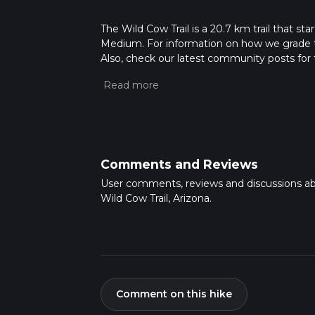
The Wild Cow Trail is a 20.7 km trail that st
Medium. For information on how we grade trail
Also, check our latest community posts for t
Caution is advised on trail times as this de
hike time.
Comments and Reviews
User comments, reviews and discussions a
Wild Cow Trail, Arizona.
Comment on this hike