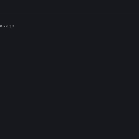
ars ago