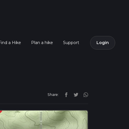
Find a Hike
Plan a hike
Support
Login
Share: