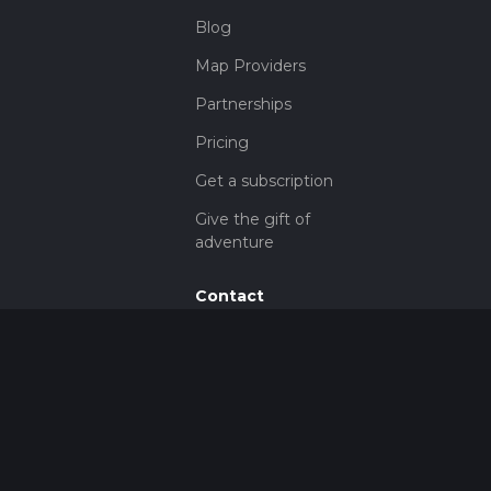
Blog
Map Providers
Partnerships
Pricing
Get a subscription
Give the gift of
adventure
Contact
HiiKER Ambassadors
customer-
support@hiiker.co
Contact Form