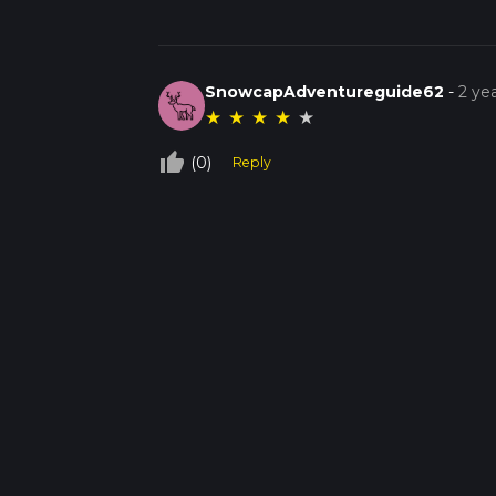
SnowcapAdventureguide62
-
2 ye
★
★
★
★
★
thumb_up_off_alt
(0)
Reply