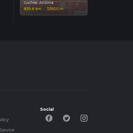
Cochise, Arizona
839.8 km
·
33900 m
Social
olicy
Service