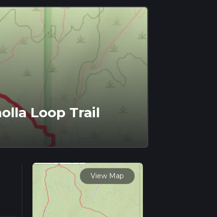
olla Loop Trail
View Map