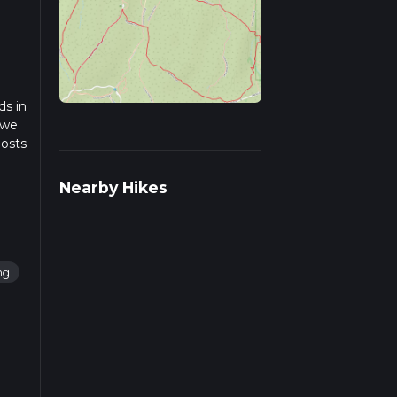
ds in
 we
posts
Nearby Hikes
ng