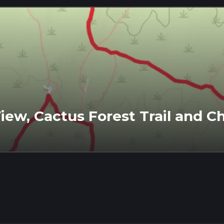
View, Cactus Forest Trail and Ch