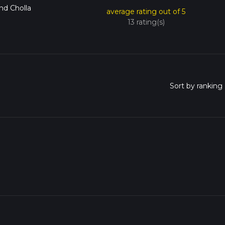
and Cholla
average rating out of 5
13 rating(s)