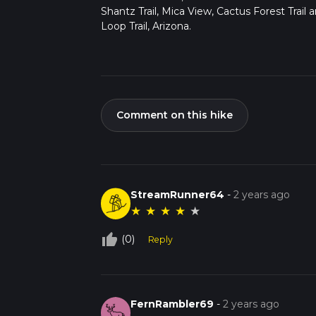
Shantz Trail, Mica View, Cactus Forest Trail 
Loop Trail, Arizona.
Comment on this hike
StreamRunner64
-
2 years ago
★
★
★
★
★
thumb_up_off_alt
(0)
Reply
FernRambler69
-
2 years ago