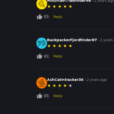
MountainTrailfinder98
-
2 years ag
★
★
★
★
★
thumb_up_off_alt
(0)
Reply
BackpackerFjordfinder87
-
2 years
★
★
★
★
★
thumb_up_off_alt
(0)
Reply
AshCairntracker36
-
2 years ago
★
★
★
★
★
thumb_up_off_alt
(0)
Reply