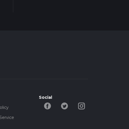
Social
olicy
Service