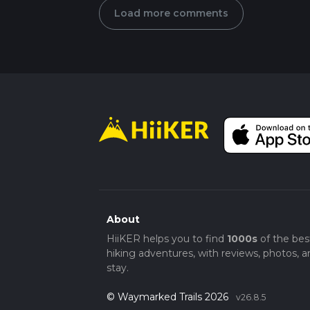
Load more comments
About
HiiKER helps you to find
1000s
of the bes
hiking adventures, with reviews, photos, a
stay.
© Waymarked Trails 2026
v26.8.5