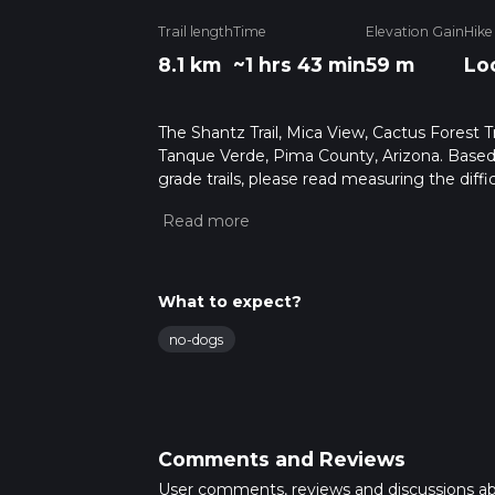
Trail length
Time
Elevation Gain
Hike
8.1 km
~1 hrs 43 min
59 m
Lo
The Shantz Trail, Mica View, Cactus Forest Tra
Tanque Verde, Pima County, Arizona. Based 
grade trails, please read measuring the diffic
for trail updates. This hike can be completed 
depends on multiple variables. For more inf
What to expect?
no-dogs
Comments and Reviews
User comments, reviews and discussions a