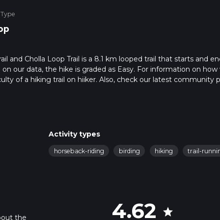
 Type
op
il and Cholla Loop Trail is a 8.1 km looped trail that starts and en
on our data, the hike is graded as Easy. For information on how
ulty of a hiking trail on hiiker. Also, check our latest community 
in approx 1 hrs 43 mins. Caution is advised on trail times as this
o read about how we calculate hike time.
Activity types
horseback-riding
birding
hiking
trail-runni
4.62
star
bout the