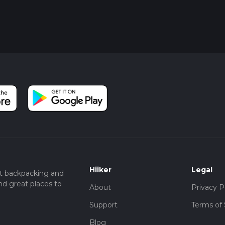
Hiiker
Legal
t backpacking and
nd great places to
About
Privacy P
Support
Terms of 
Blog