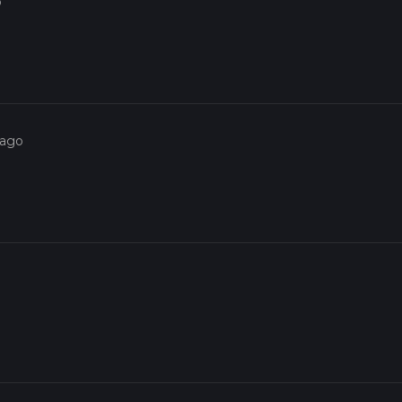
o
 ago