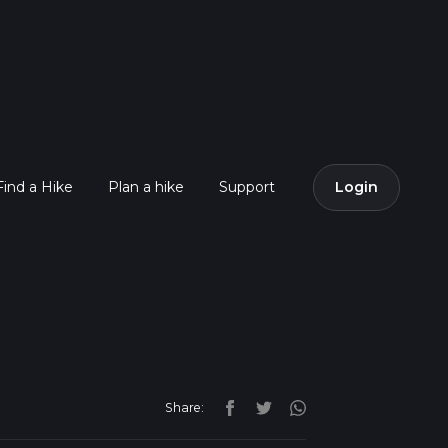
Find a Hike
Plan a hike
Support
Login
Share: