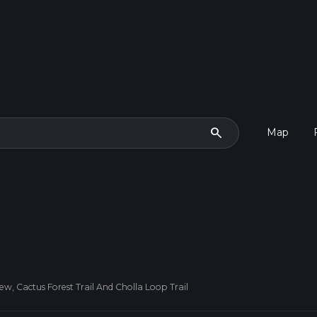
search
Map
iew, Cactus Forest Trail And Cholla Loop Trail