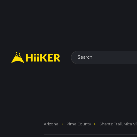
Search
arrow_right
arrow_right
Arizona
Pima County
Shantz Trail, Mica V