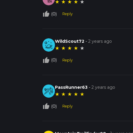
★
★
★
★
★
thumb_up_off_alt
(0)
Reply
WildScout72
-
2 years ago
★
★
★
★
★
thumb_up_off_alt
(0)
Reply
PassRunner63
-
2 years ago
★
★
★
★
★
thumb_up_off_alt
(0)
Reply