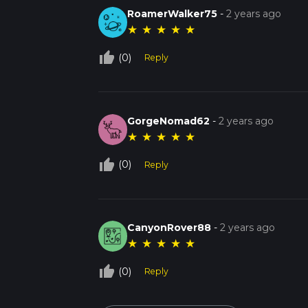
RoamerWalker75
-
2 years ago
★
★
★
★
★
thumb_up_off_alt
(0)
Reply
GorgeNomad62
-
2 years ago
★
★
★
★
★
thumb_up_off_alt
(0)
Reply
CanyonRover88
-
2 years ago
★
★
★
★
★
thumb_up_off_alt
(0)
Reply