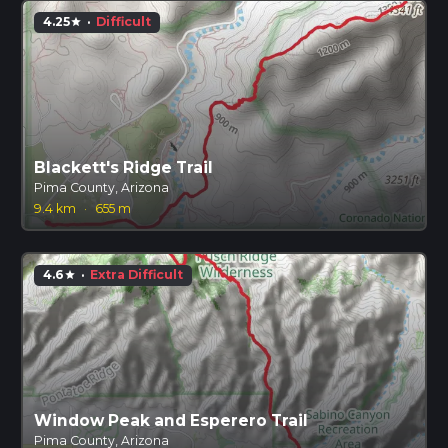
4.25
·
Difficult
star
Blackett's Ridge Trail
Pima County, Arizona
9.4 km
·
655 m
4.6
·
Extra Difficult
star
Window Peak and Esperero Trail
Pima County, Arizona