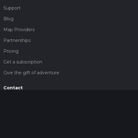
Support
Blog
Map Providers
Partnerships
Pricing
Get a subscription
Give the gift of adventure
Contact
HiiKER Ambassadors
customer-support@hiiker.co
Contact Form
Legal