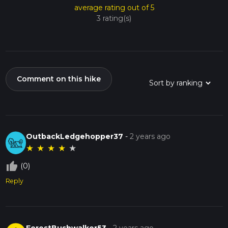
average rating out of 5
3 rating(s)
Comment on this hike
OutbackLedgehopper37
-
2 years ago
★
★
★
★
★
thumb_up_off_alt
(0)
Reply
ForestBushwalker53
-
2 years ago