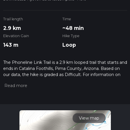
Trail length
Time
2.9 km
~48 min
Elevation Gain
Hike Type
143 m
Loop
The Phoneline Link Trail is a 2.9 km looped trail that starts and
ends in Catalina Foothills, Pima County, Arizona. Based on
our data, the hike is graded as Difficult. For information on
how we grade trails, please read measuring the difficulty of a
hiking trail on hiiker. Also, check our latest community posts
for trail updates. This hike can be completed in approx 0 hrs
49 mins. Caution is advised on trail times as this depends on
multiple variables. For more info read about how we
calculate hike time.
View map