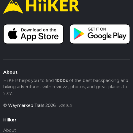
About
HiiKER helps you to find
1000s
of the best backpacking and
hiking adventures, with reviews, photos, and great places to
stay.
© Waymarked Trails 2026
v26.8.5
Hiiker
About