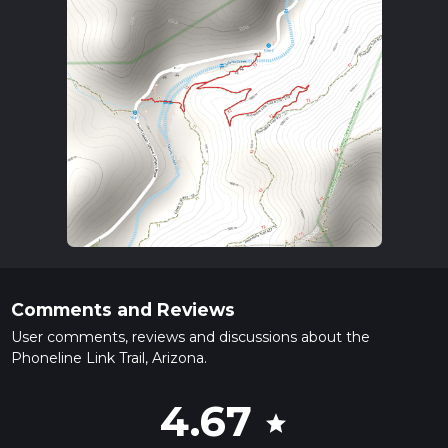
Comments and Reviews
User comments, reviews and discussions about the
Phoneline Link Trail, Arizona.
4.67
star