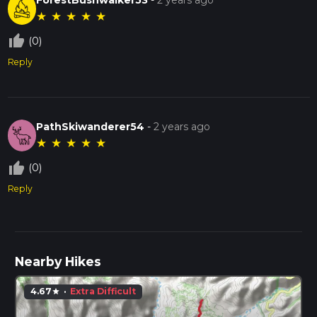
★
★
★
★
★
thumb_up_off_alt
(0)
Reply
PathSkiwanderer54
-
2 years ago
★
★
★
★
★
thumb_up_off_alt
(0)
Reply
Nearby Hikes
4.67
·
Extra Difficult
star