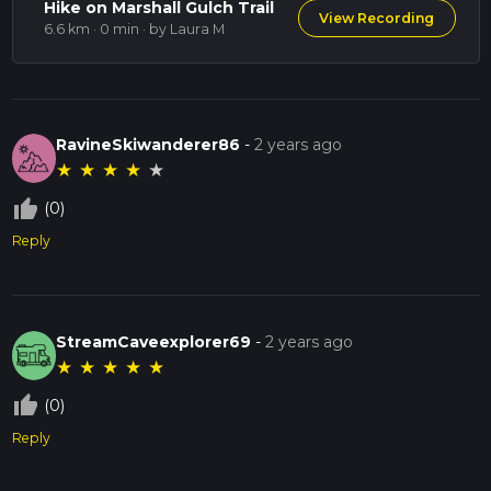
Hike on Marshall Gulch Trail
View Recording
6.6 km · 0 min
· by Laura M
RavineSkiwanderer86
-
2 years ago
★
★
★
★
★
thumb_up_off_alt
(0)
Reply
StreamCaveexplorer69
-
2 years ago
★
★
★
★
★
thumb_up_off_alt
(0)
Reply