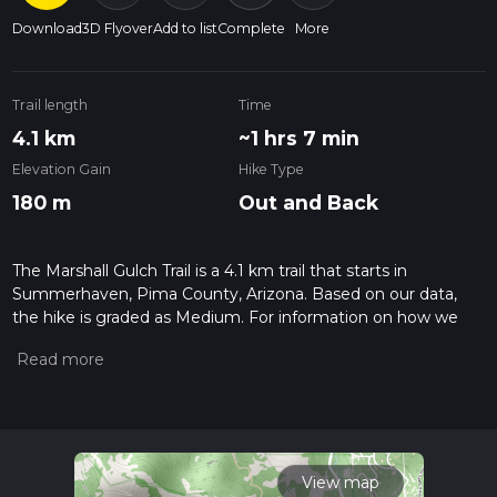
Download
3D Flyover
Add to list
Complete
More
Trail length
Time
4.1 km
~1 hrs 7 min
Elevation Gain
Hike Type
180 m
Out and Back
The Marshall Gulch Trail is a 4.1 km trail that starts in
Summerhaven, Pima County, Arizona. Based on our data,
the hike is graded as Medium. For information on how we
grade trails, please read measuring the difficulty of a hiking
trail on hiiker. Also, check our latest community posts for trail
updates. This hike can be completed in approx 1 hrs 7 mins.
Caution is advised on trail times as this depends on multiple
variables. For more info read about how we calculate hike
time.
View map