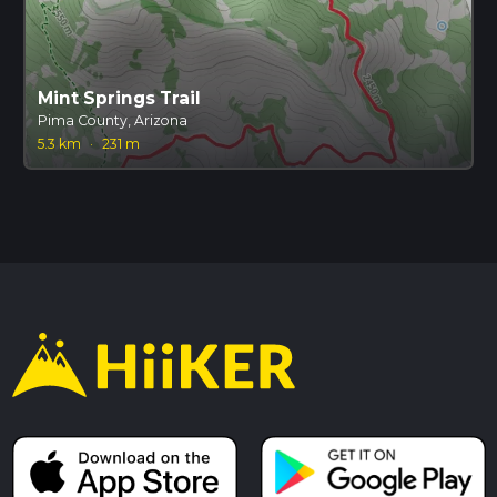
Mint Springs Trail
Pima County, Arizona
5.3 km
·
231 m