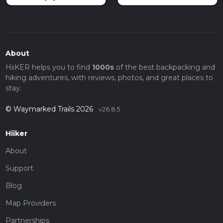
About
HiiKER helps you to find
1000s
of the best backpacking and
hiking adventures, with reviews, photos, and great places to
stay.
© Waymarked Trails 2026
v26.8.5
Hiiker
About
Support
Blog
Map Providers
Partnerships