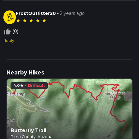
FrostOutfitter20
-
2 years ago
★
★
★
★
★
thumb_up_off_alt
(0)
Reply
Nearby Hikes
4.0
·
Difficult
star
Butterfly Trail
Pima County, Arizona