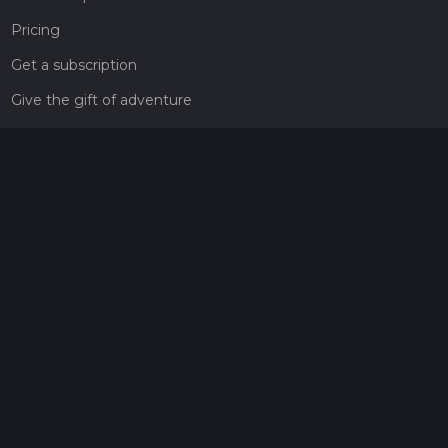
Pricing
Get a subscription
Give the gift of adventure
Contact
HiiKER Ambassadors
customer-support@hiiker.co
Contact Form
Legal
Privacy Policy
Terms of Service
Social