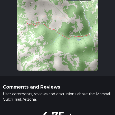
Comments and Reviews
User comments, reviews and discussions about the Marshall
Gulch Trail, Arizona.