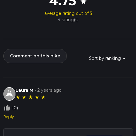
4.75
star
average rating out of 5
4 rating(s)
Comment on this hike
Laura M
-
2 years ago
★
★
★
★
★
thumb_up_off_alt
(0)
Reply