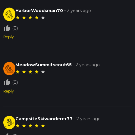
HarborWoodsman70
-
2 years ago
★
★
★
★
★
thumb_up_off_alt
(0)
Reply
MeadowSummitscout65
-
2 years ago
★
★
★
★
★
thumb_up_off_alt
(0)
Reply
CampsiteSkiwanderer77
-
2 years ago
★
★
★
★
★