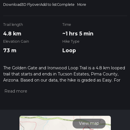
Download
3D Flyover
Add to list
Complete
More
Trail length
Time
4.8 km
~1 hrs 5 min
Elevation Gain
Hike Type
73 m
Loop
The Golden Gate and Ironwood Loop Trail is a 4.8 km looped
trail that starts and ends in Tucson Estates, Pima County,
Arizona. Based on our data, the hike is graded as Easy. For
information on how we grade trails, please read measuring
the difficulty of a hiking trail on hiiker. Also, check our latest
community posts for trail updates. This hike can be
completed in approx 1 hrs 5 mins. Caution is advised on trail
times as this depends on multiple variables. For more info
read about how we calculate hike time.
View map