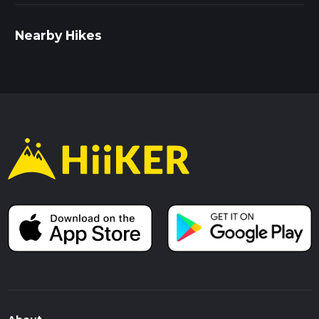
Nearby Hikes