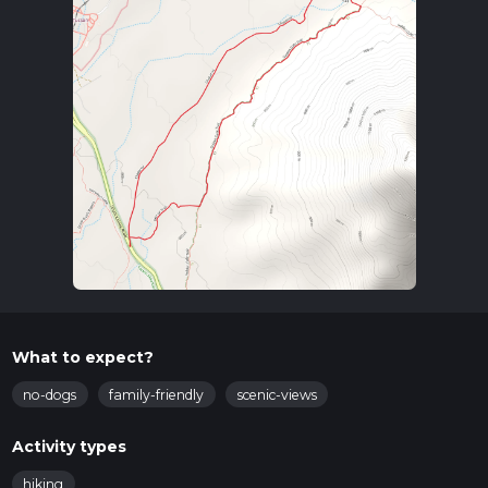
What to expect?
no-dogs
family-friendly
scenic-views
Activity types
hiking