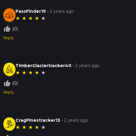
PassFinder19
-
2 years ago
★
★
★
★
★
thumb_up_off_alt
(0)
Reply
TimberGlaciertracker40
-
2 years ago
★
★
★
★
★
thumb_up_off_alt
(0)
Reply
CragPinestracker13
-
2 years ago
★
★
★
★
★