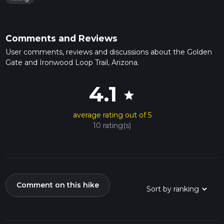
Comments and Reviews
User comments, reviews and discussions about the Golden
Gate and Ironwood Loop Trail, Arizona.
4.1
star
average rating out of 5
10 rating(s)
Comment on this hike