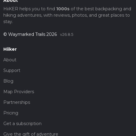
About
HiiKER helps you to find
1000s
of the best backpacking and
hiking adventures, with reviews, photos, and great places to
stay.
© Waymarked Trails 2026
v26.8.5
Hiiker
About
Support
Blog
Map Providers
Partnerships
Pricing
Get a subscription
Give the gift of adventure