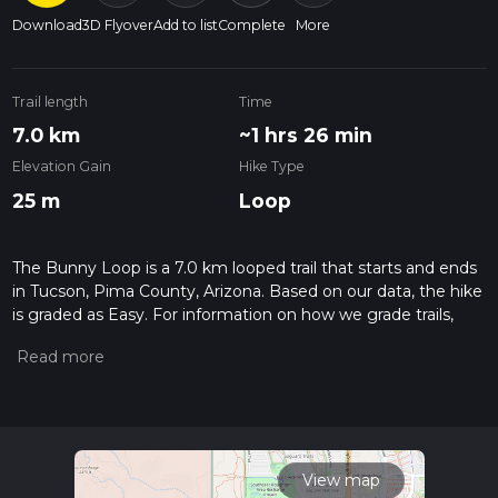
Download
3D Flyover
Add to list
Complete
More
Trail length
Time
7.0 km
~1 hrs 26 min
Elevation Gain
Hike Type
25 m
Loop
The Bunny Loop is a 7.0 km looped trail that starts and ends
in Tucson, Pima County, Arizona. Based on our data, the hike
is graded as Easy. For information on how we grade trails,
please read measuring the difficulty of a hiking trail on hiiker.
Also, check our latest community posts for trail updates. This
hike can be completed in approx 1 hrs 26 mins. Caution is
advised on trail times as this depends on multiple variables.
For more info read about how we calculate hike time.
View map