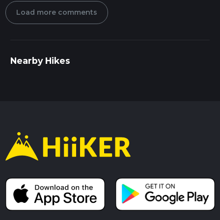
Load more comments
Nearby Hikes