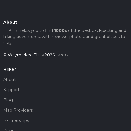
About
HiiKER helps you to find
1000s
of the best backpacking and
hiking adventures, with reviews, photos, and great places to
stay.
© Waymarked Trails 2026
v26.8.5
Hiiker
About
Support
Blog
Map Providers
Partnerships
Pricing