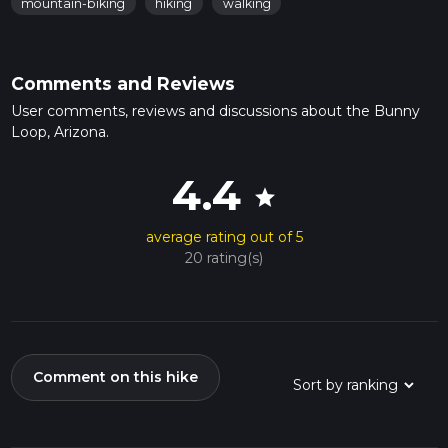
mountain-biking
hiking
walking
Comments and Reviews
User comments, reviews and discussions about the Bunny
Loop, Arizona.
4.4
star
average rating out of 5
20 rating(s)
Comment on this hike