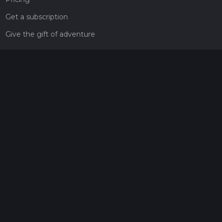
Get a subscription
Give the gift of adventure
Contact
HiiKER Ambassadors
customer-support@hiiker.co
Contact Form
Legal
Privacy Policy
Terms of Service
Social