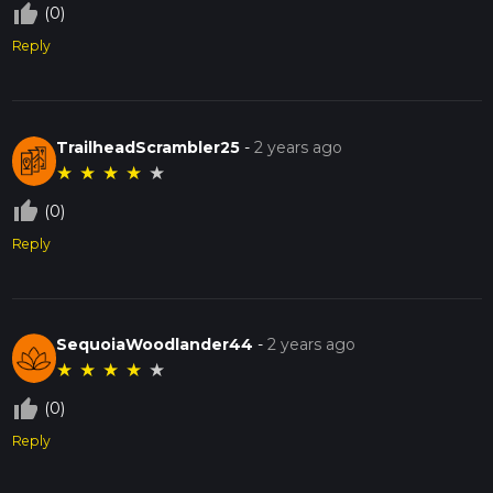
thumb_up_off_alt
(0)
Reply
TrailheadScrambler25
-
2 years ago
★
★
★
★
★
thumb_up_off_alt
(0)
Reply
SequoiaWoodlander44
-
2 years ago
★
★
★
★
★
thumb_up_off_alt
(0)
Reply