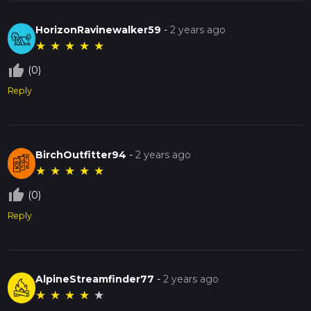
HorizonRavinewalker59
-
2 years ago
★
★
★
★
★
thumb_up_off_alt
(0)
Reply
BirchOutfitter94
-
2 years ago
★
★
★
★
★
thumb_up_off_alt
(0)
Reply
AlpineStreamfinder77
-
2 years ago
★
★
★
★
★