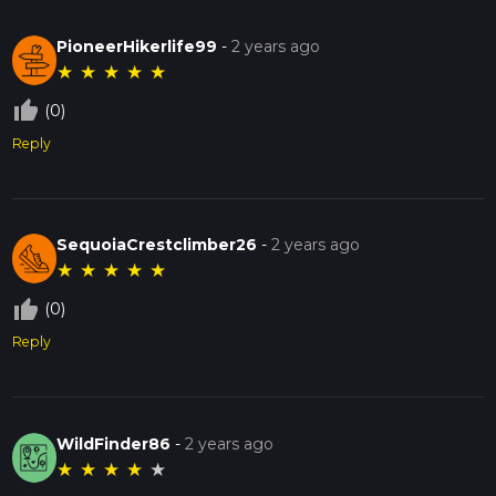
PioneerHikerlife99
-
2 years ago
★
★
★
★
★
thumb_up_off_alt
(0)
Reply
SequoiaCrestclimber26
-
2 years ago
★
★
★
★
★
thumb_up_off_alt
(0)
Reply
WildFinder86
-
2 years ago
★
★
★
★
★