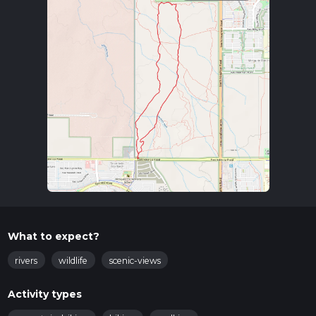
What to expect?
rivers
wildlife
scenic-views
Activity types