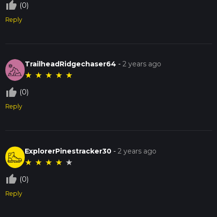
thumb_up_off_alt
(0)
Reply
TrailheadRidgechaser64
-
2 years ago
★
★
★
★
★
thumb_up_off_alt
(0)
Reply
ExplorerPinestracker30
-
2 years ago
★
★
★
★
★
thumb_up_off_alt
(0)
Reply