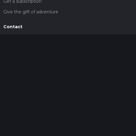
Get a subscription
Give the gift of adventure
Contact
HiiKER Ambassadors
customer-support@hiiker.co
Contact Form
Legal
Privacy Policy
Terms of Service
Social