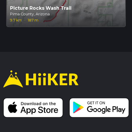
Picture Rocks Wash Trail
Pima County, Arizona
9.7 km
·
187 m