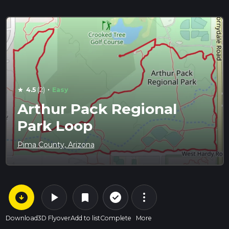
·
4.5
(2)
Easy
star
Arthur Pack Regional
Park Loop
Pima County, Arizona
arrow_circle_down
play_arrow
more_vert
check_circle_outline
bookmark
Download
3D Flyover
Add to list
Complete
More