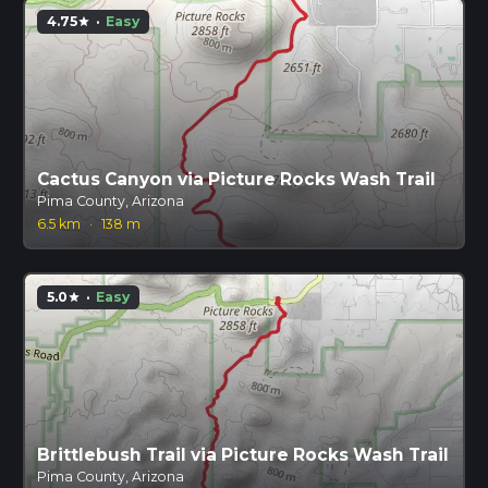
4.75
·
Easy
star
Cactus Canyon via Picture Rocks Wash Trail
Pima County, Arizona
6.5 km
·
138 m
5.0
·
Easy
star
Brittlebush Trail via Picture Rocks Wash Trail
Pima County, Arizona