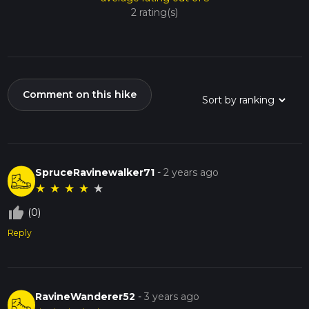
2 rating(s)
Comment on this hike
SpruceRavinewalker71
-
2 years ago
★
★
★
★
★
thumb_up_off_alt
(0)
Reply
RavineWanderer52
-
3 years ago