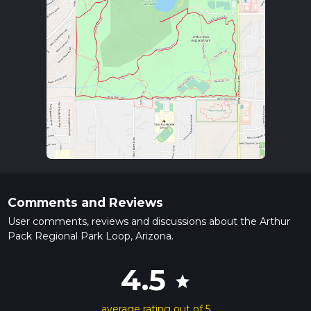
Comments and Reviews
User comments, reviews and discussions about the Arthur
Pack Regional Park Loop, Arizona.
4.5
star
average rating out of 5