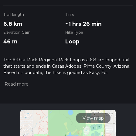
Trail length
Time
6.8 km
~1 hrs 26 min
Elevation Gain
Hike Type
46 m
Loop
The Arthur Pack Regional Park Loop is a 6.8 km looped trail
that starts and ends in Casas Adobes, Pima County, Arizona.
Based on our data, the hike is graded as Easy. For
information on how we grade trails, please read measuring
the difficulty of a hiking trail on hiiker. Also, check our latest
community posts for trail updates. This hike can be
completed in approx 1 hrs 27 mins. Caution is advised on trail
times as this depends on multiple variables. For more info
read about how we calculate hike time.
View map