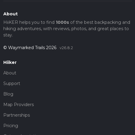
About
HiiKER helps you to find
1000s
of the best backpacking and
hiking adventures, with reviews, photos, and great places to
stay.
© Waymarked Trails 2026
v26.8.2
Hiiker
About
Support
Blog
Map Providers
Partnerships
Pricing