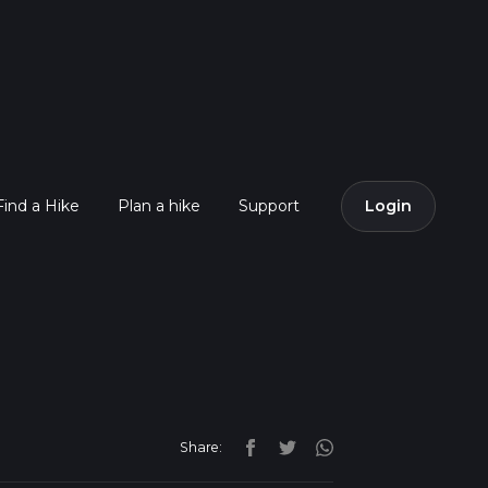
Find a Hike
Plan a hike
Support
Login
Share: