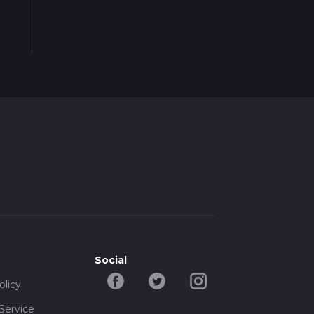
Social
olicy
Service