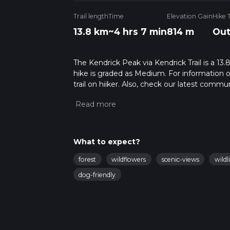
Trail length
Time
Elevation Gain
Hike 
13.8 km
~4 hrs 7 min
814 m
Out
The Kendrick Peak via Kendrick Trail is a 13.8
hike is graded as Medium. For information on
trail on hiiker. Also, check our latest commu
7 mins. Caution is advised on trail times as
calculate hike time.
What to expect?
forest
wildflowers
scenic-views
wildl
dog-friendly