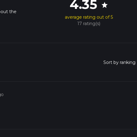
4.35
star
bout the
average rating out of 5
17 rating(s)
go