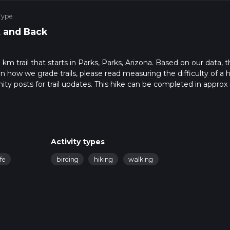
Type
 and Back
 km trail that starts in Parks, Parks, Arizona. Based on our data, 
 how we grade trails, please read measuring the difficulty of a h
nity posts for trail updates. This hike can be completed in approx 
 this depends on multiple variables. For more info read about how
Activity types
ife
birding
hiking
walking