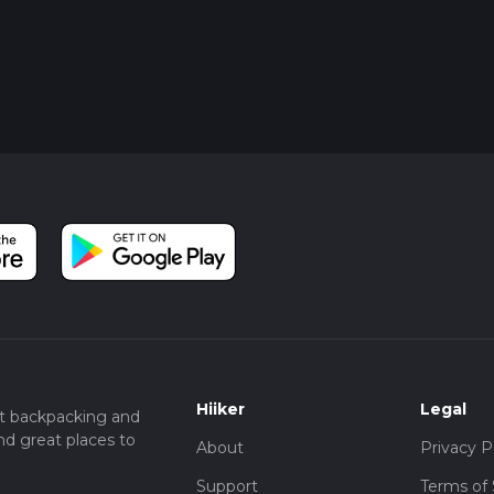
Hiiker
Legal
t backpacking and
nd great places to
About
Privacy P
Support
Terms of 