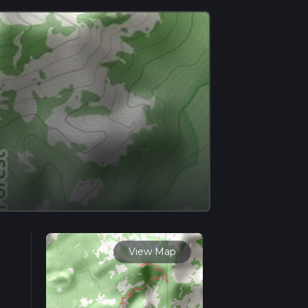
View Map