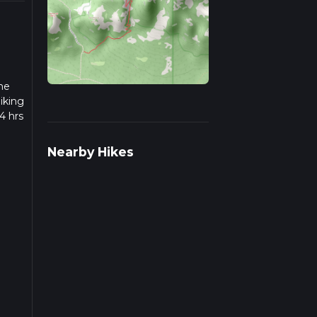
the
iking
4 hrs
 we
Nearby Hikes