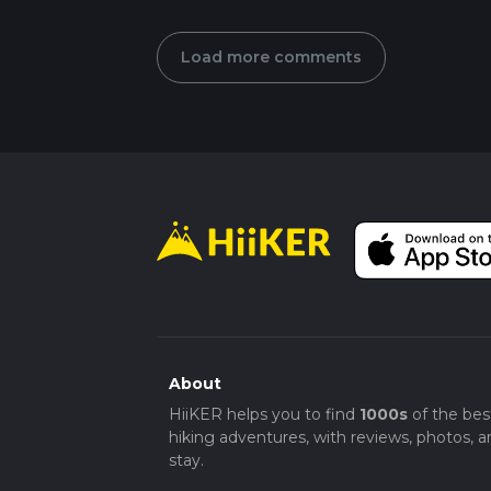
Load more comments
About
HiiKER helps you to find
1000s
of the bes
hiking adventures, with reviews, photos, a
stay.