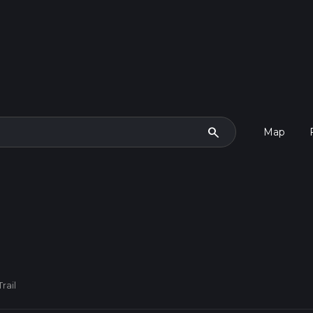
search
Map
rail