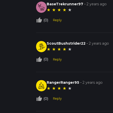
BaseTrekrunner97
-
2 years ago
★
★
★
★
★
thumb_up_off_alt
(0)
Reply
ScoutBushstrider22
-
2 years ago
★
★
★
★
★
thumb_up_off_alt
(0)
Reply
RangerRanger95
-
2 years ago
★
★
★
★
★
thumb_up_off_alt
(0)
Reply