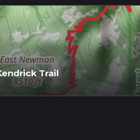
endrick Trail