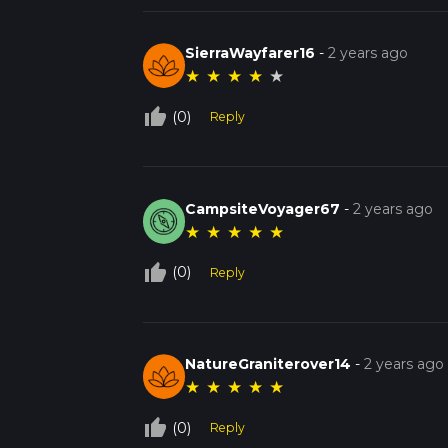
SierraWayfarer16
-
2 years ago
★
★
★
★
★
thumb_up_off_alt
(0)
Reply
CampsiteVoyager67
-
2 years ago
★
★
★
★
★
thumb_up_off_alt
(0)
Reply
NatureGraniterover14
-
2 years ago
★
★
★
★
★
thumb_up_off_alt
(0)
Reply