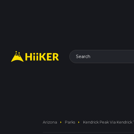
Search
arrow_right
arrow_right
Arizona
Parks
Kendrick Peak Via Kendrick T