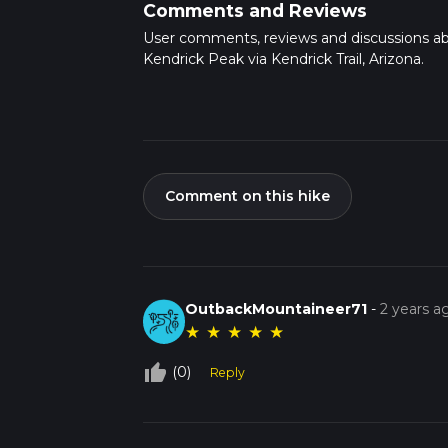
Comments and Reviews
User comments, reviews and discussions a
Kendrick Peak via Kendrick Trail, Arizona.
Comment on this hike
OutbackMountaineer71
-
2 years a
★
★
★
★
★
thumb_up_off_alt
(0)
Reply