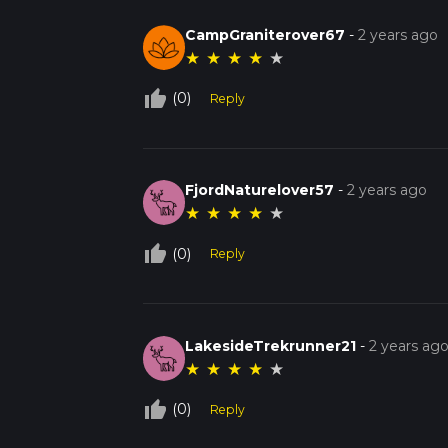
CampGraniterover67
-
2 years ago
★
★
★
★
★
thumb_up_off_alt
(0)
Reply
FjordNaturelover57
-
2 years ago
★
★
★
★
★
thumb_up_off_alt
(0)
Reply
LakesideTrekrunner21
-
2 years ag
★
★
★
★
★
thumb_up_off_alt
(0)
Reply