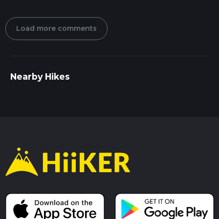
Load more comments
Nearby Hikes