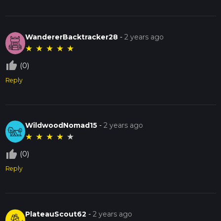
WandererBacktracker28
-
2 years ago
★
★
★
★
★
thumb_up_off_alt
(0)
Reply
WildwoodNomad15
-
2 years ago
★
★
★
★
★
thumb_up_off_alt
(0)
Reply
PlateauScout62
-
2 years ago