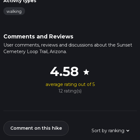
Activity types
walking
Comments and Reviews
User comments, reviews and discussions about the Sunset
Cemetery Loop Trail, Arizona.
4.58
star
average rating out of 5
12 rating(s)
Comment on this hike