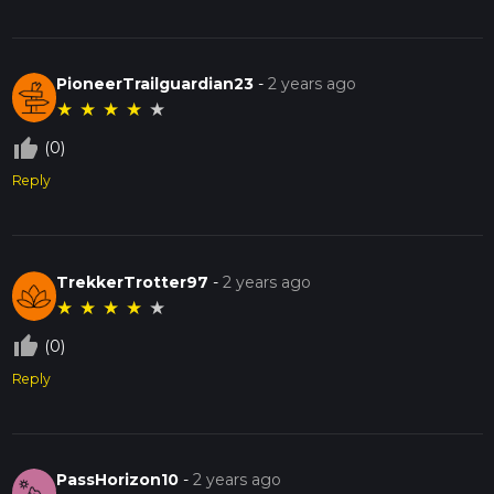
PioneerTrailguardian23
-
2 years ago
★
★
★
★
★
thumb_up_off_alt
(0)
Reply
TrekkerTrotter97
-
2 years ago
★
★
★
★
★
thumb_up_off_alt
(0)
Reply
PassHorizon10
-
2 years ago