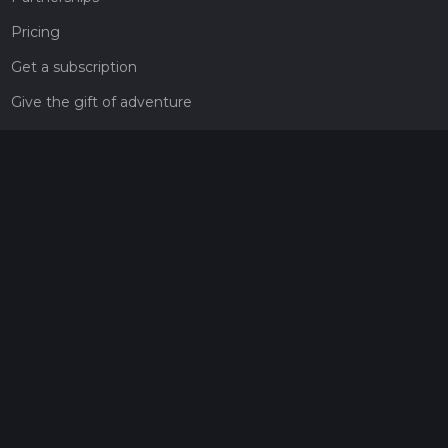
Pricing
Get a subscription
Give the gift of adventure
Contact
HiiKER Ambassadors
customer-support@hiiker.co
Contact Form
Legal
Privacy Policy
Terms of Service
Social