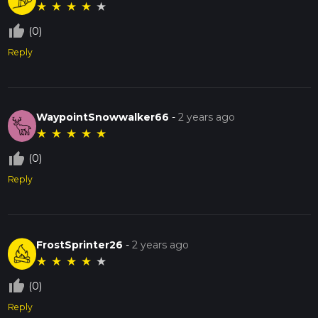
★
★
★
★
★
thumb_up_off_alt
(0)
Reply
WaypointSnowwalker66
-
2 years ago
★
★
★
★
★
thumb_up_off_alt
(0)
Reply
FrostSprinter26
-
2 years ago
★
★
★
★
★
thumb_up_off_alt
(0)
Reply