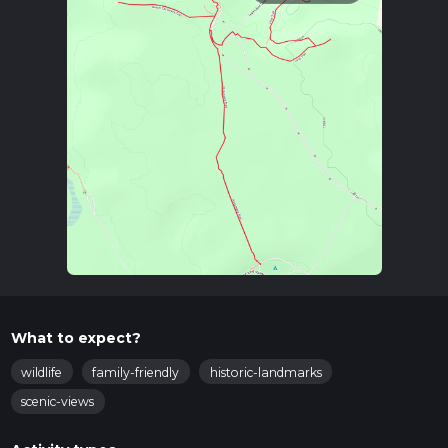
What to expect?
wildlife
family-friendly
historic-landmarks
scenic-views