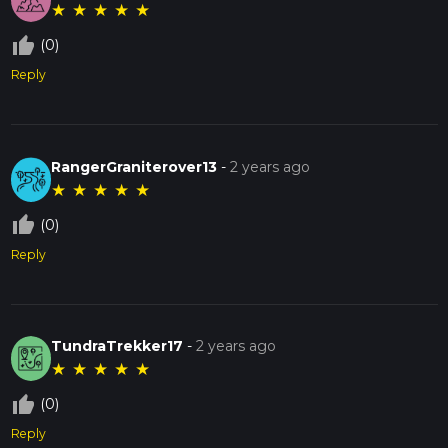
★
★
★
★
★
thumb_up_off_alt
(0)
Reply
RangerGraniterover13
-
2 years ago
★
★
★
★
★
thumb_up_off_alt
(0)
Reply
TundraTrekker17
-
2 years ago
★
★
★
★
★
thumb_up_off_alt
(0)
Reply