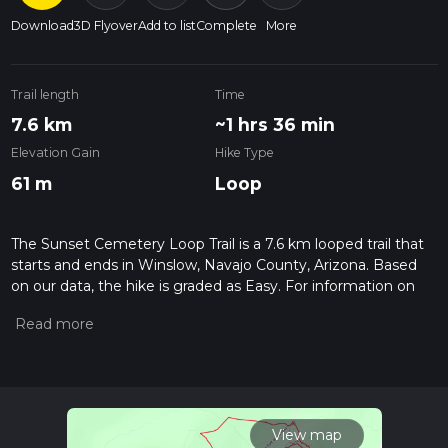
Download
3D Flyover
Add to list
Complete
More
Trail length
Time
7.6 km
~1 hrs 36 min
Elevation Gain
Hike Type
61 m
Loop
The Sunset Cemetery Loop Trail is a 7.6 km looped trail that
starts and ends in Winslow, Navajo County, Arizona. Based
on our data, the hike is graded as Easy. For information on
how we grade trails, please read measuring the difficulty of a
hiking trail on hiiker. Also, check our latest community posts
for trail updates. This hike can be completed in approx 1 hrs
37 mins. Caution is advised on trail times as this depends on
multiple variables. For more info read about how we
calculate hike time.
View map