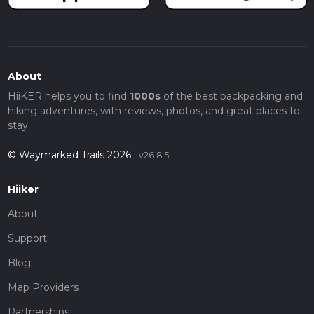
About
HiiKER helps you to find
1000s
of the best backpacking and
hiking adventures, with reviews, photos, and great places to
stay.
© Waymarked Trails 2026
v26.8.5
Hiiker
About
Support
Blog
Map Providers
Partnerships