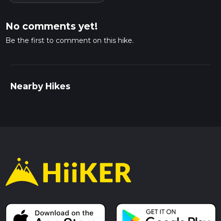
No comments yet!
Be the first to comment on this hike.
Nearby Hikes