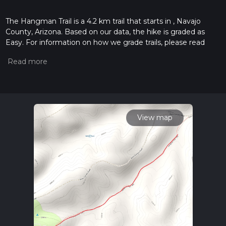
The Hangman Trail is a 4.2 km trail that starts in , Navajo
County, Arizona. Based on our data, the hike is graded as
Easy. For information on how we grade trails, please read
measuring the difficulty of a hiking trail on hiiker. Also, check
our latest community posts for trail updates. This hike can be
completed in approx 1 hrs 1 mins. Caution is advised on trail
times as this depends on multiple variables. For more info
read about how we calculate hike time.
View map