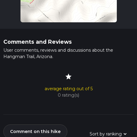
Comments and Reviews
User comments, reviews and discussions about the
Hangman Trail, Arizona.
star
average rating out of 5
0 rating(s)
Comment on this hike