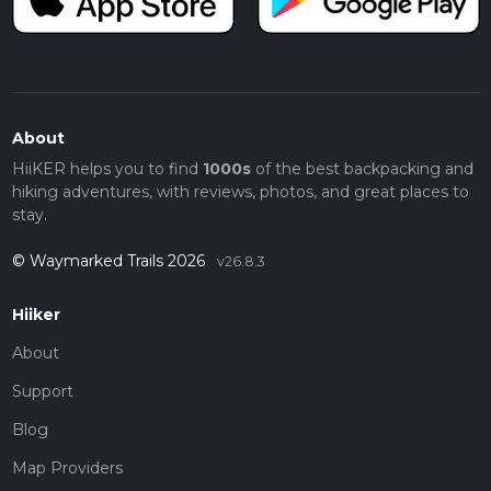
About
HiiKER helps you to find
1000s
of the best backpacking and
hiking adventures, with reviews, photos, and great places to
stay.
© Waymarked Trails 2026
v26.8.3
Hiiker
About
Support
Blog
Map Providers