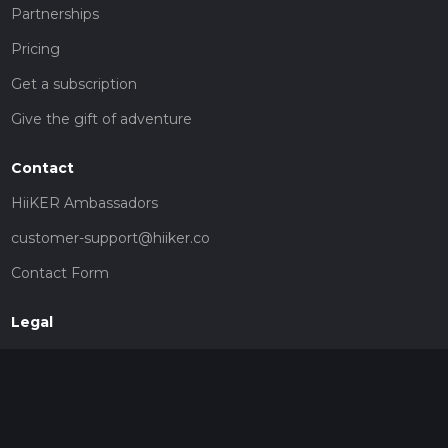
Partnerships
Pricing
Get a subscription
Give the gift of adventure
Contact
HiiKER Ambassadors
customer-support@hiiker.co
Contact Form
Legal
Privacy Policy
Terms of Service
Social