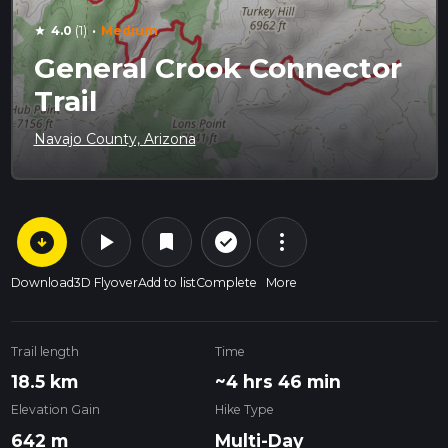
·
4.0
(1)
Medium
star
General Crook Connector
Trail
Navajo County, Arizona
arrow_circle_down
play_arrow
more_vert
check_circle_outline
bookmark
Download
3D Flyover
Add to list
Complete
More
Trail length
Time
18.5 km
~4 hrs 46 min
Elevation Gain
Hike Type
642 m
Multi-Day