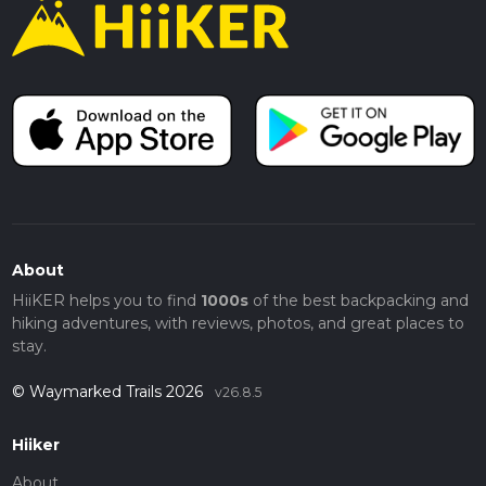
About
HiiKER helps you to find
1000s
of the best backpacking and
hiking adventures, with reviews, photos, and great places to
stay.
© Waymarked Trails 2026
v26.8.5
Hiiker
About