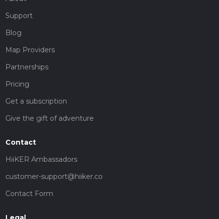
Support
Blog
Map Providers
Partnerships
Pricing
Get a subscription
Give the gift of adventure
Contact
HiiKER Ambassadors
customer-support@hiiker.co
Contact Form
Legal