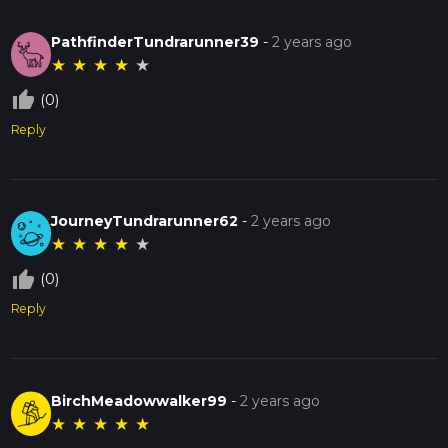
PathfinderTundrarunner39
-
2 years ago
★
★
★
★
★
thumb_up_off_alt
(0)
Reply
JourneyTundrarunner62
-
2 years ago
★
★
★
★
★
thumb_up_off_alt
(0)
Reply
BirchMeadowwalker99
-
2 years ago
★
★
★
★
★