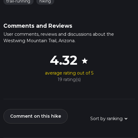
trail-running
hiking
Comments and Reviews
User comments, reviews and discussions about the
Westwing Mountain Trail, Arizona.
4.32
star
average rating out of 5
19 rating(s)
Comment on this hike