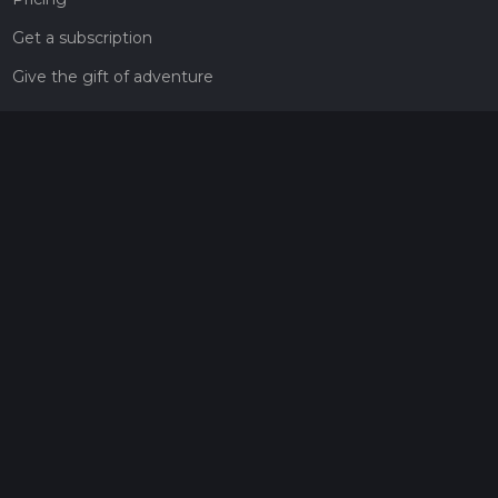
Get a subscription
Give the gift of adventure
Contact
HiiKER Ambassadors
customer-support@hiiker.co
Contact Form
Legal
Privacy Policy
Terms of Service
Social