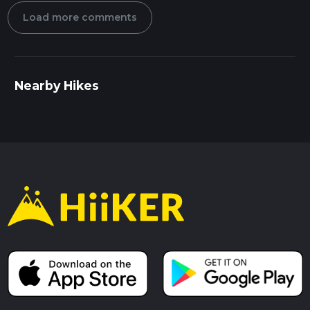
Load more comments
Nearby Hikes