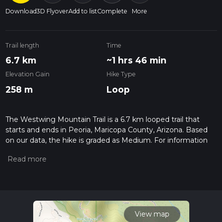
Download
3D Flyover
Add to list
Complete
More
Trail length
Time
6.7 km
~1 hrs 46 min
Elevation Gain
Hike Type
258 m
Loop
The Westwing Mountain Trail is a 6.7 km looped trail that
starts and ends in Peoria, Maricopa County, Arizona. Based
on our data, the hike is graded as Medium. For information
on how we grade trails, please read measuring the difficulty
of a hiking trail on hiiker. Also, check our latest community
posts for trail updates. This hike can be completed in approx 1
hrs 46 mins. Caution is advised on trail times as this depends
on multiple variables. For more info read about how we
calculate hike time.
View map