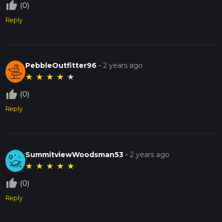
thumb_up_off_alt
(0)
Reply
PebbleOutfitter96
-
2 years ago
★
★
★
★
★
thumb_up_off_alt
(0)
Reply
SummitviewWoodsman53
-
2 years ago
★
★
★
★
★
thumb_up_off_alt
(0)
Reply