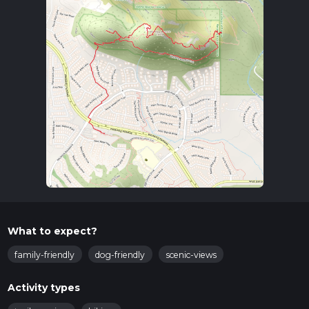
What to expect?
family-friendly
dog-friendly
scenic-views
Activity types