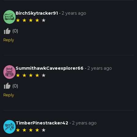
BirchSkytracker91
-
2 years ago
★
★
★
★
★
thumb_up_off_alt
(0)
Reply
SummithawkCaveexplorer66
-
2 years ago
★
★
★
★
★
thumb_up_off_alt
(0)
Reply
TimberPinestracker42
-
2 years ago
★
★
★
★
★