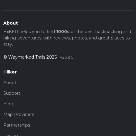
About
HiiKER helps you to find
1000s
of the best backpacking and
hiking adventures, with reviews, photos, and great places to
stay.
© Waymarked Trails 2026
v26.8.5
Hiiker
About
Support
Blog
Map Providers
Partnerships
Pricing