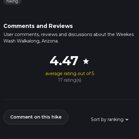
hiking
Comments and Reviews
User comments, reviews and discussions about the Weekes
Wash Walkalong, Arizona.
4.47
star
average rating out of 5
17 rating(s)
Comment on this hike