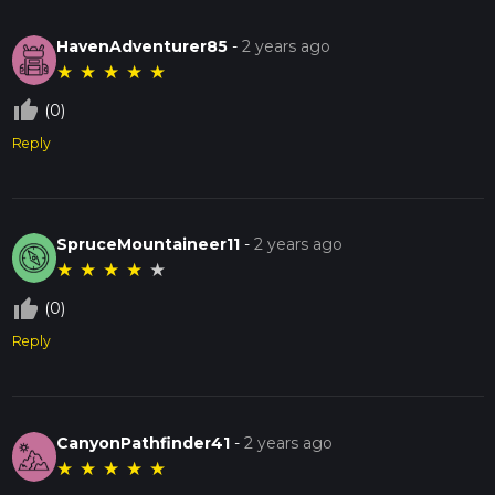
HavenAdventurer85
-
2 years ago
★
★
★
★
★
thumb_up_off_alt
(0)
Reply
SpruceMountaineer11
-
2 years ago
★
★
★
★
★
thumb_up_off_alt
(0)
Reply
CanyonPathfinder41
-
2 years ago
★
★
★
★
★