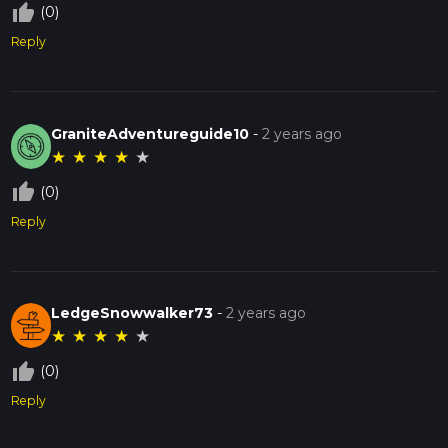
thumb_up_off_alt
(0)
Reply
GraniteAdventureguide10
-
2 years ago
★
★
★
★
★
thumb_up_off_alt
(0)
Reply
LedgeSnowwalker73
-
2 years ago
★
★
★
★
★
thumb_up_off_alt
(0)
Reply