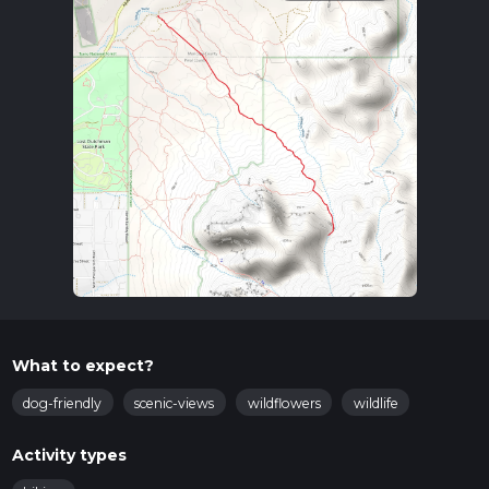
What to expect?
dog-friendly
scenic-views
wildflowers
wildlife
Activity types