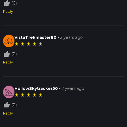
thumb_up_off_alt
(0)
Reply
VistaTrekmaster80
-
2 years ago
★
★
★
★
★
thumb_up_off_alt
(0)
Reply
HollowSkytracker50
-
2 years ago
★
★
★
★
★
thumb_up_off_alt
(0)
Reply