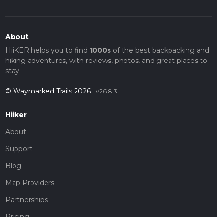
About
HiiKER helps you to find
1000s
of the best backpacking and
hiking adventures, with reviews, photos, and great places to
stay.
© Waymarked Trails 2026
v26.8.3
Hiiker
About
Support
Blog
Map Providers
Partnerships
Pricing