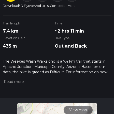
Download
3D Flyover
Add to list
Complete
More
Trail length
Time
7.4 km
~2 hrs 11 min
Elevation Gain
Hike Type
435 m
Out and Back
The Weekes Wash Walkalong is a 7.4 km trail that starts in
Apache Junction, Maricopa County, Arizona. Based on our
data, the hike is graded as Difficult. For information on how
we grade trails, please read measuring the difficulty of a
hiking trail on hiiker. Also, check our latest community posts
for trail updates. This hike can be completed in approx 2 hrs
12 mins. Caution is advised on trail times as this depends on
multiple variables. For more info read about how we
calculate hike time.
View map