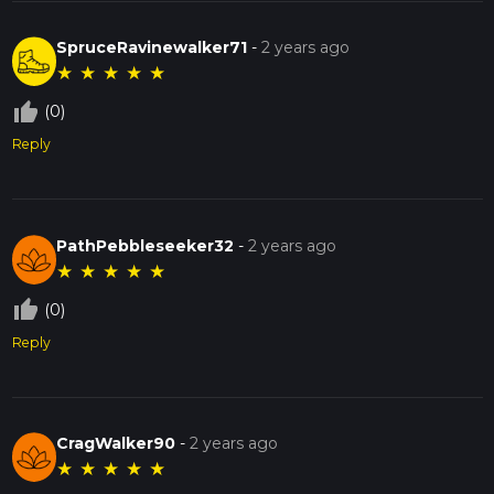
SpruceRavinewalker71
-
2 years ago
★
★
★
★
★
thumb_up_off_alt
(0)
Reply
PathPebbleseeker32
-
2 years ago
★
★
★
★
★
thumb_up_off_alt
(0)
Reply
CragWalker90
-
2 years ago
★
★
★
★
★