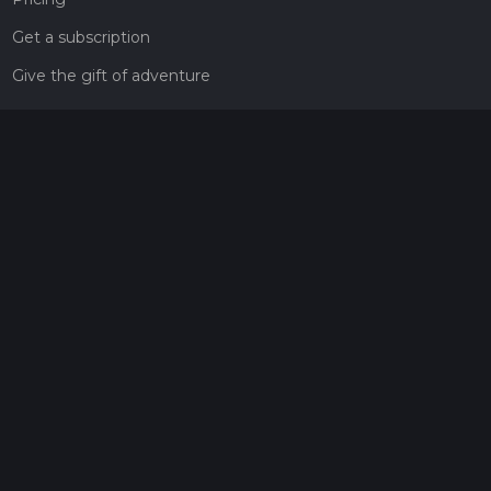
Get a subscription
Give the gift of adventure
Contact
HiiKER Ambassadors
customer-support@hiiker.co
Contact Form
Legal
Privacy Policy
Terms of Service
Social