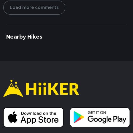
Load more comments
Nearby Hikes