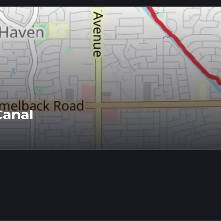
Canal