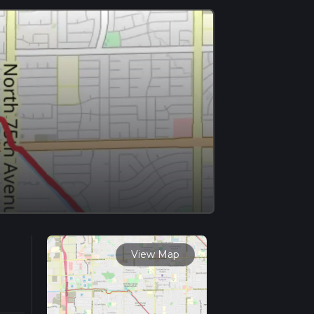
View Map