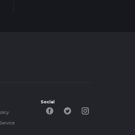
Social
olicy
Service