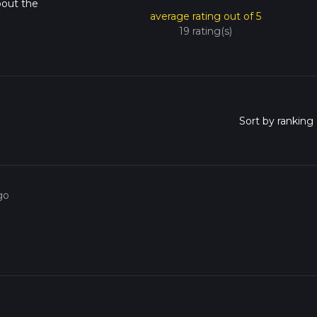
bout the
average rating out of 5
19 rating(s)
go
o