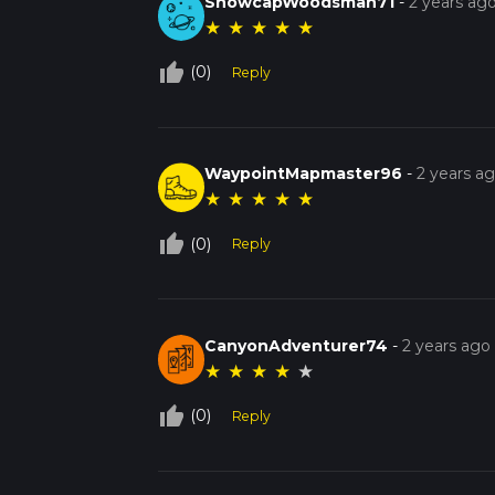
SnowcapWoodsman71
-
2 years ag
★
★
★
★
★
thumb_up_off_alt
(0)
Reply
WaypointMapmaster96
-
2 years a
★
★
★
★
★
thumb_up_off_alt
(0)
Reply
CanyonAdventurer74
-
2 years ago
★
★
★
★
★
thumb_up_off_alt
(0)
Reply