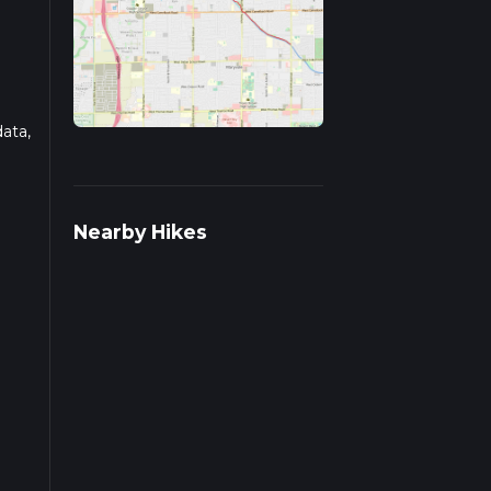
data,
d
Nearby Hikes