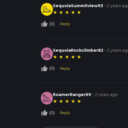
SequoiaSummitview93
-
2 years ag
★
★
★
★
★
thumb_up_off_alt
(0)
Reply
SequoiaRockclimber82
-
2 years ag
★
★
★
★
★
thumb_up_off_alt
(0)
Reply
RoamerRanger69
-
2 years ago
★
★
★
★
★
thumb_up_off_alt
(0)
Reply