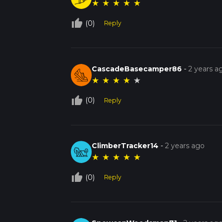
★
★
★
★
★
thumb_up_off_alt
(0)
Reply
CascadeBasecamper86
-
2 years a
★
★
★
★
★
thumb_up_off_alt
(0)
Reply
ClimberTracker14
-
2 years ago
★
★
★
★
★
thumb_up_off_alt
(0)
Reply