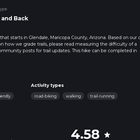
Type
 and Back
l that starts in Glendale, Maricopa County, Arizona. Based on our 
on how we grade trails, please read measuring the difficulty of a
t community posts for trail updates. This hike can be completed in
ail times as this depends on multiple variables. For more info rea
Activity types
iendly
road-biking
walking
trail-running
4.58
star