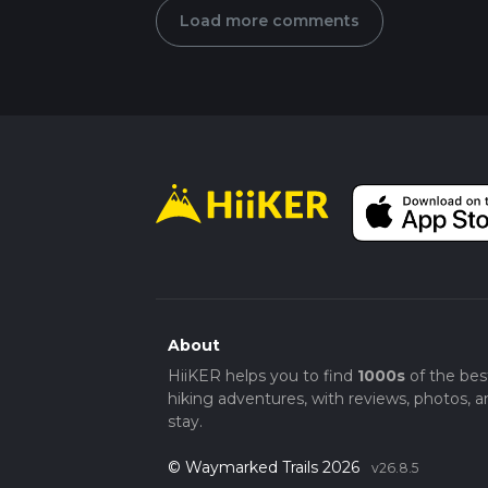
Load more comments
About
HiiKER helps you to find
1000s
of the bes
hiking adventures, with reviews, photos, a
stay.
© Waymarked Trails 2026
v26.8.5