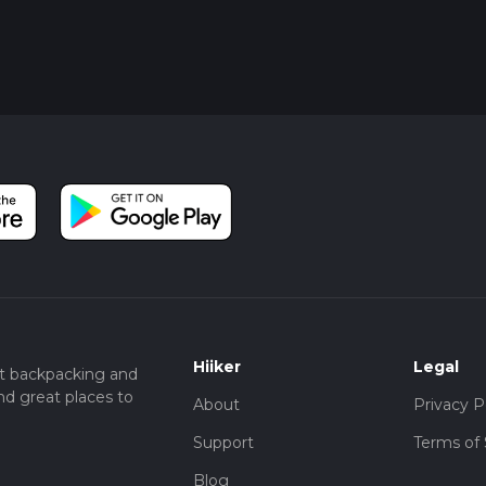
Hiiker
Legal
t backpacking and
nd great places to
About
Privacy P
Support
Terms of 
Blog