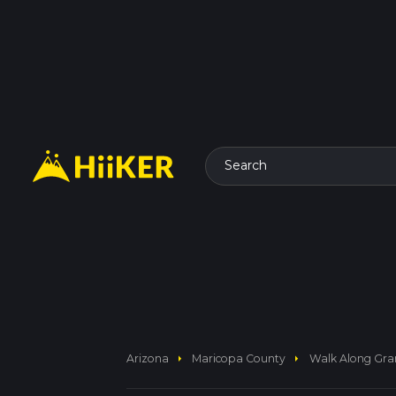
Search
arrow_right
arrow_right
Arizona
Maricopa County
Walk Along Gra