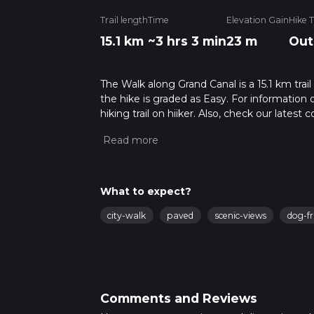
Trail length
Time
Elevation Gain
Hike 
15.1 km
~3 hrs 3 min
23 m
Out
The Walk along Grand Canal is a 15.1 km trai
the hike is graded as Easy. For information 
hiking trail on hiiker. Also, check our lates
approx 3 hrs 3 mins. Caution is advised on tr
about how we calculate hike time.
What to expect?
city-walk
paved
scenic-views
dog-fr
Comments and Reviews