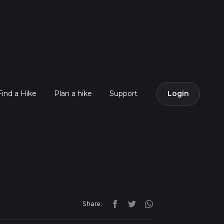
Find a Hike
Plan a hike
Support
Login
Share: