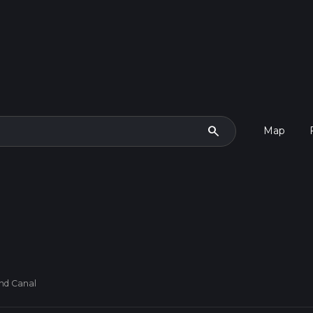
search
Map
nd Canal