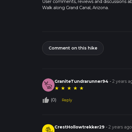
User comments, reviews and discussions a
Walk along Grand Canal, Arizona.
Comment on this hike
GraniteTundrarunner94
-
2 years a
★
★
★
★
★
thumb_up_off_alt
(0)
Reply
CrestHollowtrekker29
-
2 years ag