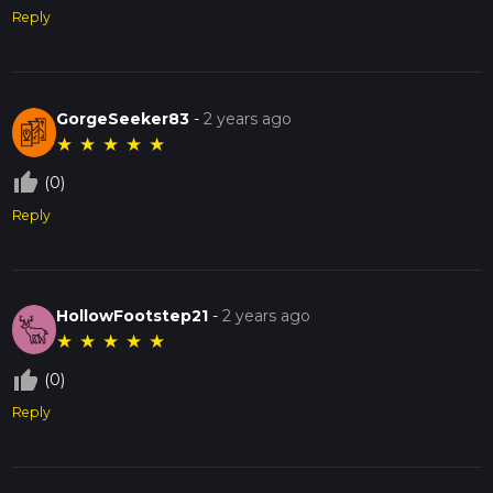
Reply
GorgeSeeker83
-
2 years ago
★
★
★
★
★
thumb_up_off_alt
(0)
Reply
HollowFootstep21
-
2 years ago
★
★
★
★
★
thumb_up_off_alt
(0)
Reply