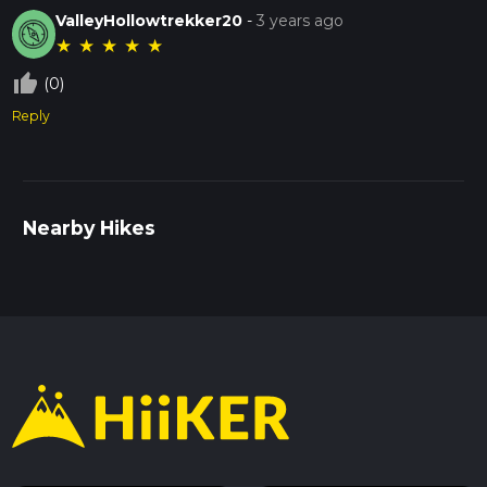
ValleyHollowtrekker20
-
3 years ago
★
★
★
★
★
thumb_up_off_alt
(0)
Reply
Nearby Hikes