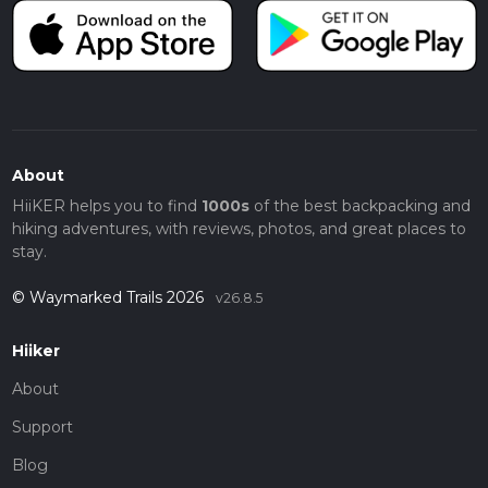
About
HiiKER helps you to find
1000s
of the best backpacking and
hiking adventures, with reviews, photos, and great places to
stay.
© Waymarked Trails 2026
v26.8.5
Hiiker
About
Support
Blog