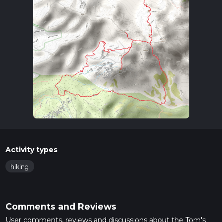
Activity types
hiking
Comments and Reviews
User comments, reviews and discussions about the Tom's