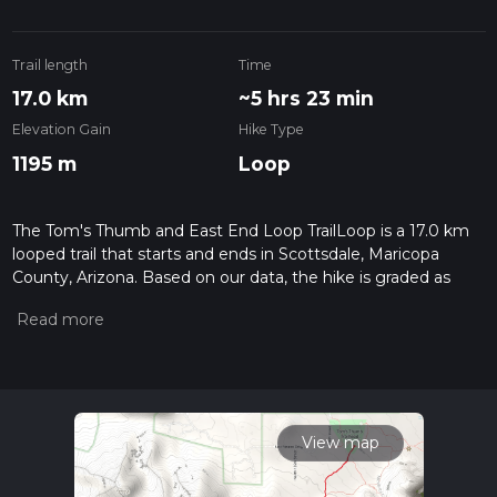
Trail length
Time
17.0 km
~5 hrs 23 min
Elevation Gain
Hike Type
1195 m
Loop
The Tom's Thumb and East End Loop TrailLoop is a 17.0 km
looped trail that starts and ends in Scottsdale, Maricopa
County, Arizona. Based on our data, the hike is graded as
Difficult. For information on how we grade trails, please read
measuring the difficulty of a hiking trail on hiiker. Also, check
our latest community posts for trail updates. This hike can be
completed in approx 5 hrs 23 mins. Caution is advised on trail
times as this depends on multiple variables. For more info
read about how we calculate hike time.
View map