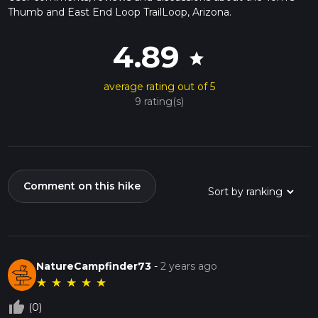
Thumb and East End Loop TrailLoop, Arizona.
4.89
star
average rating out of 5
9 rating(s)
Comment on this hike
NatureCampfinder73
-
2 years ago
★
★
★
★
★
thumb_up_off_alt
(0)