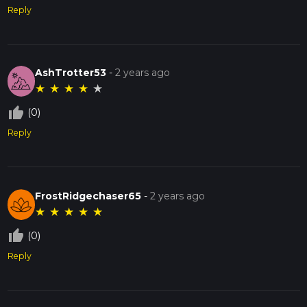
Reply
AshTrotter53
-
2 years ago
★
★
★
★
★
thumb_up_off_alt
(0)
Reply
FrostRidgechaser65
-
2 years ago
★
★
★
★
★
thumb_up_off_alt
(0)
Reply