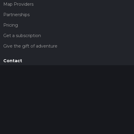
Map Providers
Partnerships
Pricing
Get a subscription
Give the gift of adventure
Contact
HiiKER Ambassadors
customer-support@hiiker.co
Contact Form
Legal
Privacy Policy
Terms of Service