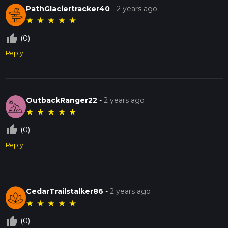
PathGlaciertracker40
-
2 years ago
★
★
★
★
★
thumb_up_off_alt
(0)
Reply
OutbackRanger22
-
2 years ago
★
★
★
★
★
thumb_up_off_alt
(0)
Reply
CedarTrailstalker86
-
2 years ago
★
★
★
★
★
thumb_up_off_alt
(0)