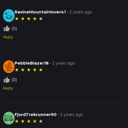
RavineMountainlover41
-
2 years ago
★
★
★
★
★
thumb_up_off_alt
(0)
Reply
PebbleBlazer18
-
2 years ago
★
★
★
★
★
thumb_up_off_alt
(0)
Reply
FjordTrekrunner90
-
2 years ago
★
★
★
★
★