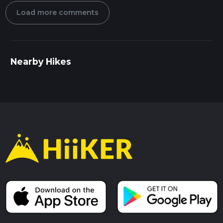
Load more comments
Nearby Hikes