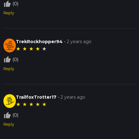
thumb_up_off_alt
(0)
Reply
TrekRockhopper94
-
2 years ago
★
★
★
★
★
thumb_up_off_alt
(0)
Reply
TrailfoxTrotter17
-
2 years ago
★
★
★
★
★
thumb_up_off_alt
(0)
Reply