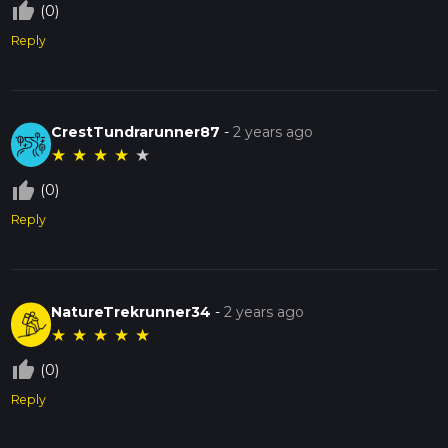
thumb_up_off_alt
(0)
Reply
CrestTundrarunner87
-
2 years ago
★
★
★
★
★
thumb_up_off_alt
(0)
Reply
NatureTrekrunner34
-
2 years ago
★
★
★
★
★
thumb_up_off_alt
(0)
Reply