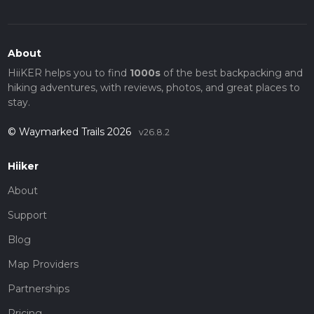
About
HiiKER helps you to find
1000s
of the best backpacking and
hiking adventures, with reviews, photos, and great places to
stay.
© Waymarked Trails 2026
v26.8.2
Hiiker
About
Support
Blog
Map Providers
Partnerships
Pricing