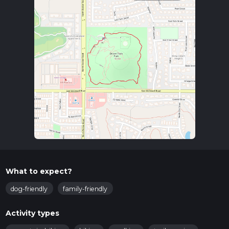
What to expect?
dog-friendly
family-friendly
Activity types