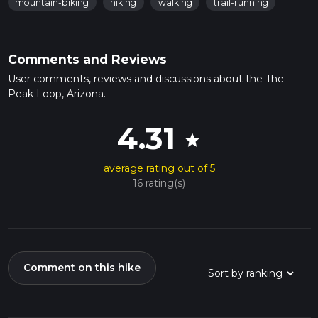
mountain-biking
hiking
walking
trail-running
Comments and Reviews
User comments, reviews and discussions about the The
Peak Loop, Arizona.
4.31
star
average rating out of 5
16 rating(s)
Comment on this hike