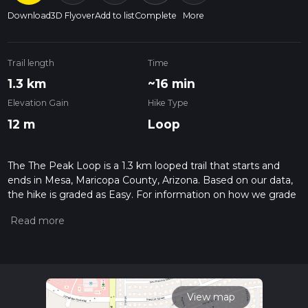
Download
3D Flyover
Add to list
Complete
More
Trail length
Time
1.3 km
~16 min
Elevation Gain
Hike Type
12 m
Loop
The The Peak Loop is a 1.3 km looped trail that starts and
ends in Mesa, Maricopa County, Arizona. Based on our data,
the hike is graded as Easy. For information on how we grade
trails, please read measuring the difficulty of a hiking trail on
hiiker. Also, check our latest community posts for trail
updates. This hike can be completed in approx 0 hrs 16 mins.
Caution is advised on trail times as this depends on multiple
variables. For more info read about how we calculate hike
time.
View map