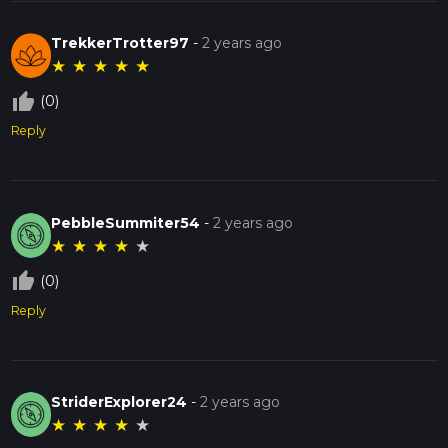
TrekkerTrotter97
-
2 years ago
★
★
★
★
★
thumb_up_off_alt
(0)
Reply
PebbleSummiter54
-
2 years ago
★
★
★
★
★
thumb_up_off_alt
(0)
Reply
StriderExplorer24
-
2 years ago
★
★
★
★
★