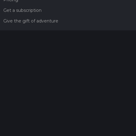
Get a subscription
Give the gift of adventure
Contact
HiiKER Ambassadors
customer-support@hiiker.co
Contact Form
Legal
Privacy Policy
Terms of Service
Social