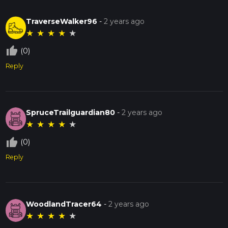
TraverseWalker96
-
2 years ago
★
★
★
★
★
thumb_up_off_alt
(0)
Reply
SpruceTrailguardian80
-
2 years ago
★
★
★
★
★
thumb_up_off_alt
(0)
Reply
WoodlandTracer64
-
2 years ago
★
★
★
★
★