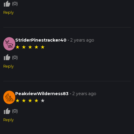
thumb_up_off_alt
(0)
Reply
StriderPinestracker40
-
2 years ago
★
★
★
★
★
thumb_up_off_alt
(0)
Reply
PeakviewWilderness83
-
2 years ago
★
★
★
★
★
thumb_up_off_alt
(0)
Reply