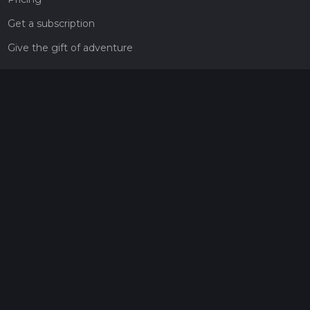
Get a subscription
Give the gift of adventure
Contact
HiiKER Ambassadors
customer-support@hiiker.co
Contact Form
Legal
Privacy Policy
Terms of Service
Social