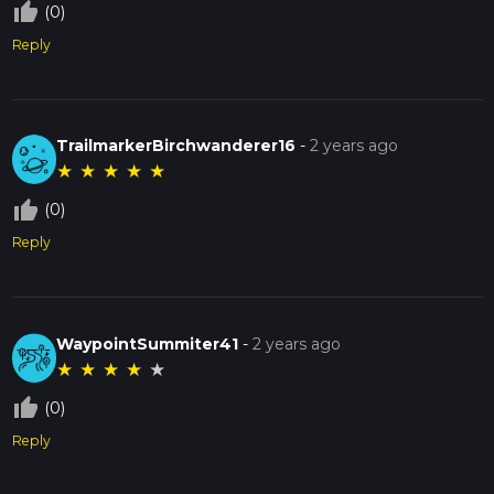
thumb_up_off_alt
(0)
Reply
TrailmarkerBirchwanderer16
-
2 years ago
★
★
★
★
★
thumb_up_off_alt
(0)
Reply
WaypointSummiter41
-
2 years ago
★
★
★
★
★
thumb_up_off_alt
(0)
Reply