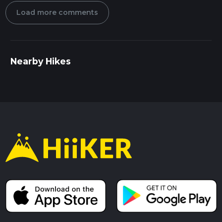
Load more comments
Nearby Hikes