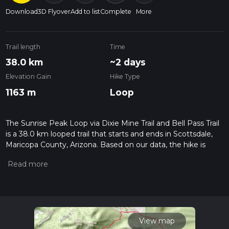
Download
3D Flyover
Add to list
Complete
More
Trail length
Time
38.0 km
~2 days
Elevation Gain
Hike Type
1163 m
Loop
The Sunrise Peak Loop via Dixie Mine Trail and Bell Pass Trail
is a 38.0 km looped trail that starts and ends in Scottsdale,
Maricopa County, Arizona. Based on our data, the hike is
graded as Medium. For information on how we grade trails,
please read measuring the difficulty of a hiking trail on hiiker.
Also, check our latest community posts for trail updates. This
hike can be completed in approx 2 days. Caution is advised
on trail times as this depends on multiple variables. For more
info read about how we calculate hike time.
View map