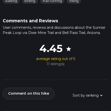
walking
birding
trail-running
hiking
Comments and Reviews
User comments, reviews and discussions about the Sunrise
Peak Loop via Dixie Mine Trail and Bell Pass Trail, Arizona.
4.45
star
average rating out of 5
11 rating(s)
Comment on this hike