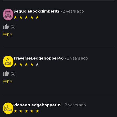
SequoiaRockclimber82
-
2 years ago
★
★
★
★
★
thumb_up_off_alt
(0)
Reply
TraverseLedgehopper46
-
2 years ago
★
★
★
★
★
thumb_up_off_alt
(0)
Reply
PioneerLedgehopper89
-
2 years ago
★
★
★
★
★