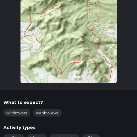
What to expect?
wildflowers
scenic-views
Activity types