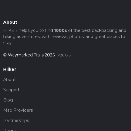
About
HiiKER helps you to find
1000s
of the best backpacking and
hiking adventures, with reviews, photos, and great places to
stay.
© Waymarked Trails 2026
v26.8.5
Hiiker
About
Support
Blog
Map Providers
Partnerships
Pricing