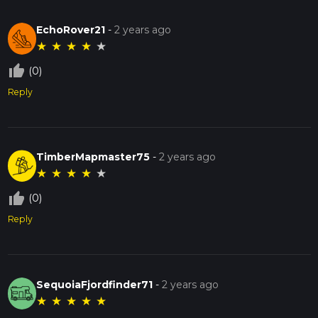
EchoRover21
-
2 years ago
★
★
★
★
★
thumb_up_off_alt
(0)
Reply
TimberMapmaster75
-
2 years ago
★
★
★
★
★
thumb_up_off_alt
(0)
Reply
SequoiaFjordfinder71
-
2 years ago
★
★
★
★
★