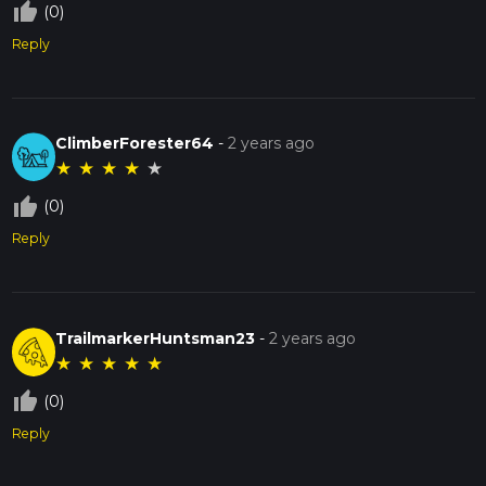
thumb_up_off_alt
(0)
Reply
ClimberForester64
-
2 years ago
★
★
★
★
★
thumb_up_off_alt
(0)
Reply
TrailmarkerHuntsman23
-
2 years ago
★
★
★
★
★
thumb_up_off_alt
(0)
Reply