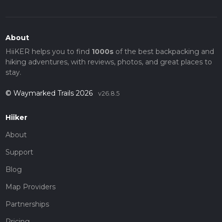
About
HiiKER helps you to find
1000s
of the best backpacking and
hiking adventures, with reviews, photos, and great places to
stay.
© Waymarked Trails 2026
v26.8.5
Hiiker
About
Support
Blog
Map Providers
Partnerships
Pricing