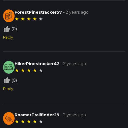
ForestPinestracker57
-
2 years ago
★
★
★
★
★
thumb_up_off_alt
(0)
Reply
HikerPinestracker42
-
2 years ago
★
★
★
★
★
thumb_up_off_alt
(0)
Reply
RoamerTrailfinder29
-
2 years ago
★
★
★
★
★