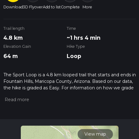
Download
3D Flyover
Add to list
Complete
More
Trail length
Time
4.8 km
~1 hrs 4 min
Elevation Gain
Hike Type
64 m
Loop
The Sport Loop is a 4.8 km looped trail that starts and ends in
Fountain Hills, Maricopa County, Arizona. Based on our data,
the hike is graded as Easy. For information on how we grade
trails, please read measuring the difficulty of a hiking trail on
hiiker. Also, check our latest community posts for trail
updates. This hike can be completed in approx 1 hrs 4 mins.
Caution is advised on trail times as this depends on multiple
variables. For more info read about how we calculate hike
time.
View map