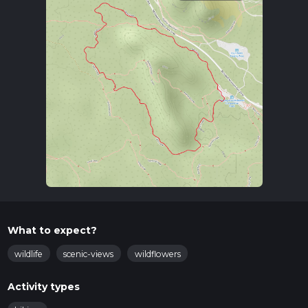
What to expect?
wildlife
scenic-views
wildflowers
Activity types