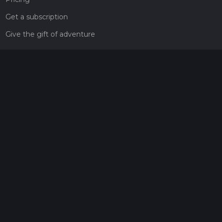
Get a subscription
Give the gift of adventure
Contact
HiiKER Ambassadors
customer-support@hiiker.co
Contact Form
Legal
Privacy Policy
Terms of Service
Social