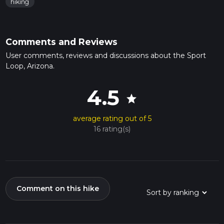
hiking
Comments and Reviews
User comments, reviews and discussions about the Sport
Loop, Arizona.
4.5
star
average rating out of 5
16 rating(s)
Comment on this hike