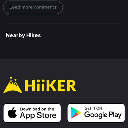
Load more comments
Nearby Hikes