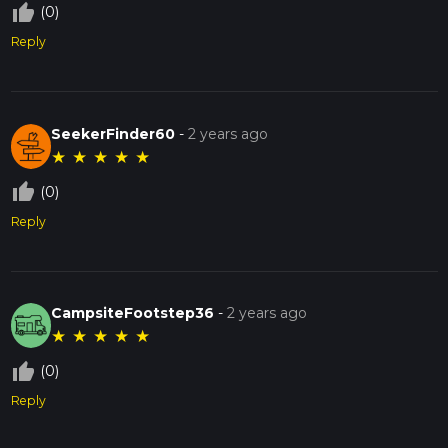
thumb_up_off_alt
(0)
Reply
SeekerFinder60
-
2 years ago
★
★
★
★
★
thumb_up_off_alt
(0)
Reply
CampsiteFootstep36
-
2 years ago
★
★
★
★
★
thumb_up_off_alt
(0)
Reply