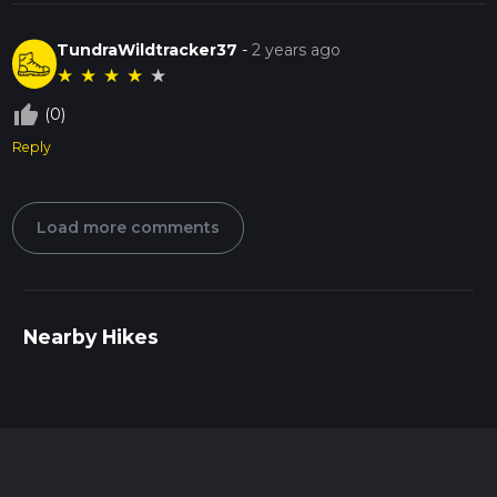
TundraWildtracker37
-
2 years ago
★
★
★
★
★
thumb_up_off_alt
(0)
Reply
Load more comments
Nearby Hikes