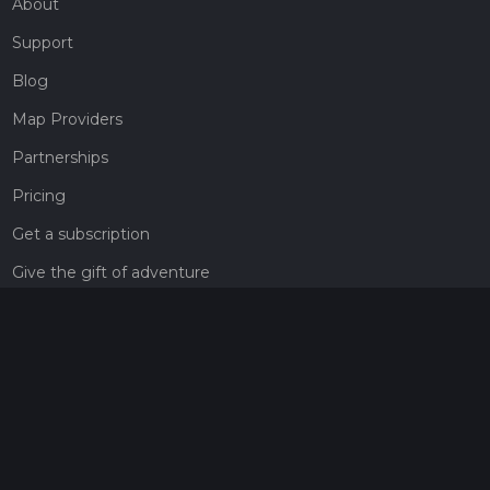
About
Support
Blog
Map Providers
Partnerships
Pricing
Get a subscription
Give the gift of adventure
Contact
HiiKER Ambassadors
customer-support@hiiker.co
Contact Form