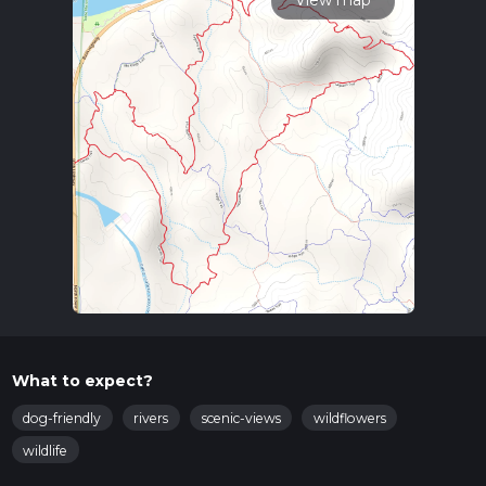
View map
What to expect?
dog-friendly
rivers
scenic-views
wildflowers
wildlife