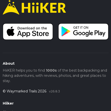
About
HiiKER helps you to find
1000s
of the best backpacking and
hiking adventures, with reviews, photos, and great places to
stay.
© Waymarked Trails 2026
v26.8.3
Hiiker