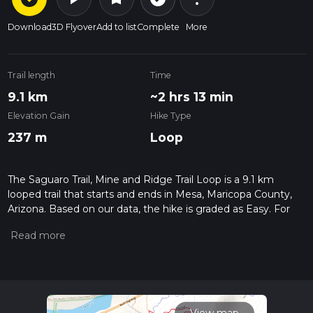
Download
3D Flyover
Add to list
Complete
More
Trail length
Time
9.1 km
~2 hrs 13 min
Elevation Gain
Hike Type
237 m
Loop
The Saguaro Trail, Mine and Ridge Trail Loop is a 9.1 km
looped trail that starts and ends in Mesa, Maricopa County,
Arizona. Based on our data, the hike is graded as Easy. For
information on how we grade trails, please read measuring
the difficulty of a hiking trail on hiiker. Also, check our latest
community posts for trail updates. This hike can be
completed in approx 2 hrs 13 mins. Caution is advised on trail
times as this depends on multiple variables. For more info
read about how we calculate hike time.