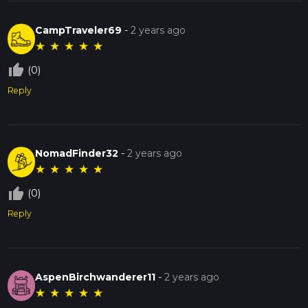
CampTraveler69
-
2 years ago
★
★
★
★
★
thumb_up_off_alt
(0)
Reply
NomadFinder32
-
2 years ago
★
★
★
★
★
thumb_up_off_alt
(0)
Reply
AspenBirchwanderer11
-
2 years ago
★
★
★
★
★