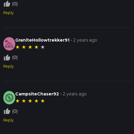
thumb_up_off_alt
(0)
Reply
GraniteHollowtrekker91
-
2 years ago
★
★
★
★
★
thumb_up_off_alt
(0)
Reply
CampsiteChaser92
-
2 years ago
★
★
★
★
★
thumb_up_off_alt
(0)
Reply