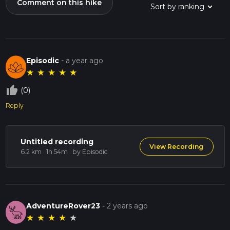
Comment on this hike
Episodic
-
a year ago
★
★
★
★
★
thumb_up_off_alt
(0)
Reply
Untitled recording
View Recording
6.2 km · 1h 54m
· by Episodic
AdventureRover23
-
2 years ago
★
★
★
★
★