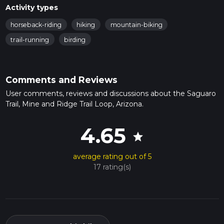
Activity types
horseback-riding
hiking
mountain-biking
trail-running
birding
Comments and Reviews
User comments, reviews and discussions about the Saguaro
Trail, Mine and Ridge Trail Loop, Arizona.
4.65
star
average rating out of 5
17 rating(s)