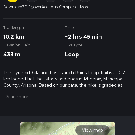
Download
3D Flyover
Add to list
Complete
More
Trail length
Time
10.2 km
~2 hrs 45 min
Elevation Gain
Hike Type
433 m
Loop
The Pyramid, Gila and Lost Ranch Ruins Loop Trail is a 10.2
km looped trail that starts and ends in Phoenix, Maricopa
County, Arizona. Based on our data, the hike is graded as
Medium. For information on how we grade trails, please read
measuring the difficulty of a hiking trail on hiiker. Also, check
our latest community posts for trail updates. This hike can be
completed in approx 2 hrs 46 mins. Caution is advised on trail
times as this depends on multiple variables. For more info
read about how we calculate hike time.
View map