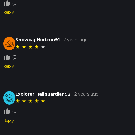
thumb_up_off_alt
(0)
Reply
SnowcapHorizon91
-
2 years ago
★
★
★
★
★
thumb_up_off_alt
(0)
Reply
ExplorerTrailguardian92
-
2 years ago
★
★
★
★
★
thumb_up_off_alt
(0)
Reply