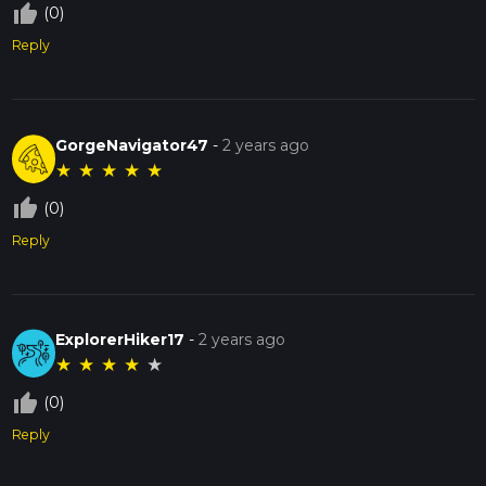
thumb_up_off_alt
(0)
Reply
GorgeNavigator47
-
2 years ago
★
★
★
★
★
thumb_up_off_alt
(0)
Reply
ExplorerHiker17
-
2 years ago
★
★
★
★
★
thumb_up_off_alt
(0)
Reply