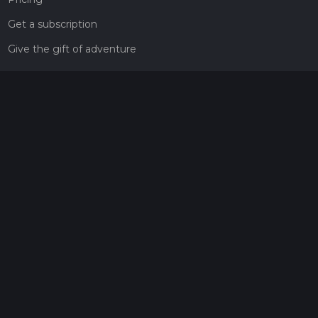
Get a subscription
Give the gift of adventure
Contact
HiiKER Ambassadors
customer-support@hiiker.co
Contact Form
Legal
Privacy Policy
Terms of Service
Social