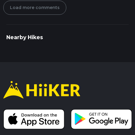
Load more comments
Nearby Hikes