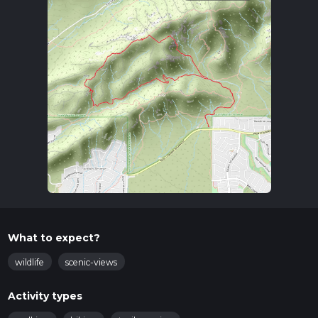
What to expect?
wildlife
scenic-views
Activity types