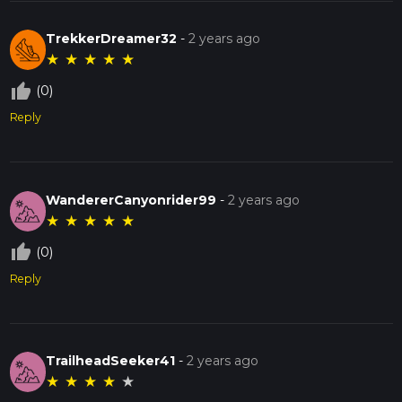
TrekkerDreamer32
-
2 years ago
★
★
★
★
★
thumb_up_off_alt
(0)
Reply
WandererCanyonrider99
-
2 years ago
★
★
★
★
★
thumb_up_off_alt
(0)
Reply
TrailheadSeeker41
-
2 years ago
★
★
★
★
★