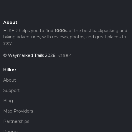
About
HiiKER helps you to find
1000s
of the best backpacking and
hiking adventures, with reviews, photos, and great places to
stay.
© Waymarked Trails 2026
v26.8.4
Hiiker
About
Support
Blog
Map Providers
Partnerships
Pricing