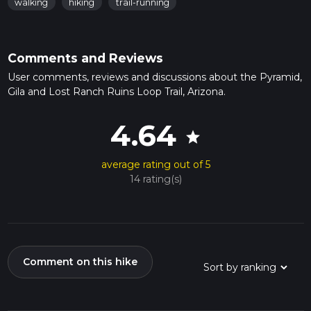
walking
hiking
trail-running
Comments and Reviews
User comments, reviews and discussions about the Pyramid,
Gila and Lost Ranch Ruins Loop Trail, Arizona.
4.64
star
average rating out of 5
14 rating(s)
Comment on this hike