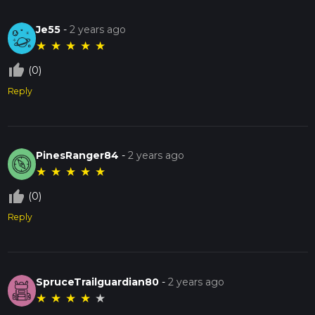
Je55
-
2 years ago
★
★
★
★
★
thumb_up_off_alt
(0)
Reply
PinesRanger84
-
2 years ago
★
★
★
★
★
thumb_up_off_alt
(0)
Reply
SpruceTrailguardian80
-
2 years ago
★
★
★
★
★