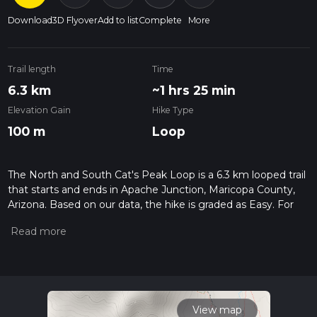
Download
3D Flyover
Add to list
Complete
More
Trail length
Time
6.3 km
~1 hrs 25 min
Elevation Gain
Hike Type
100 m
Loop
The North and South Cat's Peak Loop is a 6.3 km looped trail
that starts and ends in Apache Junction, Maricopa County,
Arizona. Based on our data, the hike is graded as Easy. For
information on how we grade trails, please read measuring
the difficulty of a hiking trail on hiiker. Also, check our latest
community posts for trail updates. This hike can be
completed in approx 1 hrs 26 mins. Caution is advised on trail
times as this depends on multiple variables. For more info
read about how we calculate hike time.
View map