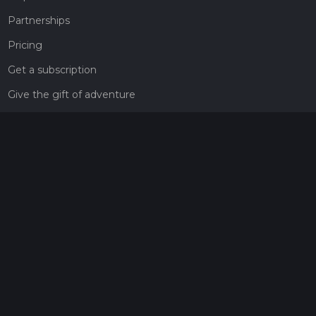
Partnerships
Pricing
Get a subscription
Give the gift of adventure
Contact
HiiKER Ambassadors
customer-support@hiiker.co
Contact Form
Legal
Privacy Policy
Terms of Service