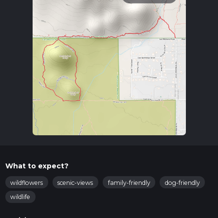
What to expect?
wildflowers
scenic-views
family-friendly
dog-friendly
wildlife