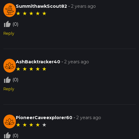
SummithawkScout82
-
2 years ago
★
★
★
★
★
thumb_up_off_alt
(0)
Reply
AshBacktracker40
-
2 years ago
★
★
★
★
★
thumb_up_off_alt
(0)
Reply
PioneerCaveexplorer60
-
2 years ago
★
★
★
★
★
thumb_up_off_alt
(0)