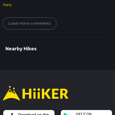
Reply
Load more comments
Nearby Hikes