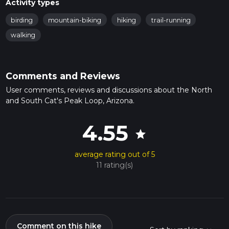
Activity types
birding
mountain-biking
hiking
trail-running
walking
Comments and Reviews
User comments, reviews and discussions about the North
and South Cat's Peak Loop, Arizona.
4.55
star
average rating out of 5
11 rating(s)
Comment on this hike