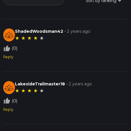
ShadedWoodsman42
-
2 years ago
★
★
★
★
★
thumb_up_off_alt
(0)
Reply
LakesideTrailmaster18
-
2 years ago
★
★
★
★
★
thumb_up_off_alt
(0)
Reply