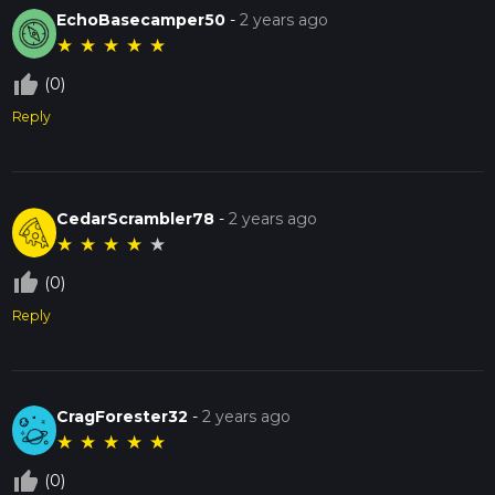
EchoBasecamper50
-
2 years ago
★
★
★
★
★
thumb_up_off_alt
(0)
Reply
CedarScrambler78
-
2 years ago
★
★
★
★
★
thumb_up_off_alt
(0)
Reply
CragForester32
-
2 years ago
★
★
★
★
★
thumb_up_off_alt
(0)