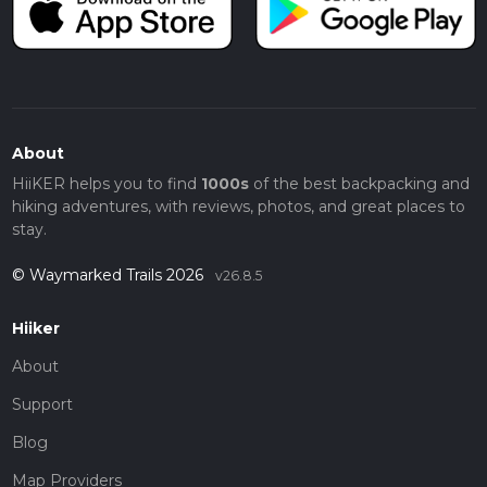
About
HiiKER helps you to find
1000s
of the best backpacking and
hiking adventures, with reviews, photos, and great places to
stay.
© Waymarked Trails 2026
v26.8.5
Hiiker
About
Support
Blog
Map Providers