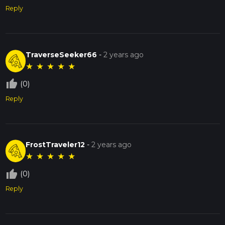
Reply
TraverseSeeker66
-
2 years ago
★
★
★
★
★
thumb_up_off_alt
(0)
Reply
FrostTraveler12
-
2 years ago
★
★
★
★
★
thumb_up_off_alt
(0)
Reply