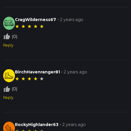
CragWilderness67
-
2 years ago
★
★
★
★
★
thumb_up_off_alt
(0)
Reply
BirchHavenranger81
-
2 years ago
★
★
★
★
★
thumb_up_off_alt
(0)
Reply
RockyHighlander63
-
2 years ago