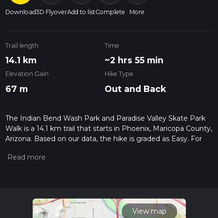
Download
3D Flyover
Add to list
Complete
More
Trail length
Time
14.1 km
~2 hrs 55 min
Elevation Gain
Hike Type
67 m
Out and Back
The Indian Bend Wash Park and Paradise Valley Skate Park
Walk is a 14.1 km trail that starts in Phoenix, Maricopa County,
Arizona. Based on our data, the hike is graded as Easy. For
information on how we grade trails, please read measuring
the difficulty of a hiking trail on hiiker. Also, check our latest
community posts for trail updates. This hike can be
completed in approx 2 hrs 56 mins. Caution is advised on trail
times as this depends on multiple variables. For more info
read about how we calculate hike time.
View map