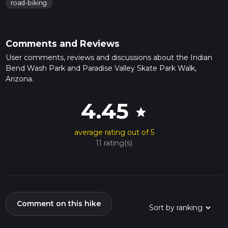
road-biking
Comments and Reviews
User comments, reviews and discussions about the Indian
Bend Wash Park and Paradise Valley Skate Park Walk,
Arizona.
4.45
star
average rating out of 5
11 rating(s)
Comment on this hike