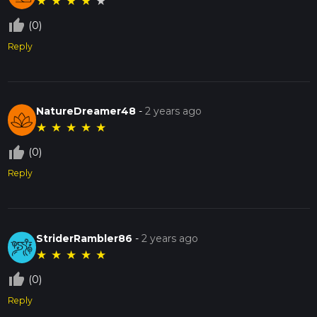
★
★
★
★
★
thumb_up_off_alt
(0)
Reply
NatureDreamer48
-
2 years ago
★
★
★
★
★
thumb_up_off_alt
(0)
Reply
StriderRambler86
-
2 years ago
★
★
★
★
★
thumb_up_off_alt
(0)
Reply