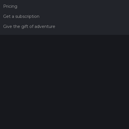
Pricing
Get a subscription
Give the gift of adventure
Contact
HiiKER Ambassadors
customer-support@hiiker.co
Contact Form
Legal
Privacy Policy
Terms of Service
Social