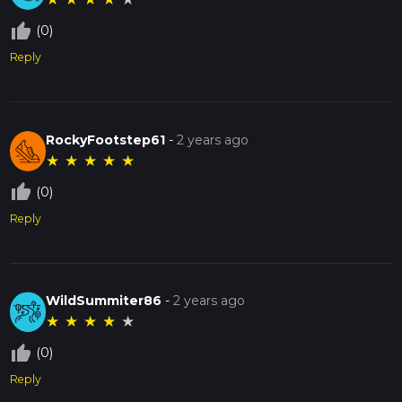
thumb_up_off_alt
(0)
Reply
RockyFootstep61
-
2 years ago
★
★
★
★
★
thumb_up_off_alt
(0)
Reply
WildSummiter86
-
2 years ago
★
★
★
★
★
thumb_up_off_alt
(0)
Reply