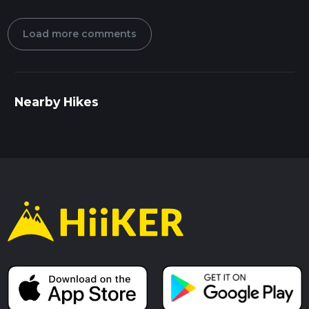
Load more comments
Nearby Hikes