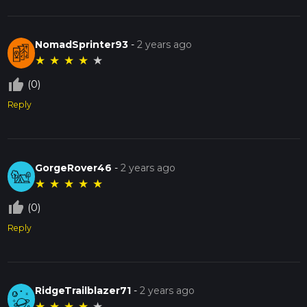
NomadSprinter93
-
2 years ago
★
★
★
★
★
thumb_up_off_alt
(0)
Reply
GorgeRover46
-
2 years ago
★
★
★
★
★
thumb_up_off_alt
(0)
Reply
RidgeTrailblazer71
-
2 years ago
★
★
★
★
★