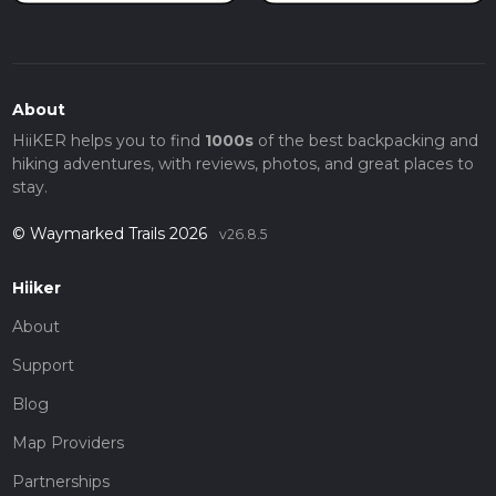
About
HiiKER helps you to find
1000s
of the best backpacking and
hiking adventures, with reviews, photos, and great places to
stay.
© Waymarked Trails 2026
v26.8.5
Hiiker
About
Support
Blog
Map Providers
Partnerships