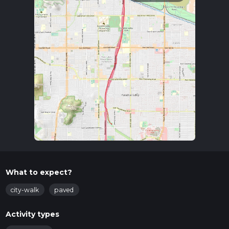
What to expect?
city-walk
paved
Activity types