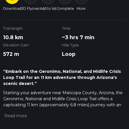
Download
3D Flyover
Add to list
Complete
More
Trail length
Time
10.8 km
~3 hrs 7 min
Elevation Gain
Hike Type
572 m
Loop
“Embark on the Geronimo, National, and Midlife Crisis
Loop Trail for an 11 km adventure through Arizona's
scenic desert.”
Starting your adventure near Maricopa County, Arizona, the
Geronimo, National and Midlife Crisis Loop Trail offers a
captivating 11 km (approximately 6.8 miles) journey with an
elevation gain of around 500 meters (1,640 feet). This loop
trail is rated as medium difficulty, making it suitable for
moderately experienced hikers.