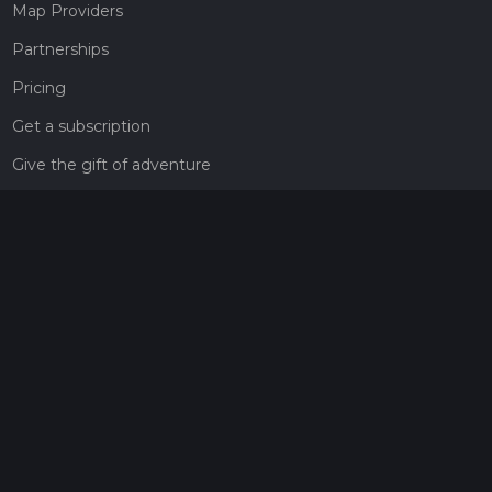
Map Providers
Partnerships
Pricing
Get a subscription
Give the gift of adventure
Contact
HiiKER Ambassadors
customer-support@hiiker.co
Contact Form
Legal
Privacy Policy
Terms of Service