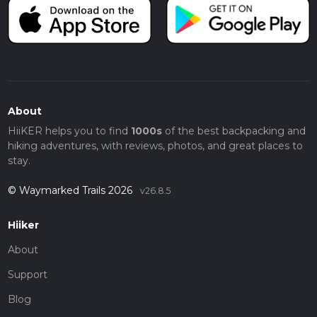
About
HiiKER helps you to find
1000s
of the best backpacking and
hiking adventures, with reviews, photos, and great places to
stay.
© Waymarked Trails 2026
v26.8.5
Hiiker
About
Support
Blog