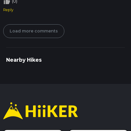
thumb_up_off_alt
(0)
Reply
Load more comments
Nearby Hikes