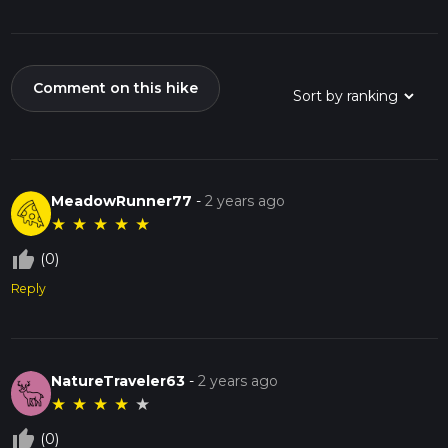
Comment on this hike
MeadowRunner77
-
2 years ago
★
★
★
★
★
thumb_up_off_alt
(0)
Reply
NatureTraveler63
-
2 years ago
★
★
★
★
★
thumb_up_off_alt
(0)