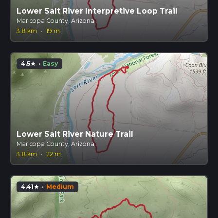
Lower Salt River Interpretive Loop Trail
Maricopa County, Arizona
3.8 km
·
19 m
4.5
·
Easy
star
Lower Salt River Nature Trail
Maricopa County, Arizona
3.8 km
·
22 m
4.41
·
Medium
star