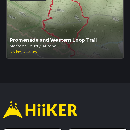
Promenade and Western Loop Trail
Maricopa County, Arizona
3.4 km
·
251 m