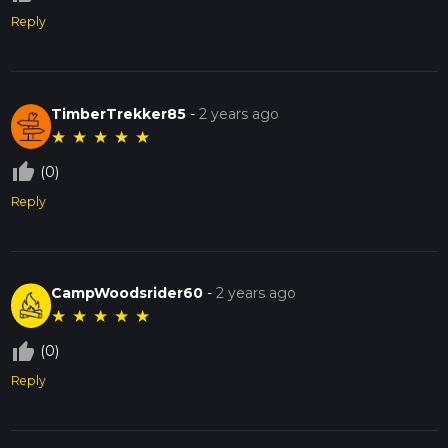
Reply
TimberTrekker85
-
2 years ago
★
★
★
★
★
thumb_up_off_alt
(0)
Reply
CampWoodsrider60
-
2 years ago
★
★
★
★
★
thumb_up_off_alt
(0)
Reply