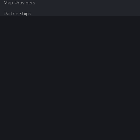
Map Providers
Partnerships
Pricing
Get a subscription
Give the gift of adventure
Contact
HiiKER Ambassadors
customer-support@hiiker.co
Contact Form
Legal
Privacy Policy
Terms of Service