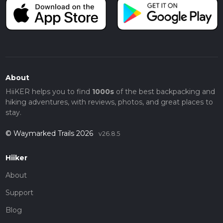
About
HiiKER helps you to find
1000s
of the best backpacking and
hiking adventures, with reviews, photos, and great places to
stay.
© Waymarked Trails 2026
v26.8.5
Hiiker
About
Support
Blog