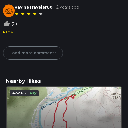
RavineTraveler80
-
2 years ago
★
★
★
★
★
thumb_up_off_alt
(0)
Reply
Load more comments
Nearby Hikes
4.52
·
Easy
star