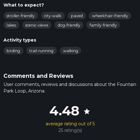
What to expect?
stroller-friendly
city-walk
paved
wheelchair-friendly
lakes
scenic-views
dog-friendly
family-friendly
Activity types
birding
trail-running
walking
Comments and Reviews
User comments, reviews and discussions about the Fountain
Park Loop, Arizona.
4.48
star
average rating out of 5
25 rating(s)