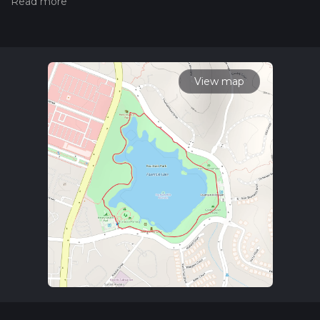
hiking trail on hiiker. Also, check our latest community posts
for trail updates. This hike can be completed in approx 0 hrs
25 mins. Caution is advised on trail times as this depends on
multiple variables. For more info read about how we
calculate hike time.
View map