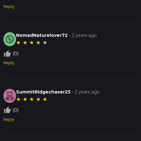
Reply
NomadNaturelover72
-
2 years ago
★
★
★
★
★
thumb_up_off_alt
(0)
Reply
SummitRidgechaser25
-
2 years ago
★
★
★
★
★
thumb_up_off_alt
(0)
Reply