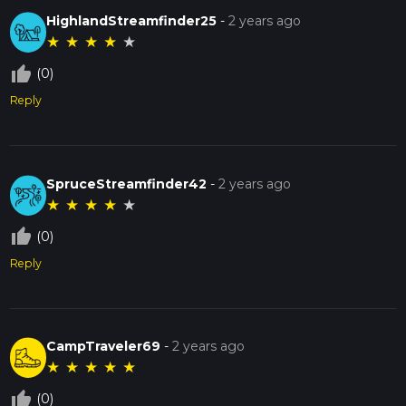
HighlandStreamfinder25
-
2 years ago
★
★
★
★
★
thumb_up_off_alt
(0)
Reply
SpruceStreamfinder42
-
2 years ago
★
★
★
★
★
thumb_up_off_alt
(0)
Reply
CampTraveler69
-
2 years ago
★
★
★
★
★
thumb_up_off_alt
(0)