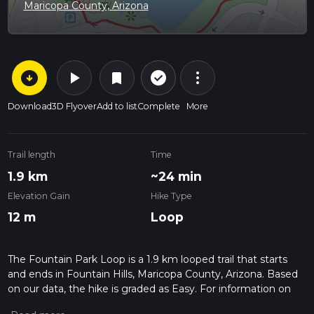
Maricopa County, Arizona
arrow_circle_down
play_arrow
more_vert
check_circle_outline
bookmark
Download
3D Flyover
Add to list
Complete
More
Trail length
Time
1.9 km
~24 min
Elevation Gain
Hike Type
12 m
Loop
The Fountain Park Loop is a 1.9 km looped trail that starts
and ends in Fountain Hills, Maricopa County, Arizona. Based
on our data, the hike is graded as Easy. For information on
how we grade trails, please read measuring the difficulty of a