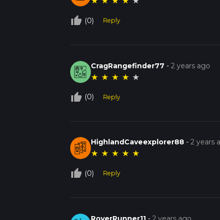
★
★
★
★
★
thumb_up_off_alt
(0)
Reply
CragRangefinder77
-
2 years ago
★
★
★
★
★
thumb_up_off_alt
(0)
Reply
HighlandCaveexplorer88
-
2 years 
★
★
★
★
★
thumb_up_off_alt
(0)
Reply
RoverRunner11
-
2 years ago