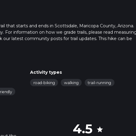
ail that starts and ends in Scottsdale, Maricopa County, Arizona.
sy. For information on how we grade trails, please read measurin
heck our latest community posts for trail updates. This hike can be
s advised on trail times as this depends on multiple variables. Fo
 time.
Activity types
road-biking
walking
trail-running
riendly
4.5
star