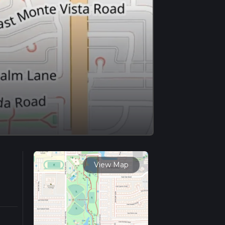
View Map