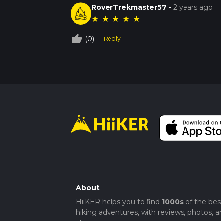
RoverTrekmaster57
-
2 years ago
★
★
★
★
★
thumb_up_off_alt
(0)
Reply
About
HiiKER helps you to find
1000s
of the bes
hiking adventures, with reviews, photos, a