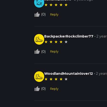
★
★
★
★
★
thumb_up_off_alt
(0)
Reply
BackpackerRockclimber77
-
2 year
★
★
★
★
★
thumb_up_off_alt
(0)
Reply
WoodlandMountainlover12
-
2 year
★
★
★
★
★
thumb_up_off_alt
(0)
Reply