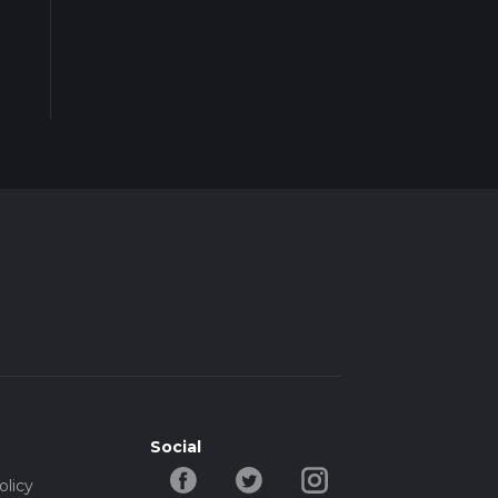
Social
olicy