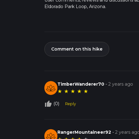
User comments, reviews and discussions a
Eldorado Park Loop, Arizona.
Comment on this hike
TimberWanderer70
-
2 years ago
★
★
★
★
★
thumb_up_off_alt
(0)
Reply
RangerMountaineer92
-
2 years ag