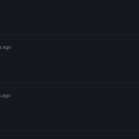
s ago
s ago