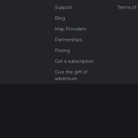
Support
Terms of 
Blog
Map Providers
Partnerships
Pricing
Get a subscription
Give the gift of
adventure
Contact
HiiKER Ambassadors
customer-
support@hiiker.co
Contact Form