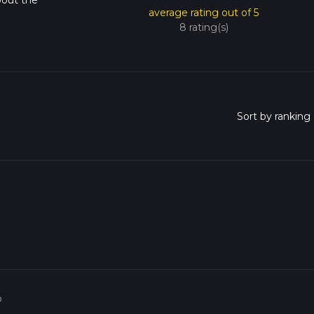
bout the
average rating out of 5
8 rating(s)
o