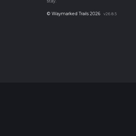
stay.
© Waymarked Trails 2026
v26.8.5