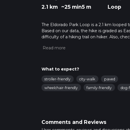
2.1 km
~25 min
5 m
Loop
The Eldorado Park Loop is a 2.1 km looped tr
Based on our data, the hike is graded as Ea
difficulty of a hiking trail on hiiker. Also, c
completed in approx 0 hrs 26 mins. Caution i
more info read about how we calculate hike
What to expect?
stroller-friendly
city-walk
paved
wheelchair-friendly
family-friendly
dog-f
Comments and Reviews