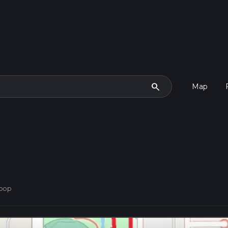
search
Map
Loop