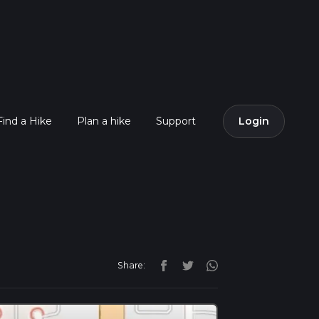
Find a Hike
Plan a hike
Support
Login
Share: