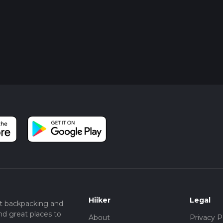
Hiiker
Legal
t backpacking and
nd great places to
About
Privacy P