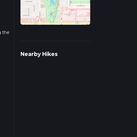
g the
r
Nearby Hikes