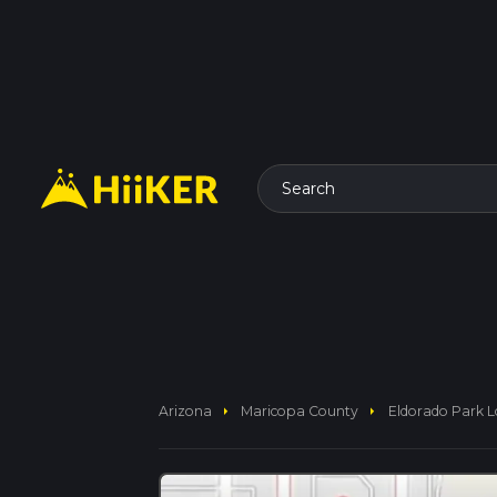
Search
arrow_right
arrow_right
Arizona
Maricopa County
Eldorado Park 