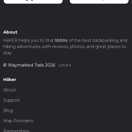
About
HiiKER helps you to find
1000s
of the best backpacking and
hiking adventures, with reviews, photos, and great places to
stay.
© Waymarked Trails 2026
v26.8.5
Hiiker
About
Support
Blog
Map Providers
Partnerships