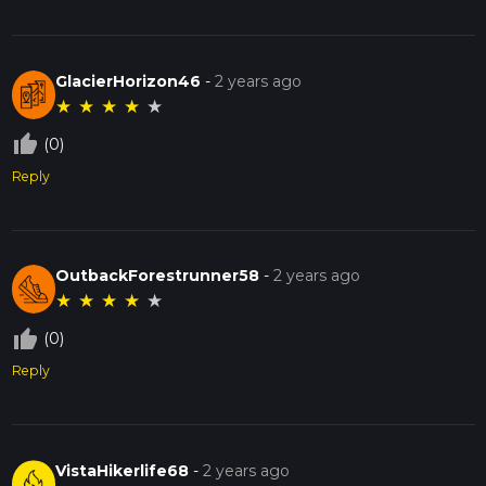
GlacierHorizon46
-
2 years ago
★
★
★
★
★
thumb_up_off_alt
(0)
Reply
OutbackForestrunner58
-
2 years ago
★
★
★
★
★
thumb_up_off_alt
(0)
Reply
VistaHikerlife68
-
2 years ago