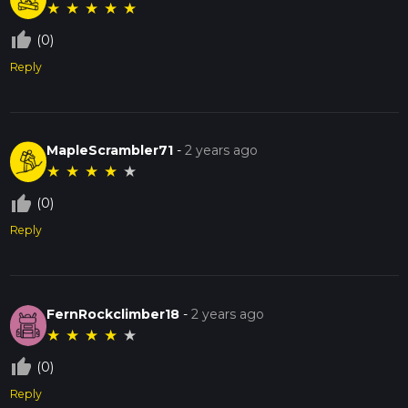
★
★
★
★
★
thumb_up_off_alt
(0)
Reply
MapleScrambler71
-
2 years ago
★
★
★
★
★
thumb_up_off_alt
(0)
Reply
FernRockclimber18
-
2 years ago
★
★
★
★
★
thumb_up_off_alt
(0)
Reply