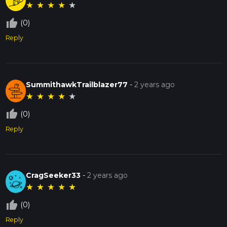
★
★
★
★
★
thumb_up_off_alt
(0)
Reply
SummithawkTrailblazer77
-
2 years ago
★
★
★
★
★
thumb_up_off_alt
(0)
Reply
CragSeeker33
-
2 years ago
★
★
★
★
★
thumb_up_off_alt
(0)
Reply