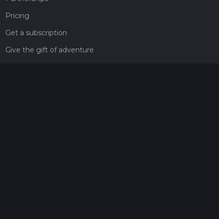
Pricing
Get a subscription
Give the gift of adventure
Contact
HiiKER Ambassadors
customer-support@hiiker.co
Contact Form
Legal
Privacy Policy
Terms of Service
Social