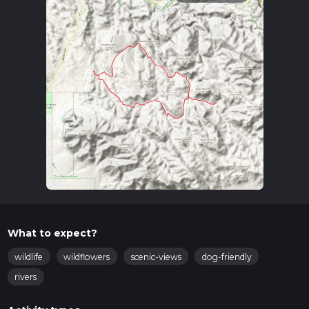
What to expect?
wildlife
wildflowers
scenic-views
dog-friendly
rivers