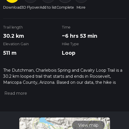
Download
3D Flyover
Add to list
Complete
More
Trail length
Time
30.2 km
~6 hrs 53 min
Elevation Gain
Hike Type
511 m
Loop
The Dutchman, Charlebois Spring and Cavalry Loop Trail is a
30.2 km looped trail that starts and ends in Roosevelt,
Maricopa County, Arizona. Based on our data, the hike is
graded as Easy. For information on how we grade trails,
please read measuring the difficulty of a hiking trail on hiiker.
Also, check our latest community posts for trail updates. This
hike can be completed in approx 6 hrs 54 mins. Caution is
advised on trail times as this depends on multiple variables.
For more info read about how we calculate hike time.
View map