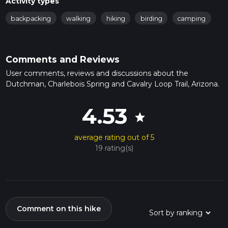
Activity types
backpacking
walking
hiking
birding
camping
Comments and Reviews
User comments, reviews and discussions about the
Dutchman, Charlebois Spring and Cavalry Loop Trail, Arizona.
4.53
star
average rating out of 5
19 rating(s)
Comment on this hike