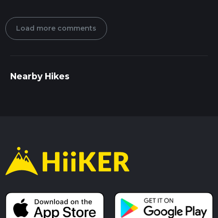
Load more comments
Nearby Hikes