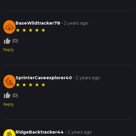
BaseWildtracker78
-
2 years ago
★
★
★
★
★
thumb_up_off_alt
(0)
Reply
SprinterCaveexplorer40
-
2 years ago
★
★
★
★
★
thumb_up_off_alt
(0)
Reply
RidgeBacktracker44
-
2 years ago