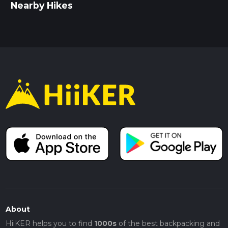
Nearby Hikes
About
HiiKER helps you to find
1000s
of the best backpacking and