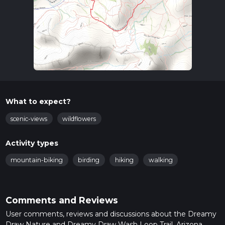
What to expect?
scenic-views
wildflowers
Activity types
mountain-biking
birding
hiking
walking
Comments and Reviews
User comments, reviews and discussions about the Dreamy
Draw Nature and Dreamy Draw Wash Loop Trail, Arizona.