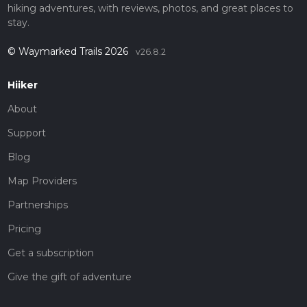
hiking adventures, with reviews, photos, and great places to
stay.
© Waymarked Trails 2026
v26.8.2
Hiiker
About
Support
Blog
Map Providers
Partnerships
Pricing
Get a subscription
Give the gift of adventure