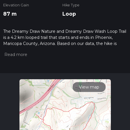
Elevation Gain
Hike Type
87 m
Loop
The Dreamy Draw Nature and Dreamy Draw Wash Loop Trail
is a 4.2 km looped trail that starts and ends in Phoenix,
Maricopa County, Arizona. Based on our data, the hike is
graded as Easy. For information on how we grade trails,
please read measuring the difficulty of a hiking trail on hiiker.
Also, check our latest community posts for trail updates. This
hike can be completed in approx 0 hrs 59 mins. Caution is
advised on trail times as this depends on multiple variables.
For more info read about how we calculate hike time.
View map