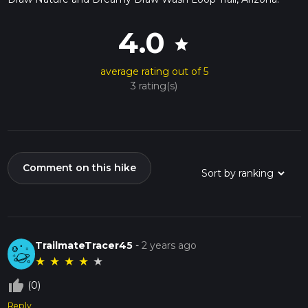
4.0
star
average rating out of 5
3 rating(s)
Comment on this hike
TrailmateTracer45
-
2 years ago
★
★
★
★
★
thumb_up_off_alt
(0)
Reply