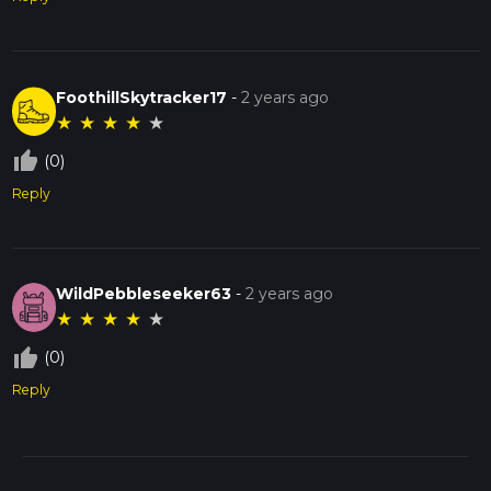
FoothillSkytracker17
-
2 years ago
★
★
★
★
★
thumb_up_off_alt
(0)
Reply
WildPebbleseeker63
-
2 years ago
★
★
★
★
★
thumb_up_off_alt
(0)
Reply