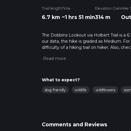
Trail length
Time
Elevation Gain
Hike 
6.7 km
~1 hrs 51 min
314 m
Out
The Dobbins Lookout via Holbert Trail is a 6
our data, the hike is graded as Medium. For
difficulty of a hiking trail on hiiker. Also, c
completed in approx 1 hrs 52 mins. Caution is
more info read about how we calculate hike
What to expect?
dog-friendly
wildlife
wildflowers
sce
Comments and Reviews