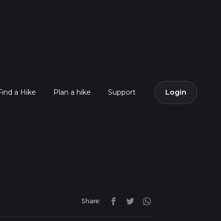
Find a Hike
Plan a hike
Support
Login
Share: