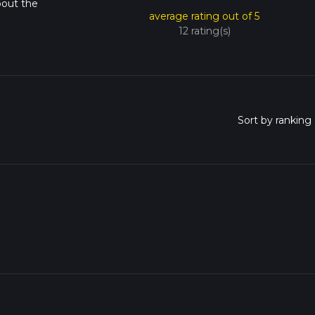
bout the
average rating out of 5
12 rating(s)
o