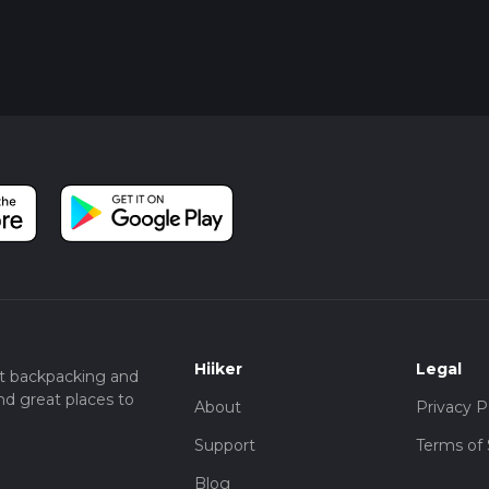
Hiiker
Legal
t backpacking and
nd great places to
About
Privacy P
Support
Terms of 
Blog