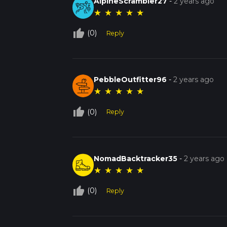
AlpineScrambler27
-
2 years ago
★
★
★
★
★
thumb_up_off_alt
(0)
Reply
PebbleOutfitter96
-
2 years ago
★
★
★
★
★
thumb_up_off_alt
(0)
Reply
NomadBacktracker35
-
2 years ago
★
★
★
★
★
thumb_up_off_alt
(0)
Reply