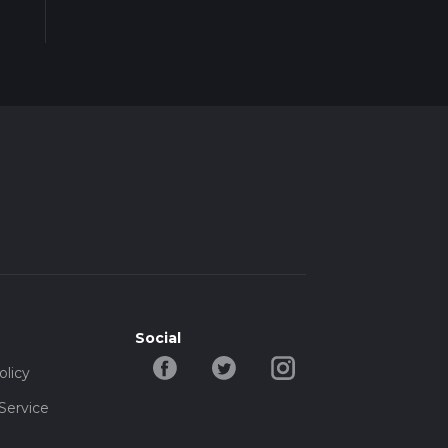
Social
olicy
Service