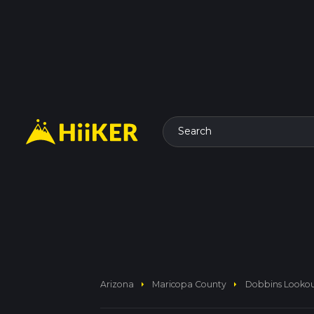
Search
arrow_right
arrow_right
Arizona
Maricopa County
Dobbins Lookout