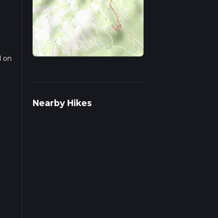
d on
Nearby Hikes