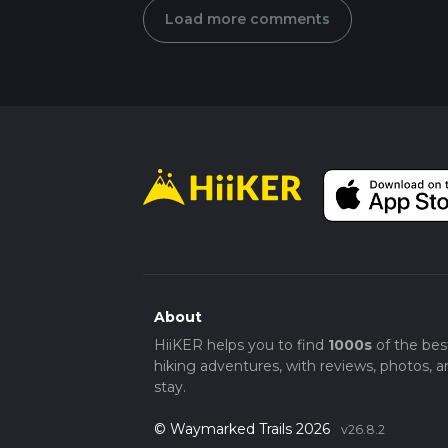
Load more comments
About
HiiKER helps you to find
1000s
of the bes
hiking adventures, with reviews, photos, a
stay.
© Waymarked Trails 2026
v26.8.2