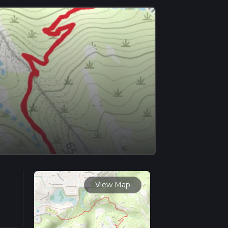
View Map