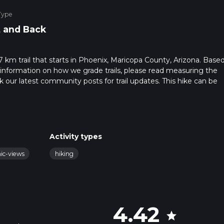
Type
 and Back
.7 km trail that starts in Phoenix, Maricopa County, Arizona. Base
 information on how we grade trails, please read measuring the
heck our latest community posts for trail updates. This hike can be
 advised on trail times as this depends on multiple variables. For
 time.
Activity types
nic-views
hiking
4.42
star