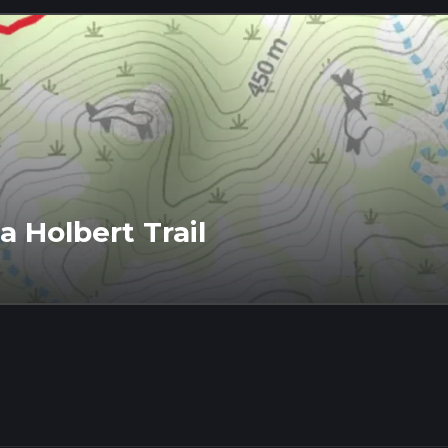
 Holbert Trail