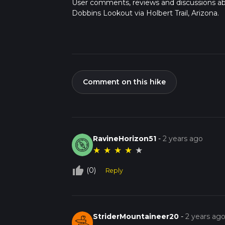
User comments, reviews and discussions a
Dobbins Lookout via Holbert Trail, Arizona.
Comment on this hike
RavineHorizon51
-
2 years ago
★
★
★
★
★
thumb_up_off_alt
(0)
Reply
StriderMountaineer20
-
2 years ag