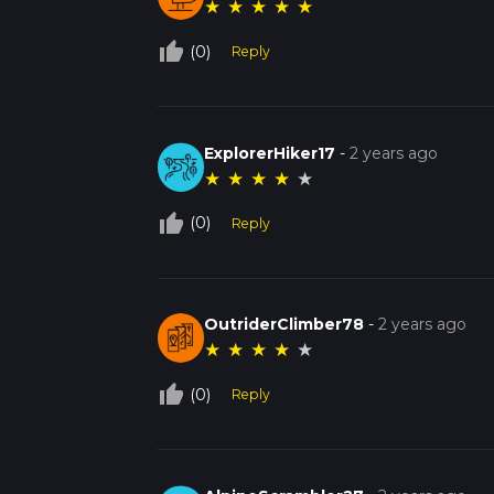
★
★
★
★
★
thumb_up_off_alt
(0)
Reply
ExplorerHiker17
-
2 years ago
★
★
★
★
★
thumb_up_off_alt
(0)
Reply
OutriderClimber78
-
2 years ago
★
★
★
★
★
thumb_up_off_alt
(0)
Reply