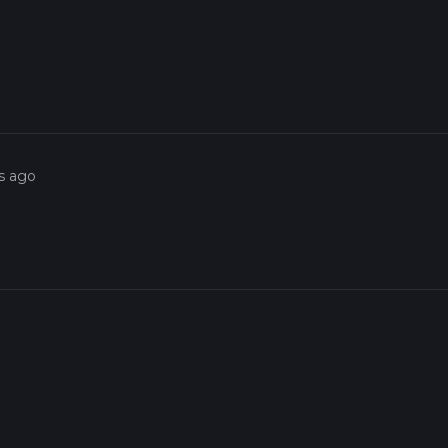
s ago