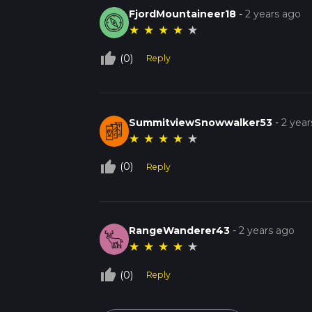
FjordMountaineer18
-
2 years ago
★
★
★
★
★
thumb_up_off_alt
(0)
Reply
SummitviewSnowwalker53
-
2 year
★
★
★
★
★
thumb_up_off_alt
(0)
Reply
RangeWanderer43
-
2 years ago
★
★
★
★
★
thumb_up_off_alt
(0)
Reply