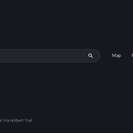
search
Map
 Via Holbert Trail