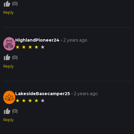
thumb_up_off_alt
(0)
Reply
HighlandPioneer24
-
2 years ago
★
★
★
★
★
thumb_up_off_alt
(0)
Reply
LakesideBasecamper25
-
2 years ago
★
★
★
★
★
thumb_up_off_alt
(0)
Reply