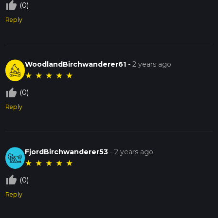
thumb_up_off_alt
(0)
Reply
WoodlandBirchwanderer61
-
2 years ago
★
★
★
★
★
thumb_up_off_alt
(0)
Reply
FjordBirchwanderer53
-
2 years ago
★
★
★
★
★
thumb_up_off_alt
(0)
Reply