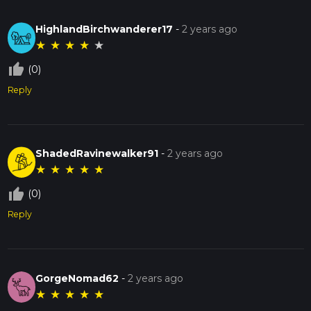
HighlandBirchwanderer17
-
2 years ago
★
★
★
★
★
thumb_up_off_alt
(0)
Reply
ShadedRavinewalker91
-
2 years ago
★
★
★
★
★
thumb_up_off_alt
(0)
Reply
GorgeNomad62
-
2 years ago
★
★
★
★
★