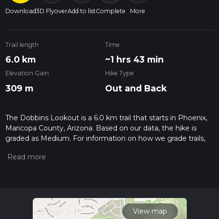
Download
3D Flyover
Add to list
Complete
More
Trail length
Time
6.0 km
~1 hrs 43 min
Elevation Gain
Hike Type
309 m
Out and Back
The Dobbins Lookout is a 6.0 km trail that starts in Phoenix,
Maricopa County, Arizona. Based on our data, the hike is
graded as Medium. For information on how we grade trails,
please read measuring the difficulty of a hiking trail on hiiker.
Also, check our latest community posts for trail updates. This
hike can be completed in approx 1 hrs 43 mins. Caution is
advised on trail times as this depends on multiple variables.
For more info read about how we calculate hike time.
View map