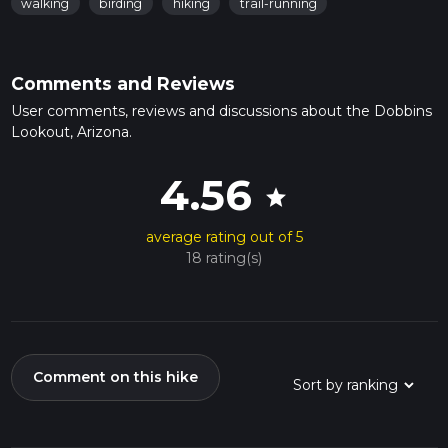
walking
birding
hiking
trail-running
Comments and Reviews
User comments, reviews and discussions about the Dobbins
Lookout, Arizona.
4.56
star
average rating out of 5
18 rating(s)
Comment on this hike