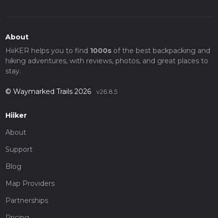
About
HiiKER helps you to find
1000s
of the best backpacking and
hiking adventures, with reviews, photos, and great places to
stay.
© Waymarked Trails 2026
v26.8.5
Hiiker
About
Support
Blog
Map Providers
Partnerships
Pricing