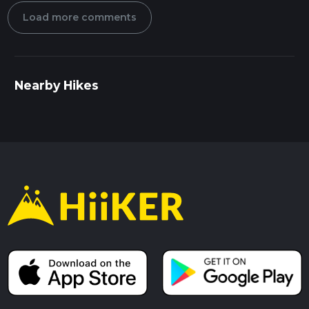
Load more comments
Nearby Hikes