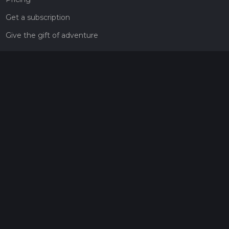
Get a subscription
Give the gift of adventure
Contact
HiiKER Ambassadors
customer-support@hiiker.co
Contact Form
Legal
Privacy Policy
Terms of Service
Social