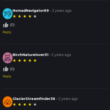
NomadNavigator69
-
2 years ago
★
★
★
★
★
thumb_up_off_alt
(0)
Reply
BirchNaturelover51
-
2 years ago
★
★
★
★
★
thumb_up_off_alt
(0)
Reply
GlacierStreamfinder36
-
2 years ago
★
★
★
★
★