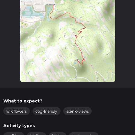
What to expect?
wildflowers
dog-friendly
scenic-views
Activity types