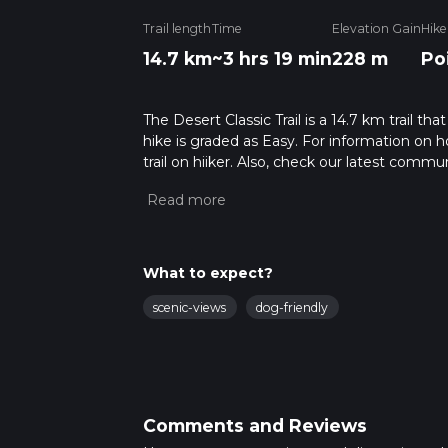
Trail length
Time
Elevation Gain
Hike
14.7 km
~3 hrs 19 min
228 m
Po
The Desert Classic Trail is a 14.7 km trail t
hike is graded as Easy. For information on h
trail on hiiker. Also, check our latest commu
19 mins. Caution is advised on trail times a
calculate hike time.
What to expect?
scenic-views
dog-friendly
Comments and Reviews