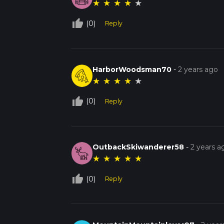
★
★
★
★
★
thumb_up_off_alt
(0)
Reply
HarborWoodsman70
-
2 years ago
★
★
★
★
★
thumb_up_off_alt
(0)
Reply
OutbackSkiwanderer58
-
2 years a
★
★
★
★
★
thumb_up_off_alt
(0)
Reply