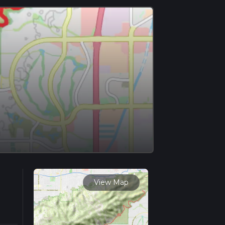
View Map