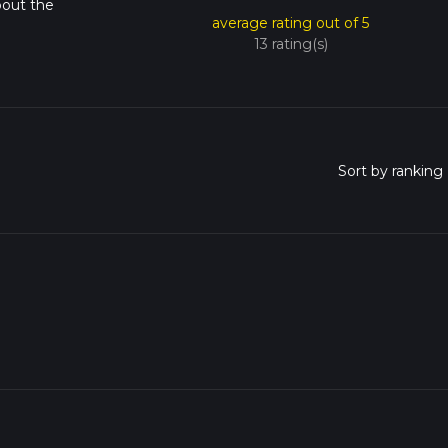
bout the
average rating out of 5
13 rating(s)