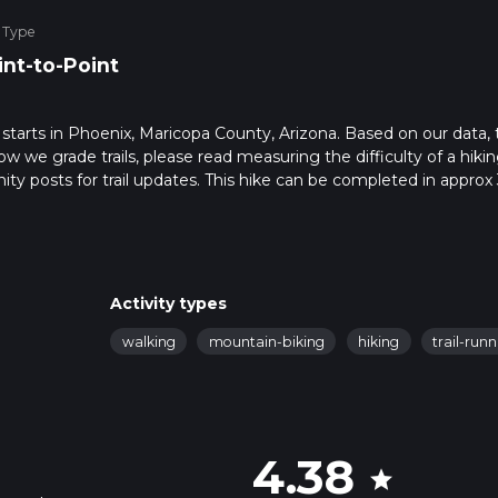
 Type
int-to-Point
hat starts in Phoenix, Maricopa County, Arizona. Based on our data,
ow we grade trails, please read measuring the difficulty of a hiki
nity posts for trail updates. This hike can be completed in approx 
s this depends on multiple variables. For more info read about ho
Activity types
walking
mountain-biking
hiking
trail-run
4.38
star