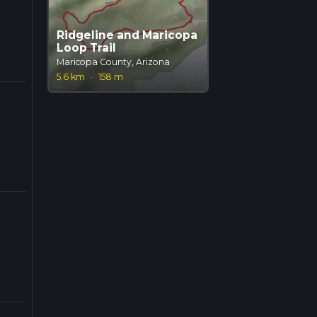
Ridgeline and Maricopa
Loop Trail
Maricopa County, Arizona
5.6 km
·
158 m