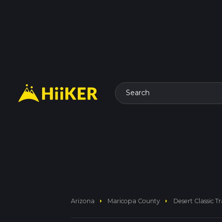
Search
arrow_right
arrow_right
Arizona
Maricopa County
Desert Classic Tr