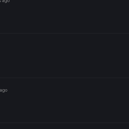
s ago
 ago