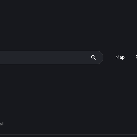
search
Map
ail