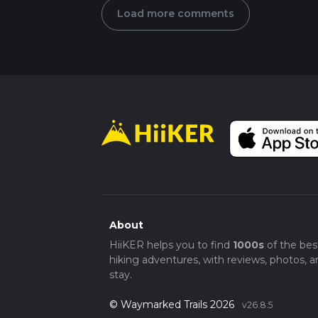
Load more comments
About
HiiKER helps you to find
1000s
of the bes
hiking adventures, with reviews, photos, a
stay.
© Waymarked Trails 2026
v26.8.5