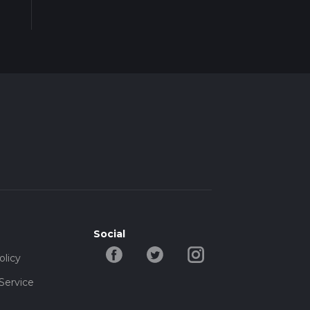
Social
olicy
Service