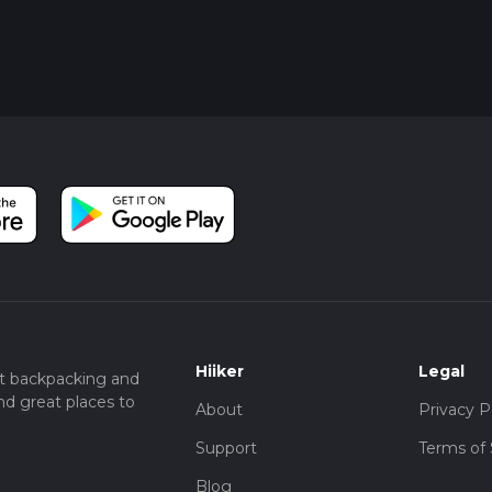
Hiiker
Legal
t backpacking and
nd great places to
About
Privacy P
Support
Terms of 
Blog