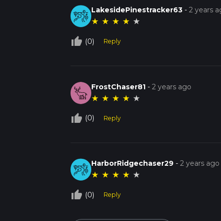
LakesidePinestracker63
-
2 years 
★
★
★
★
★
thumb_up_off_alt
(0)
Reply
FrostChaser81
-
2 years ago
★
★
★
★
★
thumb_up_off_alt
(0)
Reply
HarborRidgechaser29
-
2 years ago
★
★
★
★
★
thumb_up_off_alt
(0)
Reply