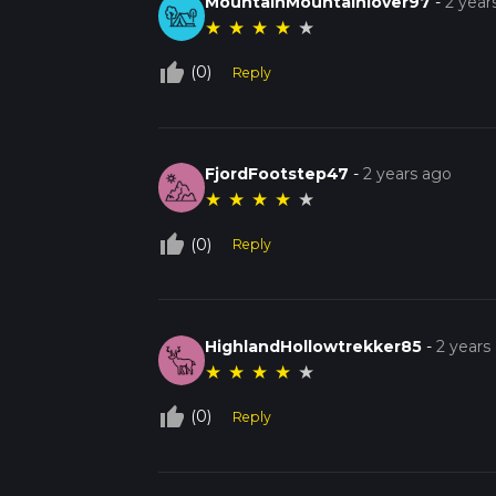
MountainMountainlover97
-
2 year
★
★
★
★
★
thumb_up_off_alt
(0)
Reply
FjordFootstep47
-
2 years ago
★
★
★
★
★
thumb_up_off_alt
(0)
Reply
HighlandHollowtrekker85
-
2 years
★
★
★
★
★
thumb_up_off_alt
(0)
Reply