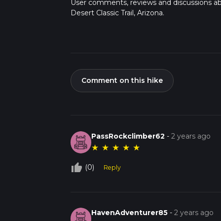
User comments, reviews and discussions a
Desert Classic Trail, Arizona.
Comment on this hike
PassRockclimber62
-
2 years ago
★
★
★
★
★
thumb_up_off_alt
(0)
Reply
HavenAdventurer85
-
2 years ago