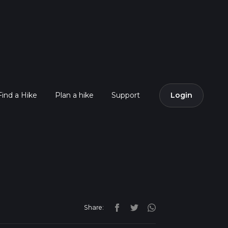
Find a Hike
Plan a hike
Support
Login
Share: