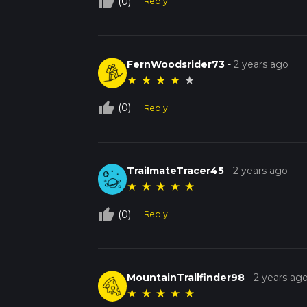
thumb_up_off_alt
(0)
Reply
FernWoodsrider73
-
2 years ago
★
★
★
★
★
thumb_up_off_alt
(0)
Reply
TrailmateTracer45
-
2 years ago
★
★
★
★
★
thumb_up_off_alt
(0)
Reply
MountainTrailfinder98
-
2 years ag
★
★
★
★
★