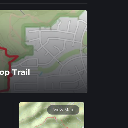
op Trail
View Map