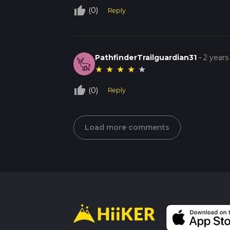
thumb_up_off_alt
(0)
Reply
PathfinderTrailguardian31
-
2 years
★
★
★
★
★
thumb_up_off_alt
(0)
Reply
Load more comments