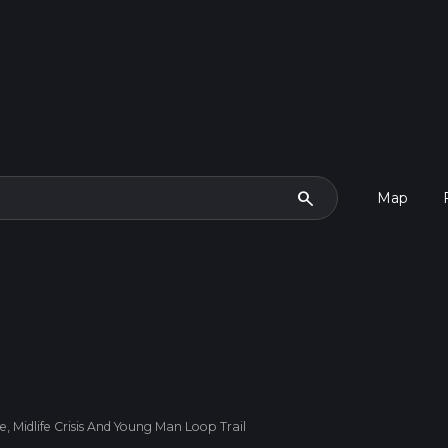
search
Map
 Midlife Crisis And Young Man Loop Trail