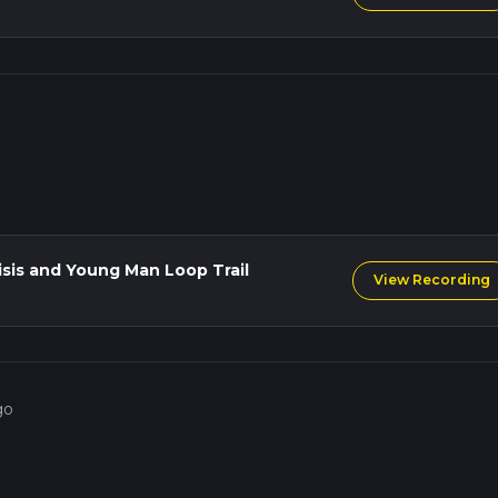
isis and Young Man Loop Trail
View Recording
go