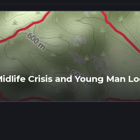
idlife Crisis and Young Man Lo