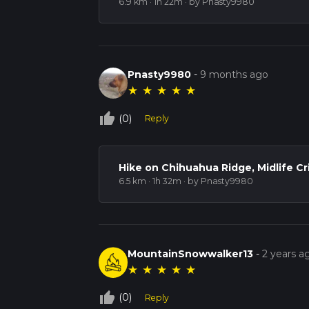
6.9 km · 1h 22m
· by Pnasty9980
Pnasty9980
-
9 months ago
★
★
★
★
★
thumb_up_off_alt
(0)
Reply
Hike on Chihuahua Ridge, Midlife Cr
6.5 km · 1h 32m
· by Pnasty9980
MountainSnowwalker13
-
2 years a
★
★
★
★
★
thumb_up_off_alt
(0)
Reply