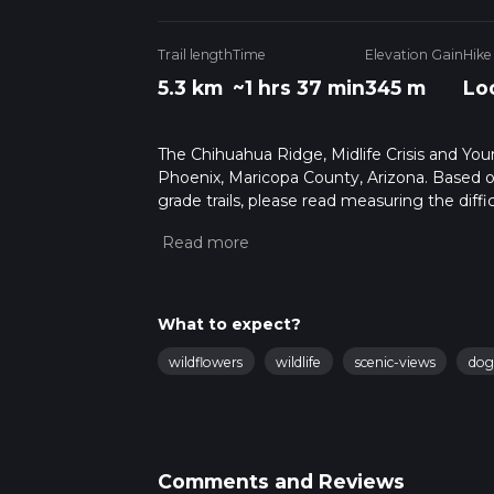
Trail length
Time
Elevation Gain
Hike
5.3 km
~1 hrs 37 min
345 m
Lo
The Chihuahua Ridge, Midlife Crisis and Youn
Phoenix, Maricopa County, Arizona. Based o
grade trails, please read measuring the diffic
for trail updates. This hike can be completed 
depends on multiple variables. For more inf
What to expect?
wildflowers
wildlife
scenic-views
dog
Comments and Reviews