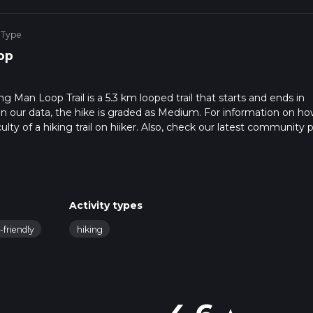
 Type
op
g Man Loop Trail is a 5.3 km looped trail that starts and ends in
n our data, the hike is graded as Medium. For information on h
ulty of a hiking trail on hiiker. Also, check our latest community 
in approx 1 hrs 38 mins. Caution is advised on trail times as this
o read about how we calculate hike time.
Activity types
-friendly
hiking