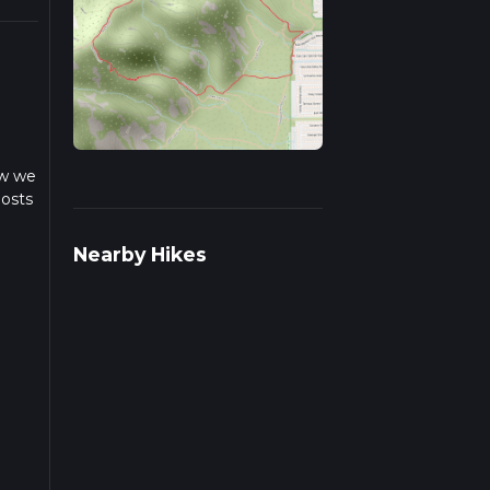
ow we
posts
Nearby Hikes