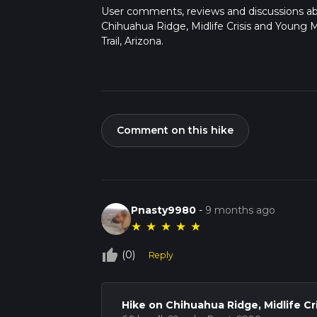
User comments, reviews and discussions a
Chihuahua Ridge, Midlife Crisis and Young
Trail, Arizona.
Comment on this hike
Pnasty9980
-
9 months ago
★
★
★
★
★
thumb_up_off_alt
(0)
Reply
Hike on Chihuahua Ridge, Midlife Cr