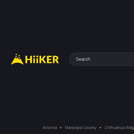
Search
arrow_right
arrow_right
Arizona
Maricopa County
Chihuahua Ridge,