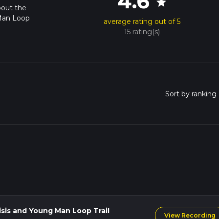
4.6
star
bout the
 Man Loop
average rating out of 5
15 rating(s)
isis and Young Man Loop Trail
View Recording