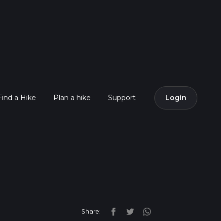
Find a Hike
Plan a hike
Support
Login
Share: