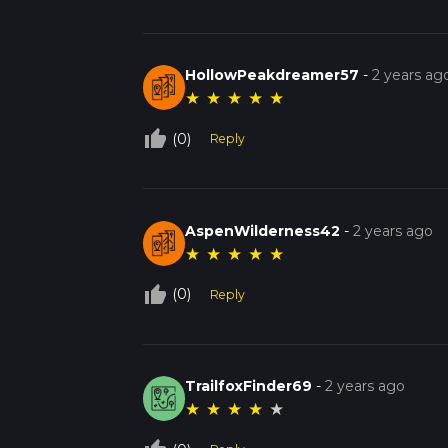
HollowPeakdreamer57
-
2 years ag
★
★
★
★
★
thumb_up_off_alt
(0)
Reply
AspenWilderness42
-
2 years ago
★
★
★
★
★
thumb_up_off_alt
(0)
Reply
TrailfoxFinder69
-
2 years ago
★
★
★
★
★