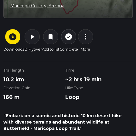
Maricopa County, Arizona
arrow_circle_down
play_arrow
more_vert
check_circle_outline
bookmark
Download
3D Flyover
Add to list
Complete
More
Trail length
Time
10.2 km
~2 hrs 19 min
Elevation Gain
Hike Type
166 m
Loop
“Embark on a scenic and historic 10 km desert hike
with diverse terrains and abundant wildlife at
Butterfield - Maricopa Loop Trail.”