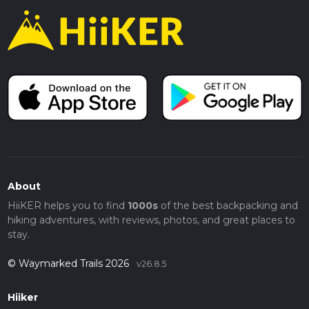
About
HiiKER helps you to find
1000s
of the best backpacking and
hiking adventures, with reviews, photos, and great places to
stay.
© Waymarked Trails 2026
v26.8.5
Hiiker