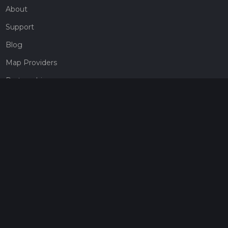
About
Support
Blog
Map Providers
Partnerships
Pricing
Get a subscription
Give the gift of adventure
Contact
HiiKER Ambassadors
customer-support@hiiker.co
Contact Form