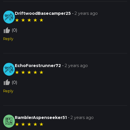
DriftwoodBasecamper25
-
2 years ago
★
★
★
★
★
thumb_up_off_alt
(0)
Reply
EchoForestrunner72
-
2 years ago
★
★
★
★
★
thumb_up_off_alt
(0)
Reply
RamblerAspenseeker51
-
2 years ago
★
★
★
★
★