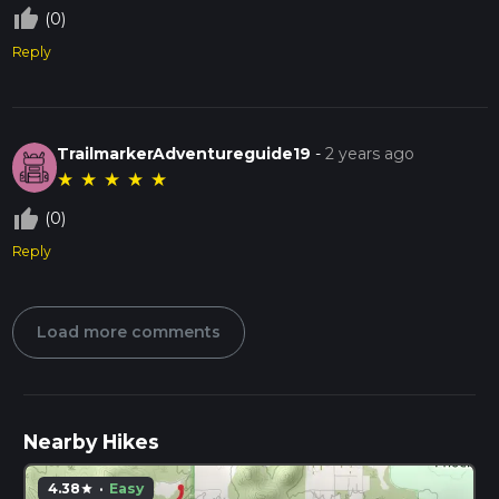
thumb_up_off_alt
(0)
Reply
TrailmarkerAdventureguide19
-
2 years ago
★
★
★
★
★
thumb_up_off_alt
(0)
Reply
Load more comments
Nearby Hikes
4.38
·
Easy
star