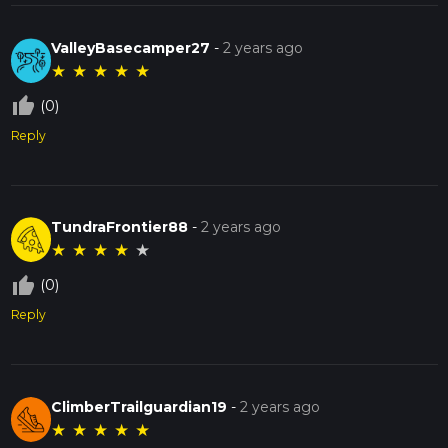
ValleyBasecamper27
-
2 years ago
★
★
★
★
★
thumb_up_off_alt
(0)
Reply
TundraFrontier88
-
2 years ago
★
★
★
★
★
thumb_up_off_alt
(0)
Reply
ClimberTrailguardian19
-
2 years ago
★
★
★
★
★