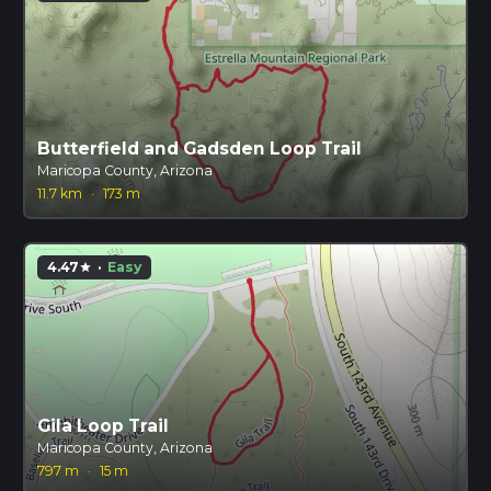
Butterfield and Gadsden Loop Trail
Maricopa County, Arizona
11.7 km
·
173 m
4.47
·
Easy
star
Gila Loop Trail
Maricopa County, Arizona
797 m
·
15 m